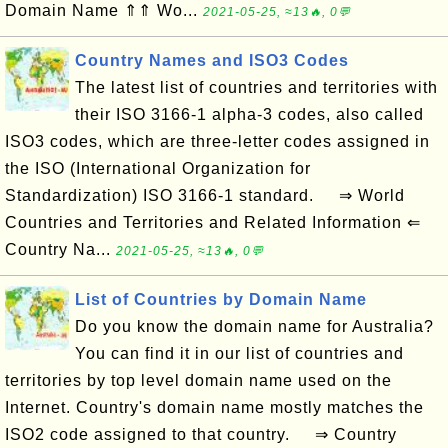
Domain Name ⇑⇑ Wo...
2021-05-25, ≈13🔥, 0💬
Country Names and ISO3 Codes
The latest list of countries and territories with
their ISO 3166-1 alpha-3 codes, also called
ISO3 codes, which are three-letter codes assigned in
the ISO (International Organization for
Standardization) ISO 3166-1 standard. ⇒ World
Countries and Territories and Related Information ⇐
Country Na...
2021-05-25, ≈13🔥, 0💬
List of Countries by Domain Name
Do you know the domain name for Australia?
You can find it in our list of countries and
territories by top level domain name used on the
Internet. Country's domain name mostly matches the
ISO2 code assigned to that country. ⇒ Country