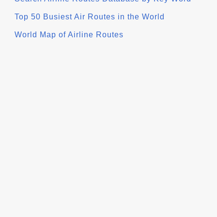
Top 50 Busiest Air Routes in the World
World Map of Airline Routes