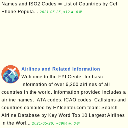
Names and ISO2 Codes ⇐ List of Countries by Cell
Phone Popula...
2021-05-25, ≈12🔥, 0💬
Airlines and Related Information
Welcome to the FYI Center for basic
information of over 6,200 airlines of all
countries in the world. Information provided includes a
airline names, IATA codes, ICAO codes, Callsigns and
countries compiled by FYIcenter.com team: Search
Airline Database by Key Word Top 10 Largest Airlines
in the Worl...
2021-05-26, ∼6904🔥, 0💬