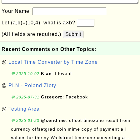
Your Name:
Let (a,b)=(10,4), what is a×b?
(All fields are required.)
Submit
Recent Comments on Other Topics:
@
Local Time Converter by Time Zone
Kian
: I love it
💬 2025-10-02
@
PLN - Poland Zloty
Grzegorz
: Facebook
💬 2025-07-31
@
Testing Area
@send me
: offset timezone result from
💬 2025-01-23
currency offsetgrad coin mime copy of payment all
values for the ny Wallstreet timezone converting a...