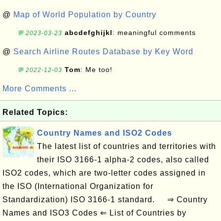
@
Map of World Population by Country
abcdefghijkl
: meaningful comments
💬 2023-03-23
@
Search Airline Routes Database by Key Word
Tom
: Me too!
💬 2022-12-03
More Comments ...
Related Topics:
Country Names and ISO2 Codes
The latest list of countries and territories with
their ISO 3166-1 alpha-2 codes, also called
ISO2 codes, which are two-letter codes assigned in
the ISO (International Organization for
Standardization) ISO 3166-1 standard. ⇒ Country
Names and ISO3 Codes ⇐ List of Countries by