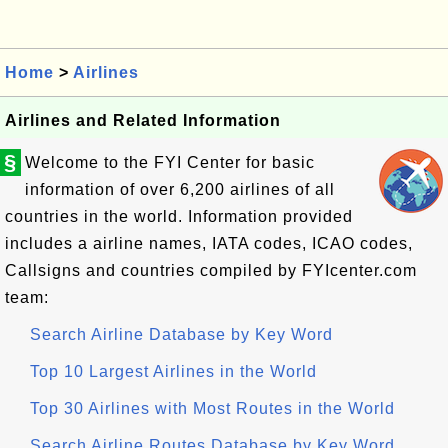
Home
>
Airlines
Airlines and Related Information
§
Welcome to the FYI Center for basic
information of over 6,200 airlines of all
countries in the world. Information provided
includes a airline names, IATA codes, ICAO codes,
Callsigns and countries compiled by FYIcenter.com
team:
Search Airline Database by Key Word
Top 10 Largest Airlines in the World
Top 30 Airlines with Most Routes in the World
Search Airline Routes Database by Key Word