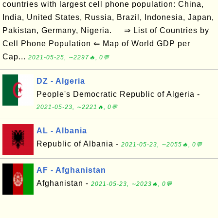
countries with largest cell phone population: China,
India, United States, Russia, Brazil, Indonesia, Japan,
Pakistan, Germany, Nigeria. ⇒ List of Countries by
Cell Phone Population ⇐ Map of World GDP per
Cap...
2021-05-25, ∼2297🔥, 0💬
DZ - Algeria
People's Democratic Republic of Algeria -
2021-05-23, ∼2221🔥, 0💬
AL - Albania
Republic of Albania -
2021-05-23, ∼2055🔥, 0💬
AF - Afghanistan
Afghanistan -
2021-05-23, ∼2023🔥, 0💬