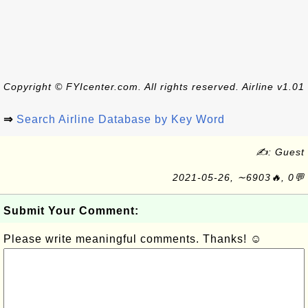
Copyright © FYIcenter.com. All rights reserved. Airline v1.01
⇒
Search Airline Database by Key Word
✍: Guest
2021-05-26, ∼6903🔥, 0💬
Submit Your Comment:
Please write meaningful comments. Thanks! ☺