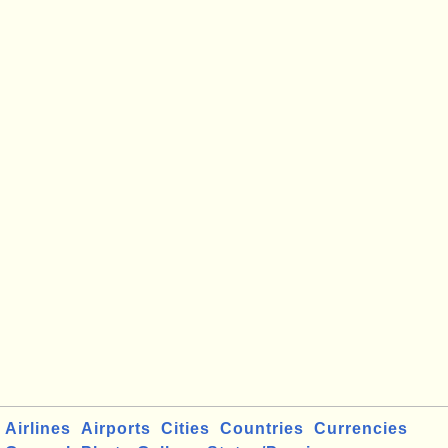
Airlines
Airports
Cities
Countries
Currencies