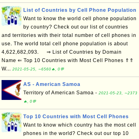
List of Countries by Cell Phone Population
Want to know the world cell phone population
by country? Check out our list of countries
and territories with their total number of cell phones in
use. The world total cell phone population is about
4,622,682,093. ⇒ List of Countries by Domain
Name ⇐ Top 10 Countries with Most Cell Phones ⇑⇑
W...
2021-05-25, ∼6560🔥, 0💬
AS - American Samoa
Territory of American Samoa -
2021-05-23, ∼2373
🔥, 0💬
Top 10 Countries with Most Cell Phones
Want to know which country has the most cell
phones in the world? Check out our top 10