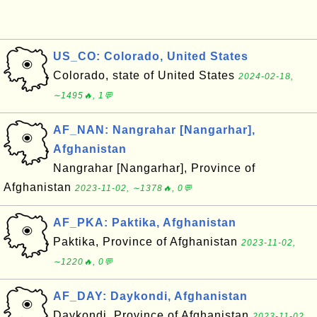
US_CO: Colorado, United States
Colorado, state of United States
2024-02-18,
∼1495🔥, 1💬
AF_NAN: Nangrahar [Nangarhar],
Afghanistan
Nangrahar [Nangarhar], Province of
Afghanistan
2023-11-02, ∼1378🔥, 0💬
AF_PKA: Paktika, Afghanistan
Paktika, Province of Afghanistan
2023-11-02,
∼1220🔥, 0💬
AF_DAY: Daykondi, Afghanistan
Daykondi, Province of Afghanistan
2023-11-02,