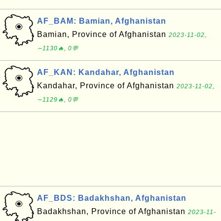
AF_BAM: Bamian, Afghanistan
Bamian, Province of Afghanistan
2023-11-02,
∼1130🔥, 0💬
AF_KAN: Kandahar, Afghanistan
Kandahar, Province of Afghanistan
2023-11-02,
∼1129🔥, 0💬
AF_BDS: Badakhshan, Afghanistan
Badakhshan, Province of Afghanistan
2023-11-