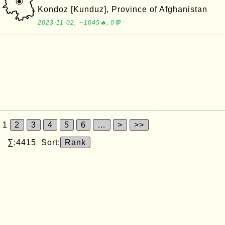
Kondoz [Kunduz], Province of Afghanistan
2023-11-02, ∼1045🔥, 0💬
1
2
3
4
5
6
…
>
>>
∑:4415 Sort:
Rank