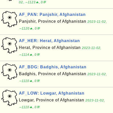
02, ∼1123🔥, 0💬
AF_PAN: Panjshir, Afghanistan
Panjshir, Province of Afghanistan
2023-11-02,
∼1120🔥, 0💬
AF_HER: Herat, Afghanistan
Herat, Province of Afghanistan
2023-11-02,
∼1114🔥, 0💬
AF_BDG: Badghis, Afghanistan
Badghis, Province of Afghanistan
2023-11-02,
∼1110🔥, 0💬
AF_LOW: Lowgar, Afghanistan
Lowgar, Province of Afghanistan
2023-11-02,
∼1110🔥, 0💬