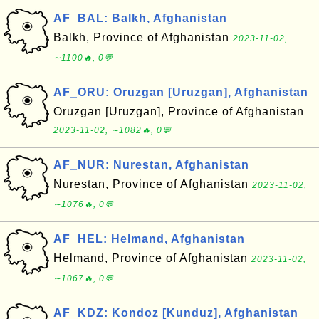
AF_BAL: Balkh, Afghanistan
Balkh, Province of Afghanistan
2023-11-02,
∼1100🔥, 0💬
AF_ORU: Oruzgan [Uruzgan], Afghanistan
Oruzgan [Uruzgan], Province of Afghanistan
2023-11-02, ∼1082🔥, 0💬
AF_NUR: Nurestan, Afghanistan
Nurestan, Province of Afghanistan
2023-11-02,
∼1076🔥, 0💬
AF_HEL: Helmand, Afghanistan
Helmand, Province of Afghanistan
2023-11-02,
∼1067🔥, 0💬
AF_KDZ: Kondoz [Kunduz], Afghanistan