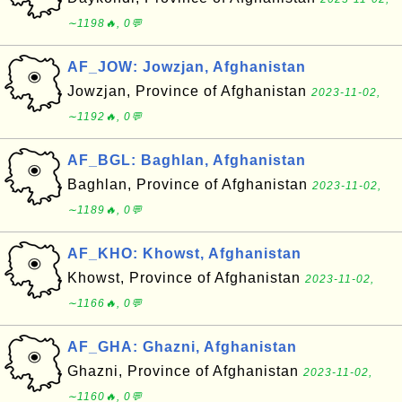
∼1198🔥, 0💬
AF_JOW: Jowzjan, Afghanistan
Jowzjan, Province of Afghanistan
2023-11-02,
∼1192🔥, 0💬
AF_BGL: Baghlan, Afghanistan
Baghlan, Province of Afghanistan
2023-11-02,
∼1189🔥, 0💬
AF_KHO: Khowst, Afghanistan
Khowst, Province of Afghanistan
2023-11-02,
∼1166🔥, 0💬
AF_GHA: Ghazni, Afghanistan
Ghazni, Province of Afghanistan
2023-11-02,
∼1160🔥, 0💬