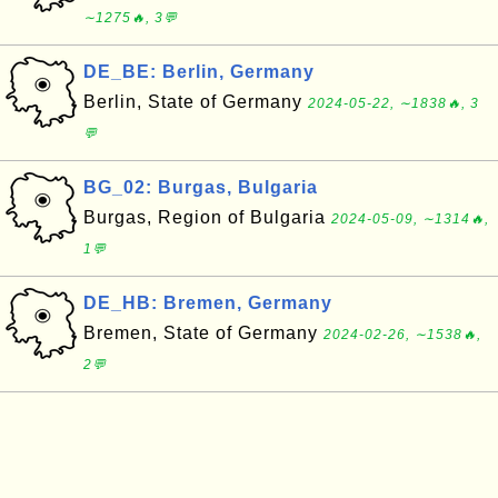
∼1275🔥, 3💬
DE_BE: Berlin, Germany
Berlin, State of Germany
2024-05-22, ∼1838🔥, 3
💬
BG_02: Burgas, Bulgaria
Burgas, Region of Bulgaria
2024-05-09, ∼1314🔥,
1💬
DE_HB: Bremen, Germany
Bremen, State of Germany
2024-02-26, ∼1538🔥,
2💬