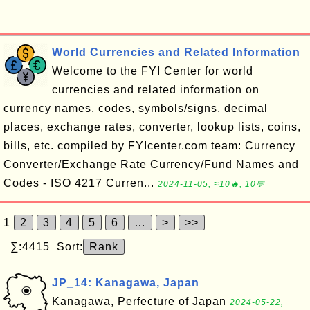
World Currencies and Related Information
Welcome to the FYI Center for world
currencies and related information on
currency names, codes, symbols/signs, decimal
places, exchange rates, converter, lookup lists, coins,
bills, etc. compiled by FYIcenter.com team: Currency
Converter/Exchange Rate Currency/Fund Names and
Codes - ISO 4217 Curren...
2024-11-05, ≈10🔥, 10💬
1
2
3
4
5
6
…
>
>>
∑:4415 Sort:
Rank
JP_14: Kanagawa, Japan
Kanagawa, Perfecture of Japan
2024-05-22,