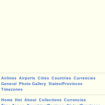
Airlines
Airports
Cities
Countries
Currencies
General
Photo Gallery
States/Provinces
Timezones
Home
Hot
About
Collections
Currencies