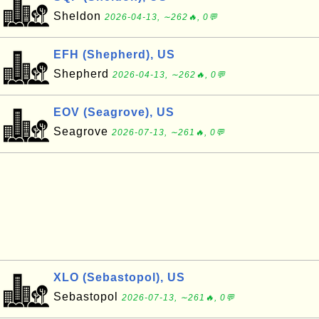
Sheldon
2026-04-13, ∼262🔥, 0💬
EFH (Shepherd), US
Shepherd
2026-04-13, ∼262🔥, 0💬
EOV (Seagrove), US
Seagrove
2026-07-13, ∼261🔥, 0💬
XLO (Sebastopol), US
Sebastopol
2026-07-13, ∼261🔥, 0💬