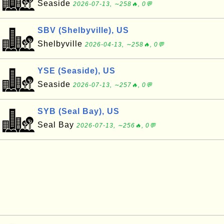
Seaside
2026-07-13, ∼258🔥, 0💬
SBV (Shelbyville), US
Shelbyville
2026-04-13, ∼258🔥, 0💬
YSE (Seaside), US
Seaside
2026-07-13, ∼257🔥, 0💬
SYB (Seal Bay), US
Seal Bay
2026-07-13, ∼256🔥, 0💬