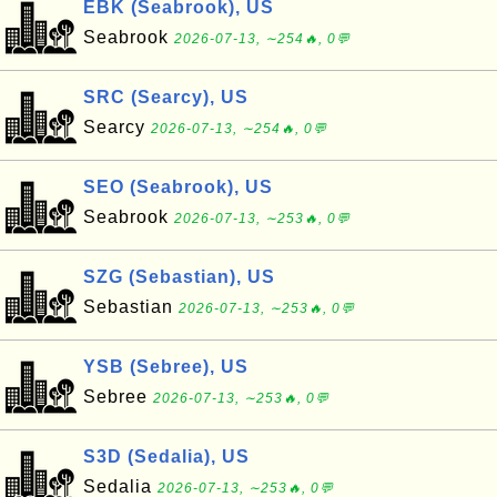
EBK (Seabrook), US
Seabrook
2026-07-13, ∼254🔥, 0💬
SRC (Searcy), US
Searcy
2026-07-13, ∼254🔥, 0💬
SEO (Seabrook), US
Seabrook
2026-07-13, ∼253🔥, 0💬
SZG (Sebastian), US
Sebastian
2026-07-13, ∼253🔥, 0💬
YSB (Sebree), US
Sebree
2026-07-13, ∼253🔥, 0💬
S3D (Sedalia), US
Sedalia
2026-07-13, ∼253🔥, 0💬