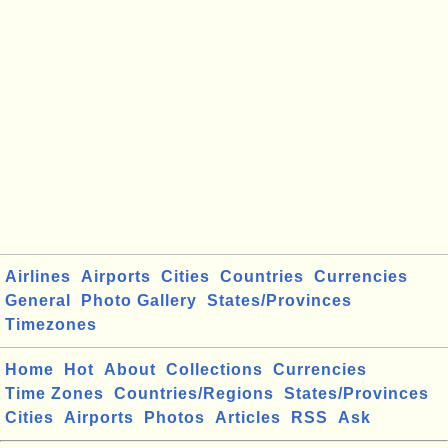
Airlines
Airports
Cities
Countries
Currencies
General
Photo Gallery
States/Provinces
Timezones
Home
Hot
About
Collections
Currencies
Time Zones
Countries/Regions
States/Provinces
Cities
Airports
Photos
Articles
RSS
Ask