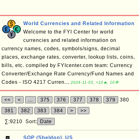
World Currencies and Related Information
Welcome to the FYI Center for world
currencies and related information on
currency names, codes, symbols/signs, decimal
places, exchange rates, converter, lookup lists, coins,
bills, etc. compiled by FYIcenter.com team: Currency
Converter/Exchange Rate Currency/Fund Names and
Codes - ISO 4217 Curren...
2024-11-05, ≈10🔥, 10💬
<<
<
…
375
376
377
378
379
380
381
382
383
384
>
>>
∑:9210 Sort:
Date
SQP (Sheldon), US