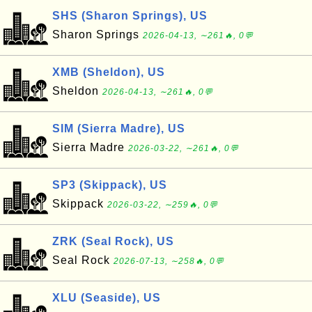
SHS (Sharon Springs), US
Sharon Springs
2026-04-13, ∼261🔥, 0💬
XMB (Sheldon), US
Sheldon
2026-04-13, ∼261🔥, 0💬
SIM (Sierra Madre), US
Sierra Madre
2026-03-22, ∼261🔥, 0💬
SP3 (Skippack), US
Skippack
2026-03-22, ∼259🔥, 0💬
ZRK (Seal Rock), US
Seal Rock
2026-07-13, ∼258🔥, 0💬
XLU (Seaside), US