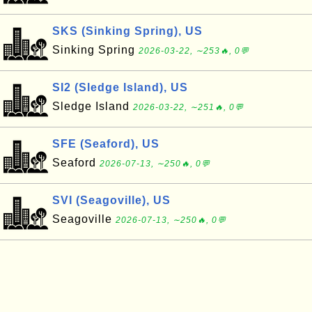
SKS (Sinking Spring), US
Sinking Spring
2026-03-22, ∼253🔥, 0💬
SI2 (Sledge Island), US
Sledge Island
2026-03-22, ∼251🔥, 0💬
SFE (Seaford), US
Seaford
2026-07-13, ∼250🔥, 0💬
SVI (Seagoville), US
Seagoville
2026-07-13, ∼250🔥, 0💬