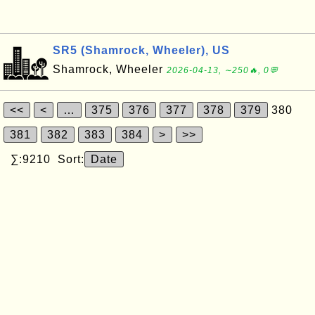
SR5 (Shamrock, Wheeler), US
Shamrock, Wheeler
2026-04-13, ∼250🔥, 0💬
<<
<
…
375
376
377
378
379
380
381
382
383
384
>
>>
∑:9210 Sort:
Date