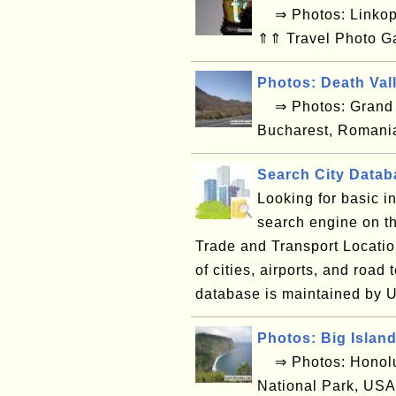
⇒ Photos: Linkop
⇑⇑ Travel Photo G
Photos: Death Val
⇒ Photos: Grand C
Bucharest, Romani
Search City Data
Looking for basic i
search engine on 
Trade and Transport Locatio
of cities, airports, and ro
database is maintained by 
Photos: Big Islan
⇒ Photos: Honolul
National Park, USA