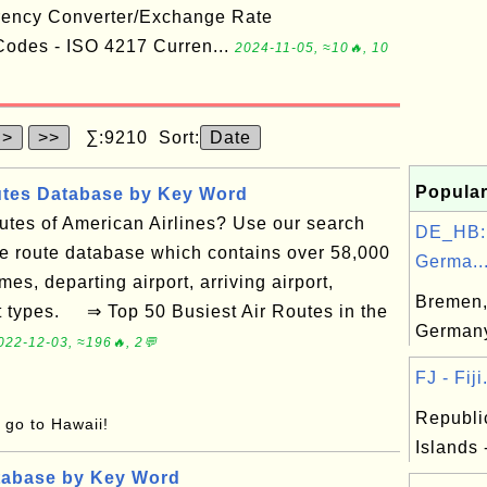
rency Converter/Exchange Rate
odes - ISO 4217 Curren...
2024-11-05, ≈10🔥, 10
>
>>
∑:9210 Sort:
Date
Popular
utes Database by Key Word
routes of American Airlines? Use our search
DE_HB:
ne route database which contains over 58,000
Germa..
mes, departing airport, arriving airport,
Bremen,
ft types. ⇒ Top 50 Busiest Air Routes in the
German
022-12-03, ≈196🔥, 2💬
FJ - Fiji.
Republic
o go to Hawaii!
Islands 
tabase by Key Word