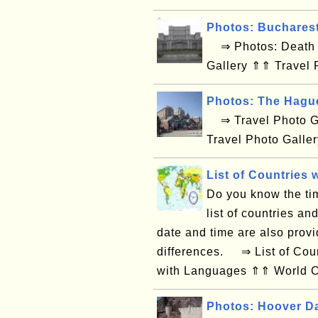
Photos: Buchares
⇒ Photos: Death V
Gallery ⇑⇑ Travel 
Photos: The Hagu
⇒ Travel Photo Ga
Travel Photo Galle
List of Countries 
Do you know the tim
list of countries an
date and time are also provi
differences. ⇒ List of Coun
with Languages ⇑⇑ World Co
Photos: Hoover D