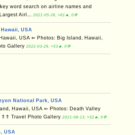
 key word search on airline names and
rgest Airl...
2021-05-26, ≈61🔥, 0💬
 Hawaii, USA
awaii, USA ⇐ Photos: Big Island, Hawaii,
to Gallery
2022-03-29, ≈53🔥, 0💬
nyon National Park, USA
and, Hawaii, USA ⇐ Photos: Death Valley
 ⇑⇑ Travel Photo Gallery
2021-08-13, ≈52🔥, 0💬
s, USA