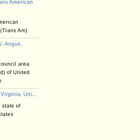
ans American
merican
 (Trans Am)
: Angus,
council area
d) of United
m
irginia, Uni...
 state of
States