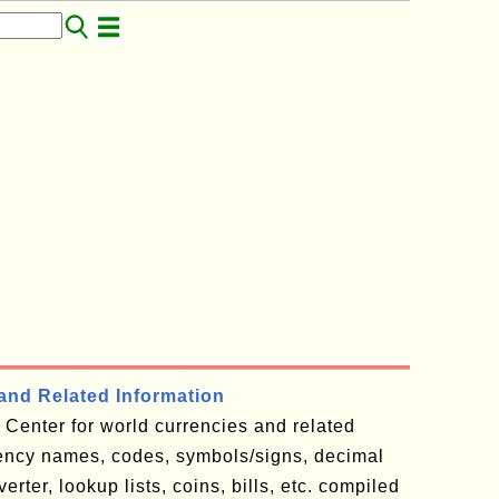
and Related Information
Center for world currencies and related
rency names, codes, symbols/signs, decimal
rter, lookup lists, coins, bills, etc. compiled