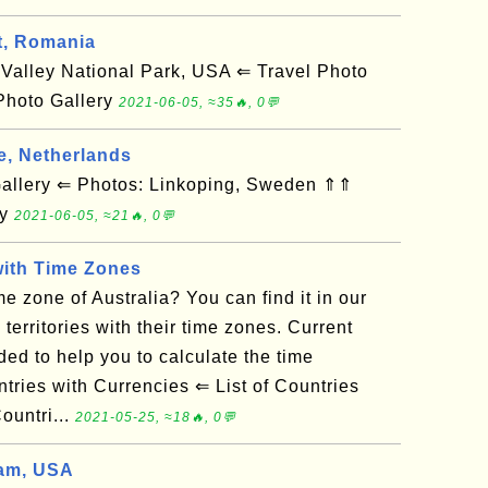
t, Romania
alley National Park, USA ⇐ Travel Photo
Photo Gallery
2021-06-05, ≈35🔥, 0💬
e, Netherlands
llery ⇐ Photos: Linkoping, Sweden ⇑⇑
ry
2021-06-05, ≈21🔥, 0💬
with Time Zones
e zone of Australia? You can find it in our
d territories with their time zones. Current
ded to help you to calculate the time
tries with Currencies ⇐ List of Countries
untri...
2021-05-25, ≈18🔥, 0💬
am, USA