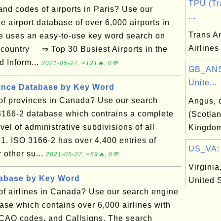
TPU (Tr
nd codes of airports in Paris? Use our
...
e airport database of over 6,000 airports in
Trans A
e uses an easy-to-use key word search on
Airlines
d country ⇒ Top 30 Busiest Airports in the
d Inform...
2021-05-27, ≈121🔥, 0💬
GB_ANS
Unite...
vince Database by Key Word
t of provinces in Canada? Use our search
Angus, 
3166-2 database which contrains a complete
(Scotlan
vel of administrative subdivisions of all
Kingdo
-1. ISO 3166-2 has over 4,400 entries of
US_VA: V
r other su...
2021-05-27, ≈69🔥, 0💬
Virginia,
tabase by Key Word
United 
t of airlines in Canada? Use our search engine
base which contains over 6,000 airlines with
ICAO codes, and Callsigns. The search