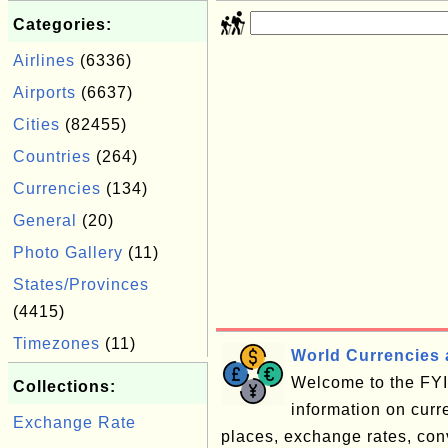
Categories:
Airlines
(6336)
Airports
(6637)
Cities
(82455)
Countries
(264)
Currencies
(134)
General
(20)
Photo Gallery
(11)
States/Provinces
(4415)
Timezones
(11)
World Currencies 
Welcome to the FYI 
Collections:
information on cur
Exchange Rate
places, exchange rates, conve