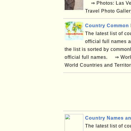
⇒ Photos: Las Ve
Travel Photo Galle
Country Common N
The latest list of co
official full names
the list is sorted by common
official full names. ⇒ Wor
World Countries and Territor
Country Names an
The latest list of c