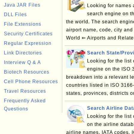
Java JAR Files
Looking for names a
search engine on th
DLL Files
the world. The search engin
File Extensions
airport name, code, city an
Security Certificates
World ⇐ Airports and Relate
Regular Expression
Link Directories
Search State/Pro
Looking for the lis
Interview Q & A
engine on the ISO 
Biotech Resources
breakdown into a relevant le
Cell Phone Resources
countries listed in ISO 3166
Travel Resources
states, provinces, districts o
Frequently Asked
Search Airline Da
Questions
Looking for the lis
on the airline data
airline names, IATA codes, 