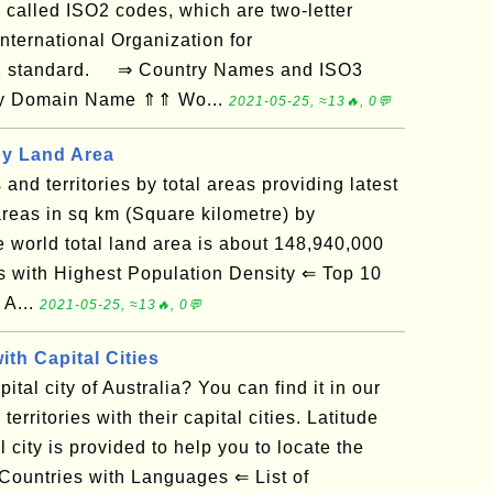
 called ISO2 codes, which are two-letter
nternational Organization for
-1 standard. ⇒ Country Names and ISO3
 by Domain Name ⇑⇑ Wo...
2021-05-25, ≈13🔥, 0💬
by Land Area
s and territories by total areas providing latest
reas in sq km (Square kilometre) by
he world total land area is about 148,940,000
with Highest Population Density ⇐ Top 10
 A...
2021-05-25, ≈13🔥, 0💬
ith Capital Cities
tal city of Australia? You can find it in our
 territories with their capital cities. Latitude
 city is provided to help you to locate the
Countries with Languages ⇐ List of