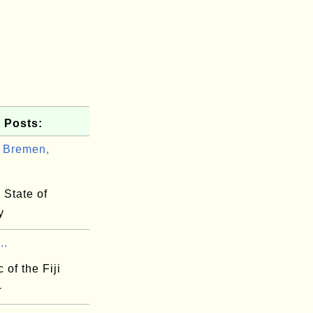
 Posts:
 Bremen,
.
 State of
y
..
 of the Fiji
-