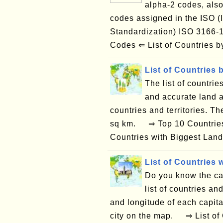
alpha-2 codes, also
codes assigned in the ISO (I
Standardization) ISO 3166
Codes ⇐ List of Countries
List of Countries 
The list of countrie
and accurate land a
countries and territories. T
sq km. ⇒ Top 10 Countries 
Countries with Biggest Land
List of Countries w
Do you know the capi
list of countries and
and longitude of each capital
city on the map. ⇒ List of 