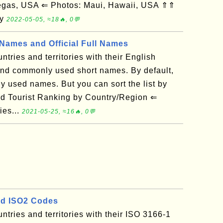
gas, USA ⇐ Photos: Maui, Hawaii, USA ⇑⇑
ry
2022-05-05, ≈18🔥, 0💬
ames and Official Full Names
untries and territories with their English
 and commonly used short names. By default,
ly used names. But you can sort the list by
ld Tourist Ranking by Country/Region ⇐
ies...
2021-05-25, ≈16🔥, 0💬
d ISO2 Codes
ountries and territories with their ISO 3166-1