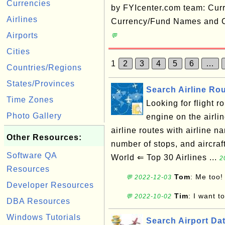
Currencies
by FYIcenter.com team: Cur
Airlines
Currency/Fund Names and C
Airports
💬
Cities
1
2
3
4
5
6
…
Countries/Regions
States/Provinces
Search Airline Ro
Time Zones
Looking for flight 
Photo Gallery
engine on the airli
airline routes with airline na
Other Resources:
number of stops, and aircra
Software QA
World ⇐ Top 30 Airlines ...
2
Resources
Tom
: Me too!
💬 2022-12-03
Developer Resources
Tim
: I want t
💬 2022-10-02
DBA Resources
Windows Tutorials
Search Airport Da