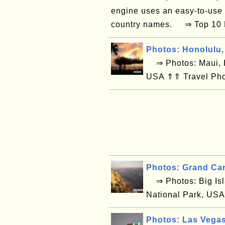
engine uses an easy-to-use
country names. ⇒ Top 10 La
Photos: Honolulu,
⇒ Photos: Maui, H
USA ⇑⇑ Travel Pho
Photos: Grand Ca
⇒ Photos: Big Isl
National Park, USA
Photos: Las Vega