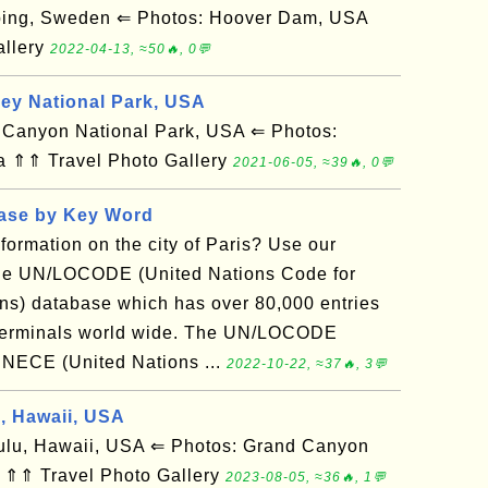
ing, Sweden ⇐ Photos: Hoover Dam, USA
allery
2022-04-13, ≈50🔥, 0💬
ley National Park, USA
anyon National Park, USA ⇐ Photos:
a ⇑⇑ Travel Photo Gallery
2021-06-05, ≈39🔥, 0💬
base by Key Word
nformation on the city of Paris? Use our
the UN/LOCODE (United Nations Code for
ns) database which has over 80,000 entries
ad terminals world wide. The UN/LOCODE
UNECE (United Nations ...
2022-10-22, ≈37🔥, 3💬
d, Hawaii, USA
u, Hawaii, USA ⇐ Photos: Grand Canyon
 ⇑⇑ Travel Photo Gallery
2023-08-05, ≈36🔥, 1💬