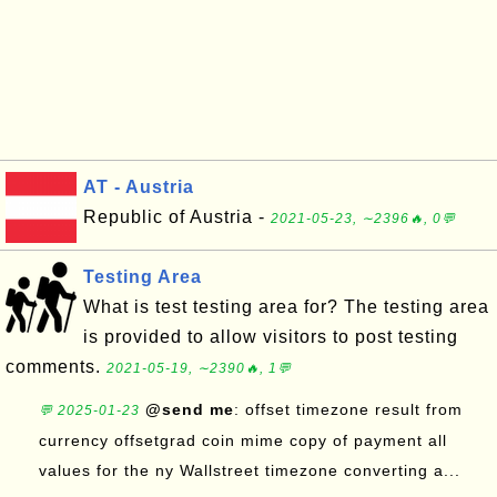
AT - Austria
Republic of Austria -
2021-05-23, ∼2396🔥, 0💬
Testing Area
What is test testing area for? The testing area
is provided to allow visitors to post testing
comments.
2021-05-19, ∼2390🔥, 1💬
@send me
: offset timezone result from
💬 2025-01-23
currency offsetgrad coin mime copy of payment all
values for the ny Wallstreet timezone converting a...