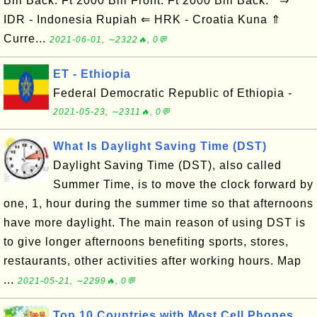
Bill Back: Ft 2000 Bill Front: Ft 2000 Bill Back: ⇒
IDR - Indonesia Rupiah ⇐ HRK - Croatia Kuna ⇑
Curre...
2021-06-01, ∼2322🔥, 0💬
ET - Ethiopia
Federal Democratic Republic of Ethiopia -
2021-05-23, ∼2311🔥, 0💬
What Is Daylight Saving Time (DST)
Daylight Saving Time (DST), also called
Summer Time, is to move the clock forward by
one, 1, hour during the summer time so that afternoons
have more daylight. The main reason of using DST is
to give longer afternoons benefiting sports, stores,
restaurants, other activities after working hours. Map
...
2021-05-21, ∼2299🔥, 0💬
Top 10 Countries with Most Cell Phones