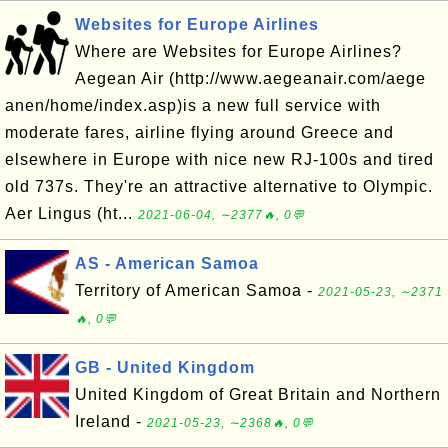
Websites for Europe Airlines
Where are Websites for Europe Airlines?
Aegean Air (http://www.aegeanair.com/aege
anen/home/index.asp)is a new full service with
moderate fares, airline flying around Greece and
elsewhere in Europe with nice new RJ-100s and tired
old 737s. They're an attractive alternative to Olympic.
Aer Lingus (ht...
2021-06-04, ∼2377🔥, 0💬
AS - American Samoa
Territory of American Samoa -
2021-05-23, ∼2371
🔥, 0💬
GB - United Kingdom
United Kingdom of Great Britain and Northern
Ireland -
2021-05-23, ∼2368🔥, 0💬