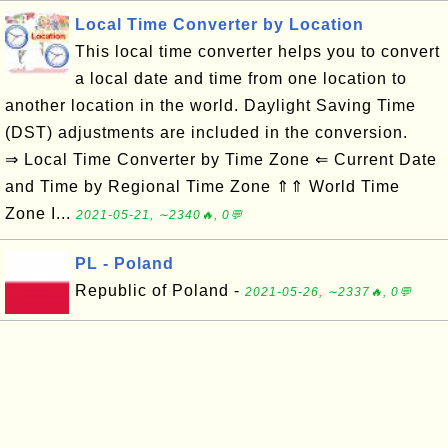
Local Time Converter by Location
This local time converter helps you to convert
a local date and time from one location to
another location in the world. Daylight Saving Time
(DST) adjustments are included in the conversion.
⇒ Local Time Converter by Time Zone ⇐ Current Date
and Time by Regional Time Zone ⇑⇑ World Time
Zone I...
2021-05-21, ∼2340🔥, 0💬
PL - Poland
Republic of Poland -
2021-05-26, ∼2337🔥, 0💬