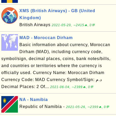
XMS (British Airways) - GB (United
Kingdom)
British Airways
2021-05-29, ∼2415🔥, 0💬
MAD - Moroccan Dirham
Basic information about currency, Moroccan
Dirham (MAD), including currency code,
symbol/sign, decimal places, coins, bank notes/bills,
and countries or territories where the currency is
officially used. Currency Name: Moroccan Dirham
Currency Code: MAD Currency Symbol/Sign: د.م
Decimal Places: 2 Of...
2021-06-04, ∼2399🔥, 0💬
NA - Namibia
Republic of Namibia -
2021-05-26, ∼2399🔥, 0💬