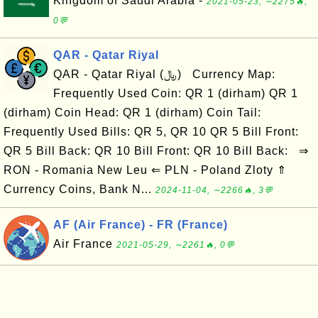
Kingdom of Saudi Arabia -
2021-05-23, ∼2275🔥,
0💬
QAR - Qatar Riyal
QAR - Qatar Riyal (﷼) Currency Map:
Frequently Used Coin: QR 1 (dirham) QR 1
(dirham) Coin Head: QR 1 (dirham) Coin Tail:
Frequently Used Bills: QR 5, QR 10 QR 5 Bill Front:
QR 5 Bill Back: QR 10 Bill Front: QR 10 Bill Back: ⇒
RON - Romania New Leu ⇐ PLN - Poland Zloty ⇑
Currency Coins, Bank N...
2024-11-04, ∼2266🔥, 3💬
AF (Air France) - FR (France)
Air France
2021-05-29, ∼2261🔥, 0💬