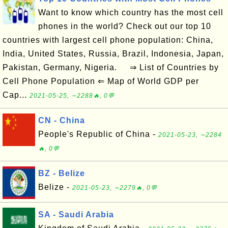
Want to know which country has the most cell
phones in the world? Check out our top 10
countries with largest cell phone population: China,
India, United States, Russia, Brazil, Indonesia, Japan,
Pakistan, Germany, Nigeria. ⇒ List of Countries by
Cell Phone Population ⇐ Map of World GDP per
Cap...
2021-05-25, ∼2288🔥, 0💬
CN - China
People's Republic of China -
2021-05-23, ∼2284
🔥, 0💬
BZ - Belize
Belize -
2021-05-23, ∼2279🔥, 0💬
SA - Saudi Arabia