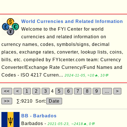
World Currencies and Related Information
Welcome to the FYI Center for world
currencies and related information on
currency names, codes, symbols/signs, decimal
places, exchange rates, converter, lookup lists, coins,
bills, etc. compiled by FYIcenter.com team: Currency
Converter/Exchange Rate Currency/Fund Names and
Codes - ISO 4217 Curren...
2024-11-05, ≈10🔥, 10💬
<<
<
1
2
3
4
5
6
7
8
9
…
>
>>
∑:9210 Sort:
Date
BB - Barbados
Barbados -
2021-05-23, ∼2418🔥, 0💬