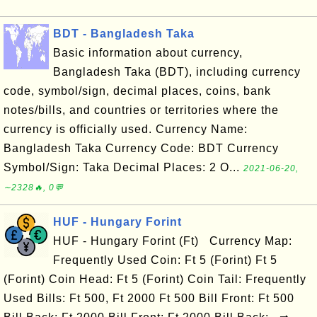
BDT - Bangladesh Taka
Basic information about currency,
Bangladesh Taka (BDT), including currency
code, symbol/sign, decimal places, coins, bank
notes/bills, and countries or territories where the
currency is officially used. Currency Name:
Bangladesh Taka Currency Code: BDT Currency
Symbol/Sign: Taka Decimal Places: 2 O...
2021-06-20,
∼2328🔥, 0💬
HUF - Hungary Forint
HUF - Hungary Forint (Ft) Currency Map:
Frequently Used Coin: Ft 5 (Forint) Ft 5
(Forint) Coin Head: Ft 5 (Forint) Coin Tail: Frequently
Used Bills: Ft 500, Ft 2000 Ft 500 Bill Front: Ft 500