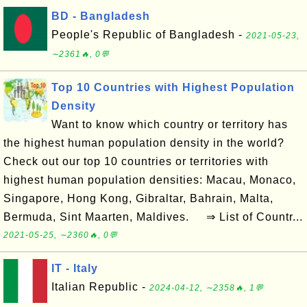
BD - Bangladesh
People's Republic of Bangladesh -
2021-05-23,
∼2361🔥, 0💬
Top 10 Countries with Highest Population
Density
Want to know which country or territory has
the highest human population density in the world?
Check out our top 10 countries or territories with
highest human population densities: Macau, Monaco,
Singapore, Hong Kong, Gibraltar, Bahrain, Malta,
Bermuda, Sint Maarten, Maldives. ⇒ List of Countr...
2021-05-25, ∼2360🔥, 0💬
IT - Italy
Italian Republic -
2024-04-12, ∼2358🔥, 1💬