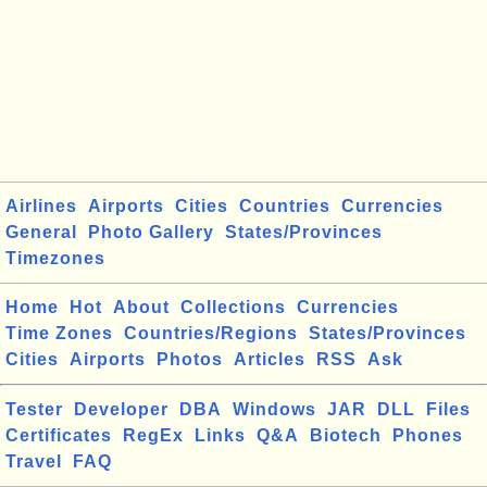
Airlines
Airports
Cities
Countries
Currencies
General
Photo Gallery
States/Provinces
Timezones
Home
Hot
About
Collections
Currencies
Time Zones
Countries/Regions
States/Provinces
Cities
Airports
Photos
Articles
RSS
Ask
Tester
Developer
DBA
Windows
JAR
DLL
Files
Certificates
RegEx
Links
Q&A
Biotech
Phones
Travel
FAQ