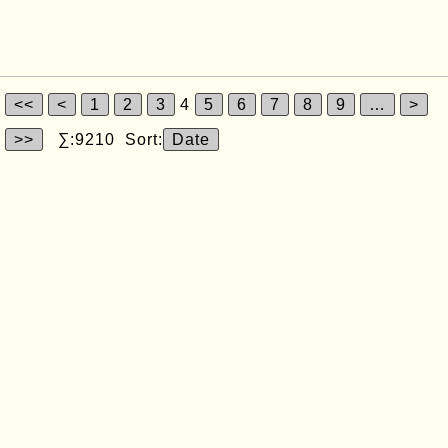
<<
<
1
2
3
4
5
6
7
8
9
…
>
>>
∑:9210 Sort:
Date