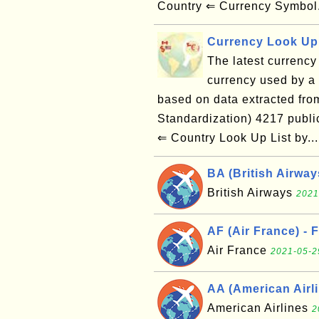
Country ⇐ Currency Symbol
Currency Look Up 
The latest currency 
currency used by a g
based on data extracted from
Standardization) 4217 publ
⇐ Country Look Up List by..
BA (British Airwa
British Airways
2021
AF (Air France) - 
Air France
2021-05-2
AA (American Airli
American Airlines
2