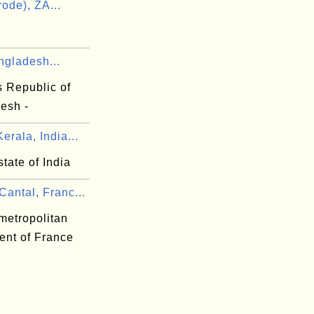
ode), ZA...
ngladesh...
s Republic of
esh -
erala, India...
state of India
antal, Franc...
metropolitan
ent of France