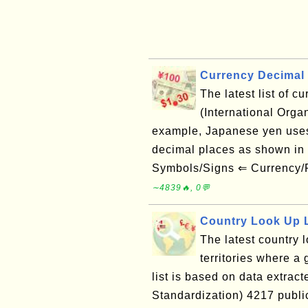
Currency Decimal 
The latest list of 
(International Orga
example, Japanese yen uses
decimal places as shown i
Symbols/Signs ⇐ Currency/
∼4839🔥, 0💬
Country Look Up L
The latest country l
territories where a 
list is based on data extract
Standardization) 4217 publ