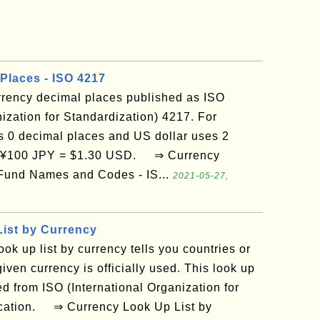
Places - ISO 4217
currency decimal places published as ISO
nization for Standardization) 4217. For
 0 decimal places and US dollar uses 2
n ¥100 JPY = $1.30 USD. ⇒ Currency
Fund Names and Codes - IS...
2021-05-27,
ist by Currency
ook up list by currency tells you countries or
given currency is officially used. This look up
ed from ISO (International Organization for
ication. ⇒ Currency Look Up List by