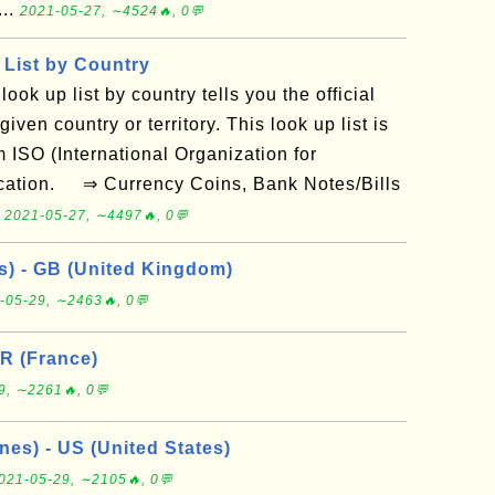
...
2021-05-27, ∼4524🔥, 0💬
List by Country
look up list by country tells you the official
iven country or territory. This look up list is
 ISO (International Organization for
ication. ⇒ Currency Coins, Bank Notes/Bills
.
2021-05-27, ∼4497🔥, 0💬
ys) - GB (United Kingdom)
-05-29, ∼2463🔥, 0💬
FR (France)
9, ∼2261🔥, 0💬
nes) - US (United States)
021-05-29, ∼2105🔥, 0💬