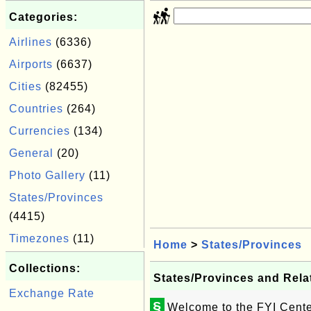
Categories:
Airlines
(6336)
Airports
(6637)
Cities
(82455)
Countries
(264)
Currencies
(134)
General
(20)
Photo Gallery
(11)
States/Provinces
(4415)
Timezones
(11)
Home
>
States/Provinces
Collections:
States/Provinces and Rela
Exchange Rate
§
Welcome to the FYI Center