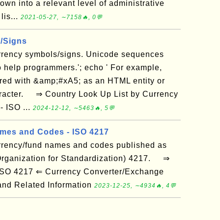
wn into a relevant level of administrative
lis...
2021-05-27, ∼7158🔥, 0💬
/Signs
currency symbols/signs. Unicode sequences
o help programmers.'; echo ' For example,
red with &amp;#xA5; as an HTML entity or
racter. ⇒ Country Look Up List by Currency
 ISO ...
2024-12-12, ∼5463🔥, 5💬
mes and Codes - ISO 4217
currency/fund names and codes published as
 Organization for Standardization) 4217. ⇒
 ISO 4217 ⇐ Currency Converter/Exchange
nd Related Information
2023-12-25, ∼4934🔥, 4💬