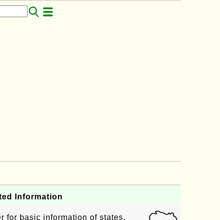
ted Information
 for basic information of states,