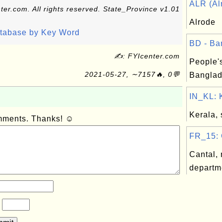
ALR (Alr
ter.com. All rights reserved. State_Province v1.01
Alrode
atabase by Key Word
BD - Ba
✍: FYIcenter.com
People'
2021-05-27, ∼7157🔥, 0💬
Banglad
IN_KL: K
Kerala, 
omments. Thanks! ☺
FR_15: C
Cantal, 
departm
?