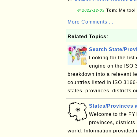
Tom
: Me too!
💬 2022-12-03
More Comments ...
Related Topics:
Search State/Pro
Looking for the lis
engine on the ISO 
breakdown into a relevant le
countries listed in ISO 3166
states, provinces, districts o
States/Provinces 
Welcome to the FYI 
provinces, districts
world. Information provided