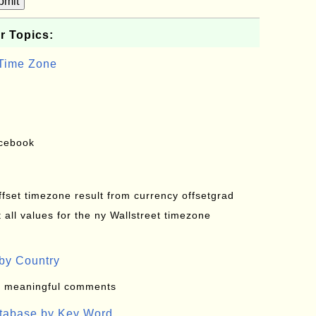
bmit
r Topics:
 Time Zone
acebook
offset timezone result from currency offsetgrad
all values for the ny Wallstreet timezone
by Country
: meaningful comments
atabase by Key Word