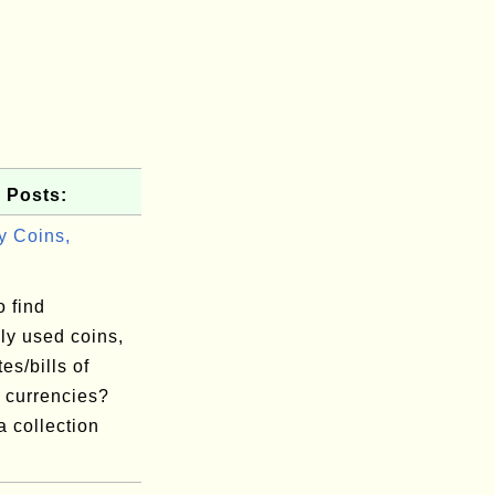
 Posts:
y Coins,
 find
y used coins,
es/bills of
t currencies?
a collection