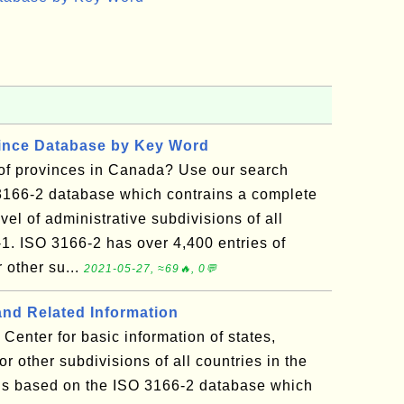
vince Database by Key Word
t of provinces in Canada? Use our search
3166-2 database which contrains a complete
vel of administrative subdivisions of all
-1. ISO 3166-2 has over 4,400 entries of
r other su...
2021-05-27, ≈69🔥, 0💬
and Related Information
Center for basic information of states,
 or other subdivisions of all countries in the
 is based on the ISO 3166-2 database which