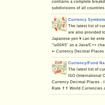
contrains a complete breakdo
subdivisions of all countries 
Currency Symbols
The latest list of 
are also provided t
Japanese yen ¥ can be ente
"\u00A5" as a Java/C++ cha
⇐ Currency Decimal Places -
Currency/Fund Na
The latest list of 
ISO (International
Currency Decimal Places -
Rate ⇑⇑ World Currencies a