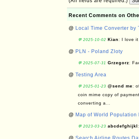
(All fields are required.)
Su
Recent Comments on Othe
@
Local Time Converter by
Kian
: I love it
💬 2025-10-02
@
PLN - Poland Zloty
Grzegorz
: F
💬 2025-07-31
@
Testing Area
@send me
: 
💬 2025-01-23
coin mime copy of payment 
converting a...
@
Map of World Population 
abcdefghijkl
💬 2023-03-23
@
Search Airline Routes D