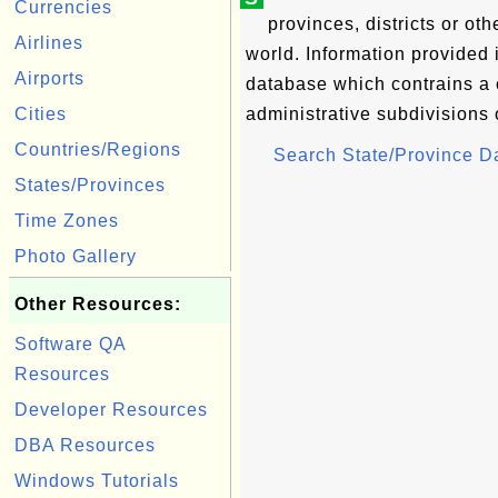
Currencies
provinces, districts or oth
Airlines
world. Information provided
Airports
database which contrains a 
Cities
administrative subdivisions o
Countries/Regions
Search State/Province 
States/Provinces
Time Zones
Photo Gallery
Other Resources:
Software QA
Resources
Developer Resources
DBA Resources
Windows Tutorials