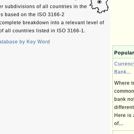
er subdivisions of all countries in the
 is based on the ISO 3166-2
complete breakdown into a relevant level of
f all countries listed in ISO 3166-1.
Database by Key Word
Popular
Currenc
Bank...
Where to
commonl
bank not
differen
Here is 
of...