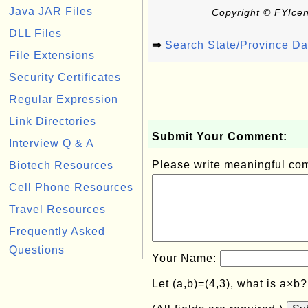
Java JAR Files
Copyright © FYIcen
DLL Files
⇒
Search State/Province D
File Extensions
Security Certificates
Regular Expression
Link Directories
Submit Your Comment:
Interview Q & A
Please write meaningful c
Biotech Resources
Cell Phone Resources
Travel Resources
Frequently Asked
Questions
Your Name:
Let (a,b)=(4,3), what is a×b