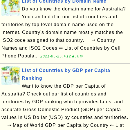
List of Countries by Domain Name
Do you know the domain name for Australia?
You can find it in our list of countries and
territories by top level domain name used on the
Internet. Country's domain name mostly matches the
ISO2 code assigned to that country. ⇒ Country
Names and ISO2 Codes ⇐ List of Countries by Cell
Phone Popula...
2021-05-25, ≈12🔥, 0💬
List of Countries by GDP per Capita
Ranking
Want to know the GDP per Capita of
Australia? Check out our list of countries and
territories by GDP ranking which provides latest and
accurate Gross Domestic Product (GDP) per Capita
values in US Dollar (USD) by countries and territories.
⇒ Map of World GDP per Capita by Country ⇐ List