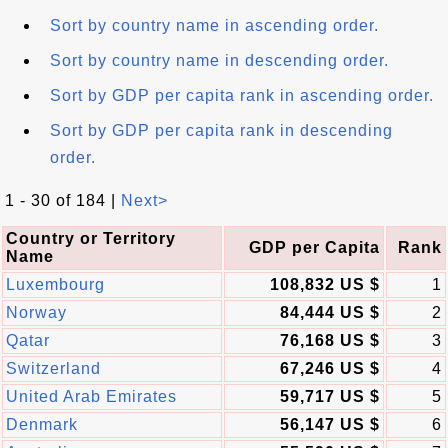
Sort by country name in ascending order.
Sort by country name in descending order.
Sort by GDP per capita rank in ascending order.
Sort by GDP per capita rank in descending
order.
1 - 30 of 184 |
Next>
Country or Territory
GDP per Capita
Rank
Name
Luxembourg
108,832 US $
1
Norway
84,444 US $
2
Qatar
76,168 US $
3
Switzerland
67,246 US $
4
United Arab Emirates
59,717 US $
5
Denmark
56,147 US $
6