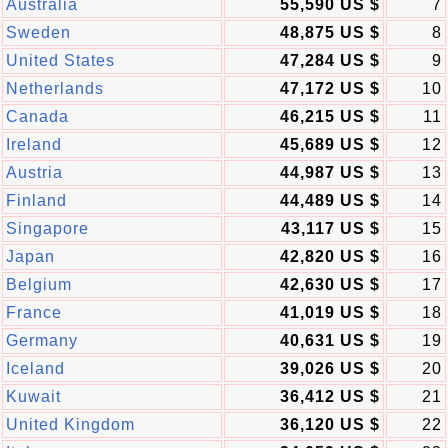
Australia
55,590 US $
7
Sweden
48,875 US $
8
United States
47,284 US $
9
Netherlands
47,172 US $
10
Canada
46,215 US $
11
Ireland
45,689 US $
12
Austria
44,987 US $
13
Finland
44,489 US $
14
Singapore
43,117 US $
15
Japan
42,820 US $
16
Belgium
42,630 US $
17
France
41,019 US $
18
Germany
40,631 US $
19
Iceland
39,026 US $
20
Kuwait
36,412 US $
21
United Kingdom
36,120 US $
22