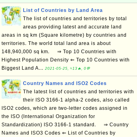
List of Countries by Land Area
The list of countries and territories by total
areas providing latest and accurate land
areas in sq km (Square kilometre) by countries and
territories. The world total land area is about
148,940,000 sq km. ⇒ Top 10 Countries with
Highest Population Density ⇐ Top 10 Countries with
Biggest Land A...
2021-05-25, ≈13🔥, 0💬
Country Names and ISO2 Codes
The latest list of countries and territories with
their ISO 3166-1 alpha-2 codes, also called
ISO2 codes, which are two-letter codes assigned in
the ISO (International Organization for
Standardization) ISO 3166-1 standard. ⇒ Country
Names and ISO3 Codes ⇐ List of Countries by