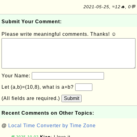
2021-05-25, ≈12🔥, 0💬
Submit Your Comment:
Please write meaningful comments. Thanks! ☺
Your Name:
Let (a,b)=(10,8), what is a+b?
(All fields are required.)
Submit
Recent Comments on Other Topics:
@
Local Time Converter by Time Zone
Kian
: I love it