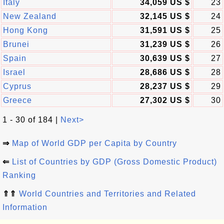
Italy
34,059 US $
23
New Zealand
32,145 US $
24
Hong Kong
31,591 US $
25
Brunei
31,239 US $
26
Spain
30,639 US $
27
Israel
28,686 US $
28
Cyprus
28,237 US $
29
Greece
27,302 US $
30
1 - 30 of 184 |
Next>
⇒
Map of World GDP per Capita by Country
⇐
List of Countries by GDP (Gross Domestic Product)
Ranking
⇑⇑
World Countries and Territories and Related
Information