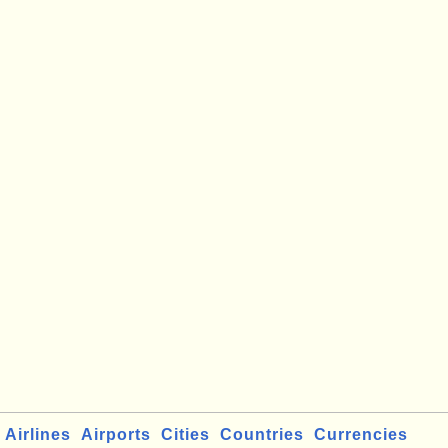
Airlines
Airports
Cities
Countries
Currencies