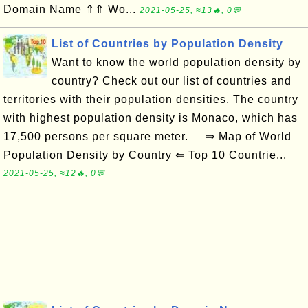
Domain Name ⇑⇑ Wo...
2021-05-25, ≈13🔥, 0💬
List of Countries by Population Density
Want to know the world population density by
country? Check out our list of countries and
territories with their population densities. The country
with highest population density is Monaco, which has
17,500 persons per square meter. ⇒ Map of World
Population Density by Country ⇐ Top 10 Countrie...
2021-05-25, ≈12🔥, 0💬