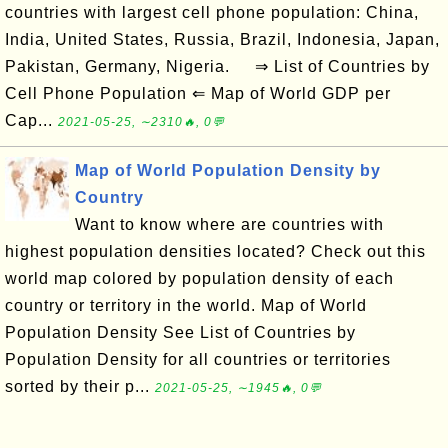
countries with largest cell phone population: China,
India, United States, Russia, Brazil, Indonesia, Japan,
Pakistan, Germany, Nigeria. ⇒ List of Countries by
Cell Phone Population ⇐ Map of World GDP per
Cap...
2021-05-25, ∼2310🔥, 0💬
Map of World Population Density by
Country
Want to know where are countries with
highest population densities located? Check out this
world map colored by population density of each
country or territory in the world. Map of World
Population Density See List of Countries by
Population Density for all countries or territories
sorted by their p...
2021-05-25, ∼1945🔥, 0💬