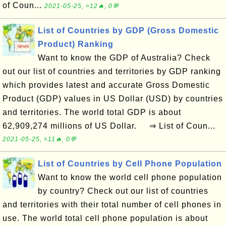
of Coun...
2021-05-25, ≈12🔥, 0💬
List of Countries by GDP (Gross Domestic
Product) Ranking
Want to know the GDP of Australia? Check
out our list of countries and territories by GDP ranking
which provides latest and accurate Gross Domestic
Product (GDP) values in US Dollar (USD) by countries
and territories. The world total GDP is about
62,909,274 millions of US Dollar. ⇒ List of Coun...
2021-05-25, ≈11🔥, 0💬
List of Countries by Cell Phone Population
Want to know the world cell phone population
by country? Check out our list of countries
and territories with their total number of cell phones in
use. The world total cell phone population is about