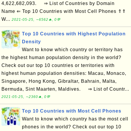
4,622,682,093. ⇒ List of Countries by Domain
Name ⇐ Top 10 Countries with Most Cell Phones ⇑⇑
W...
2021-05-25, ∼6562🔥, 0💬
Top 10 Countries with Highest Population
Density
Want to know which country or territory has
the highest human population density in the world?
Check out our top 10 countries or territories with
highest human population densities: Macau, Monaco,
Singapore, Hong Kong, Gibraltar, Bahrain, Malta,
Bermuda, Sint Maarten, Maldives. ⇒ List of Countr...
2021-05-25, ∼2360🔥, 0💬
Top 10 Countries with Most Cell Phones
Want to know which country has the most cell
phones in the world? Check out our top 10