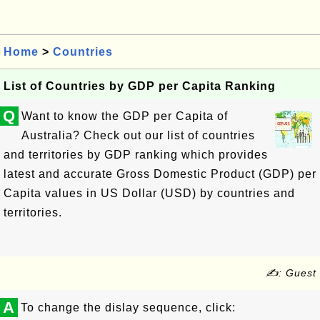
Home
>
Countries
List of Countries by GDP per Capita Ranking
Q
Want to know the GDP per Capita of
Australia? Check out our list of countries
and territories by GDP ranking which provides
latest and accurate Gross Domestic Product (GDP) per
Capita values in US Dollar (USD) by countries and
territories.
✍: Guest
A
To change the dislay sequence, click: