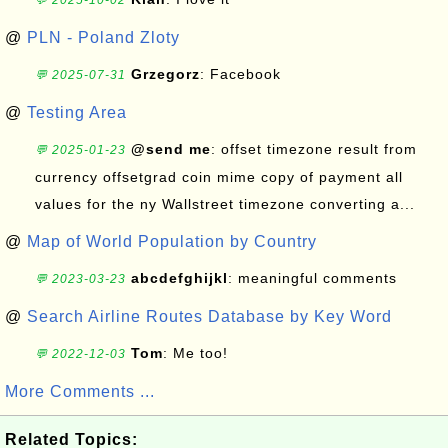
💬 2025-10-02
@
PLN - Poland Zloty
Grzegorz
: Facebook
💬 2025-07-31
@
Testing Area
@send me
: offset timezone result from
💬 2025-01-23
currency offsetgrad coin mime copy of payment all
values for the ny Wallstreet timezone converting a...
@
Map of World Population by Country
abcdefghijkl
: meaningful comments
💬 2023-03-23
@
Search Airline Routes Database by Key Word
Tom
: Me too!
💬 2022-12-03
More Comments ...
Related Topics: