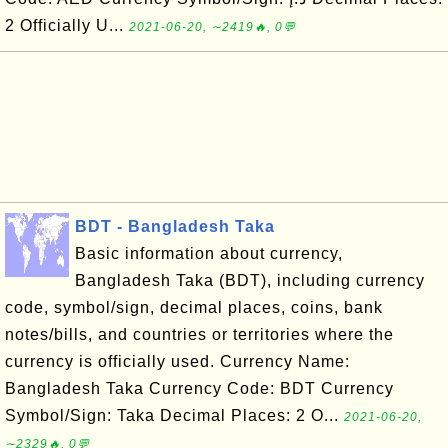
2 Officially U...
2021-06-20, ∼2419🔥, 0💬
BDT - Bangladesh Taka
Basic information about currency,
Bangladesh Taka (BDT), including currency
code, symbol/sign, decimal places, coins, bank
notes/bills, and countries or territories where the
currency is officially used. Currency Name:
Bangladesh Taka Currency Code: BDT Currency
Symbol/Sign: Taka Decimal Places: 2 O...
2021-06-20,
∼2329🔥, 0💬