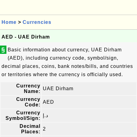
Home
>
Currencies
AED - UAE Dirham
§
Basic information about currency, UAE Dirham
(AED), including currency code, symbol/sign,
decimal places, coins, bank notes/bills, and countries
or territories where the currency is officially used.
Currency
UAE Dirham
Name:
Currency
AED
Code:
Currency
د.إ
Symbol/Sign:
Decimal
2
Places: