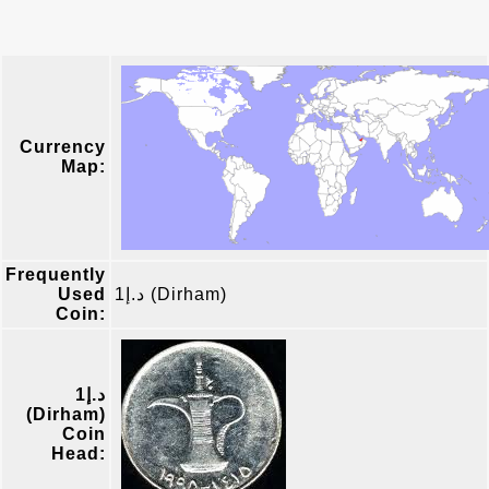
Currency
Map:
Frequently
Used
د.إ1 (Dirham)
Coin:
د.إ1
(Dirham)
Coin
Head: