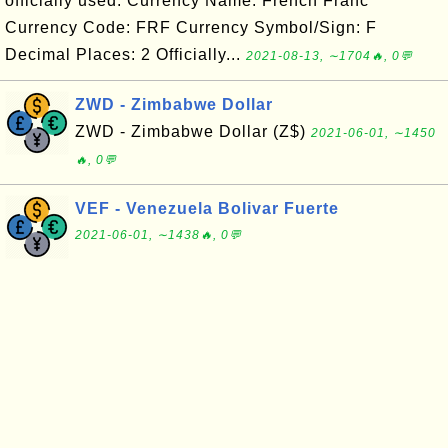
officially used. Currency Name: French Franc
Currency Code: FRF Currency Symbol/Sign: F
Decimal Places: 2 Officially...
2021-08-13, ∼1704🔥, 0💬
ZWD - Zimbabwe Dollar
ZWD - Zimbabwe Dollar (Z$)
2021-06-01, ∼1450
🔥, 0💬
VEF - Venezuela Bolivar Fuerte
2021-06-01, ∼1438🔥, 0💬