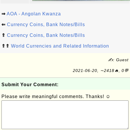
⇒
AOA - Angolan Kwanza
⇐
Currency Coins, Bank Notes/Bills
⇑
Currency Coins, Bank Notes/Bills
⇑⇑
World Currencies and Related Information
✍: Guest
2021-06-20, ∼2418🔥, 0💬
Submit Your Comment:
Please write meaningful comments. Thanks! ☺