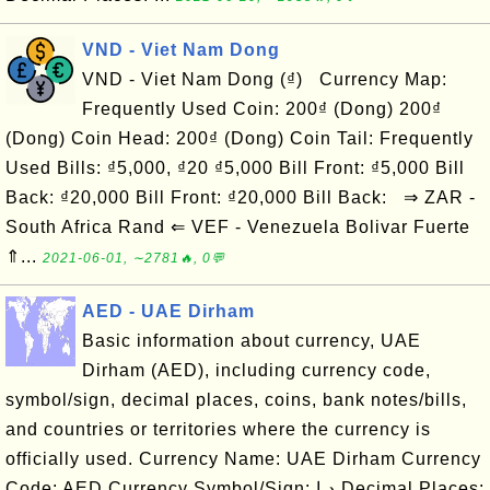
VND - Viet Nam Dong
VND - Viet Nam Dong (₫) Currency Map:
Frequently Used Coin: 200₫ (Dong) 200₫
(Dong) Coin Head: 200₫ (Dong) Coin Tail: Frequently
Used Bills: ₫5,000, ₫20 ₫5,000 Bill Front: ₫5,000 Bill
Back: ₫20,000 Bill Front: ₫20,000 Bill Back: ⇒ ZAR -
South Africa Rand ⇐ VEF - Venezuela Bolivar Fuerte
⇑...
2021-06-01, ∼2781🔥, 0💬
AED - UAE Dirham
Basic information about currency, UAE
Dirham (AED), including currency code,
symbol/sign, decimal places, coins, bank notes/bills,
and countries or territories where the currency is
officially used. Currency Name: UAE Dirham Currency
Code: AED Currency Symbol/Sign: د.إ Decimal Places: