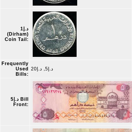
د.إ1
(Dirham)
Coin Tail:
Frequently
Used
د.إ5, د.إ20
Bills:
د.إ5 Bill
Front: