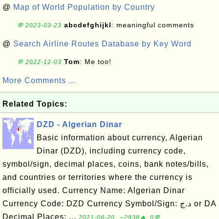
@
Map of World Population by Country
abcdefghijkl
: meaningful comments
💬 2023-03-23
@
Search Airline Routes Database by Key Word
Tom
: Me too!
💬 2022-12-03
More Comments ...
Related Topics:
DZD - Algerian Dinar
Basic information about currency, Algerian
Dinar (DZD), including currency code,
symbol/sign, decimal places, coins, bank notes/bills,
and countries or territories where the currency is
officially used. Currency Name: Algerian Dinar
Currency Code: DZD Currency Symbol/Sign: د.ج or DA
Decimal Places: ...
2021-06-20, ∼2938🔥, 0💬