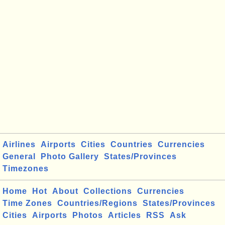
Airlines
Airports
Cities
Countries
Currencies
General
Photo Gallery
States/Provinces
Timezones
Home
Hot
About
Collections
Currencies
Time Zones
Countries/Regions
States/Provinces
Cities
Airports
Photos
Articles
RSS
Ask