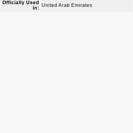
Officially Used
United Arab Emirates
in: