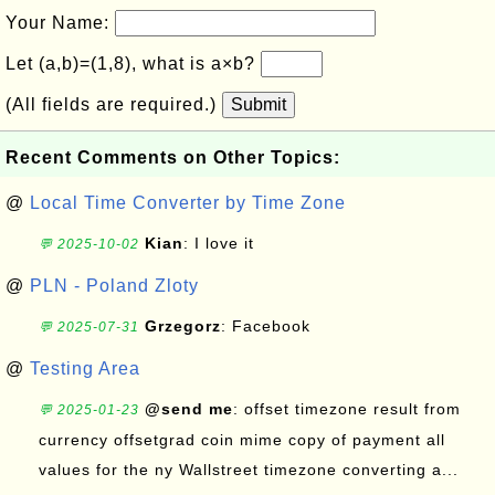
Your Name:
Let (a,b)=(1,8), what is a×b?
(All fields are required.)
Submit
Recent Comments on Other Topics:
@
Local Time Converter by Time Zone
Kian
: I love it
💬 2025-10-02
@
PLN - Poland Zloty
Grzegorz
: Facebook
💬 2025-07-31
@
Testing Area
@send me
: offset timezone result from
💬 2025-01-23
currency offsetgrad coin mime copy of payment all
values for the ny Wallstreet timezone converting a...