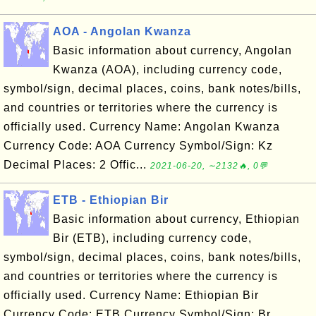
AOA - Angolan Kwanza
Basic information about currency, Angolan
Kwanza (AOA), including currency code,
symbol/sign, decimal places, coins, bank notes/bills,
and countries or territories where the currency is
officially used. Currency Name: Angolan Kwanza
Currency Code: AOA Currency Symbol/Sign: Kz
Decimal Places: 2 Offic...
2021-06-20, ∼2132🔥, 0💬
ETB - Ethiopian Bir
Basic information about currency, Ethiopian
Bir (ETB), including currency code,
symbol/sign, decimal places, coins, bank notes/bills,
and countries or territories where the currency is
officially used. Currency Name: Ethiopian Bir
Currency Code: ETB Currency Symbol/Sign: Br