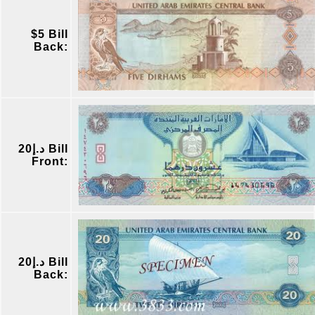
$5 Bill
Back:
د.إ20 Bill
Front:
د.إ20 Bill
Back: