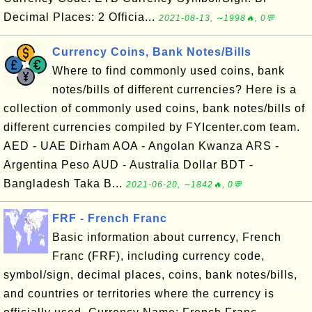
Decimal Places: 2 Officia...
2021-08-13, ∼1998🔥, 0💬
Currency Coins, Bank Notes/Bills
Where to find commonly used coins, bank
notes/bills of different currencies? Here is a
collection of commonly used coins, bank notes/bills of
different currencies compiled by FYIcenter.com team.
AED - UAE Dirham AOA - Angolan Kwanza ARS -
Argentina Peso AUD - Australia Dollar BDT -
Bangladesh Taka B...
2021-06-20, ∼1842🔥, 0💬
FRF - French Franc
Basic information about currency, French
Franc (FRF), including currency code,
symbol/sign, decimal places, coins, bank notes/bills,
and countries or territories where the currency is