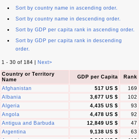
Sort by country name in ascending order.
Sort by country name in descending order.
Sort by GDP per capita rank in ascending order.
Sort by GDP per capita rank in descending
order.
1 - 30 of 184 |
Next>
Country or Territory
GDP per Capita
Rank
Name
Afghanistan
517 US $
169
Albania
3,677 US $
102
Algeria
4,435 US $
93
Angola
4,478 US $
92
Antigua and Barbuda
12,849 US $
47
Argentina
9,138 US $
63