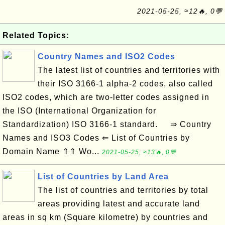
2021-05-25, ≈12🔥, 0💬
Related Topics:
Country Names and ISO2 Codes
The latest list of countries and territories with
their ISO 3166-1 alpha-2 codes, also called
ISO2 codes, which are two-letter codes assigned in
the ISO (International Organization for
Standardization) ISO 3166-1 standard. ⇒ Country
Names and ISO3 Codes ⇐ List of Countries by
Domain Name ⇑⇑ Wo...
2021-05-25, ≈13🔥, 0💬
List of Countries by Land Area
The list of countries and territories by total
areas providing latest and accurate land
areas in sq km (Square kilometre) by countries and