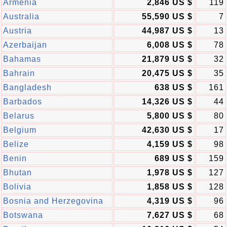
Armenia
2,846 US $
119
Australia
55,590 US $
7
Austria
44,987 US $
13
Azerbaijan
6,008 US $
78
Bahamas
21,879 US $
32
Bahrain
20,475 US $
35
Bangladesh
638 US $
161
Barbados
14,326 US $
44
Belarus
5,800 US $
80
Belgium
42,630 US $
17
Belize
4,159 US $
98
Benin
689 US $
159
Bhutan
1,978 US $
127
Bolivia
1,858 US $
128
Bosnia and Herzegovina
4,319 US $
96
Botswana
7,627 US $
68