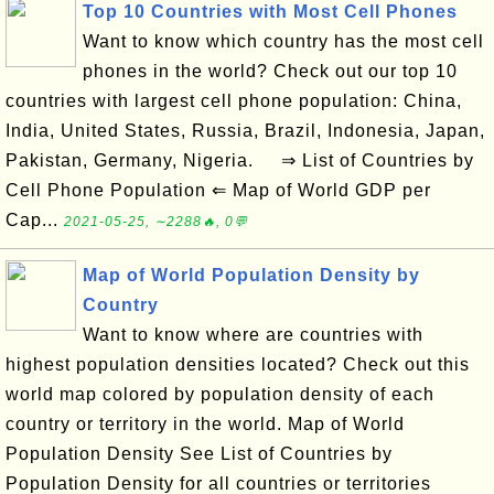
Top 10 Countries with Most Cell Phones
Want to know which country has the most cell
phones in the world? Check out our top 10
countries with largest cell phone population: China,
India, United States, Russia, Brazil, Indonesia, Japan,
Pakistan, Germany, Nigeria. ⇒ List of Countries by
Cell Phone Population ⇐ Map of World GDP per
Cap...
2021-05-25, ∼2288🔥, 0💬
Map of World Population Density by
Country
Want to know where are countries with
highest population densities located? Check out this
world map colored by population density of each
country or territory in the world. Map of World
Population Density See List of Countries by
Population Density for all countries or territories