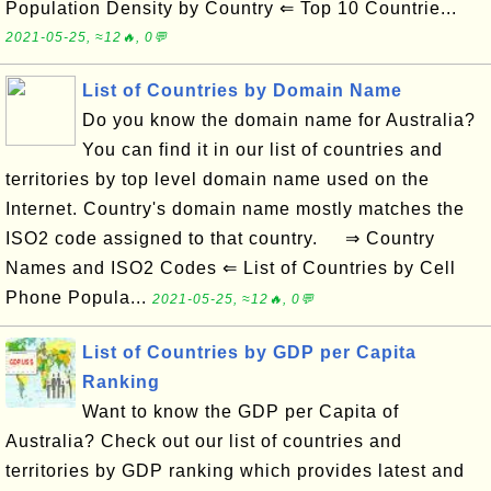
Population Density by Country ⇐ Top 10 Countrie...
2021-05-25, ≈12🔥, 0💬
List of Countries by Domain Name
Do you know the domain name for Australia?
You can find it in our list of countries and
territories by top level domain name used on the
Internet. Country's domain name mostly matches the
ISO2 code assigned to that country. ⇒ Country
Names and ISO2 Codes ⇐ List of Countries by Cell
Phone Popula...
2021-05-25, ≈12🔥, 0💬
List of Countries by GDP per Capita
Ranking
Want to know the GDP per Capita of
Australia? Check out our list of countries and
territories by GDP ranking which provides latest and