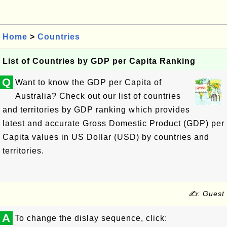
Home
>
Countries
List of Countries by GDP per Capita Ranking
Q
Want to know the GDP per Capita of
Australia? Check out our list of countries
and territories by GDP ranking which provides
latest and accurate Gross Domestic Product (GDP) per
Capita values in US Dollar (USD) by countries and
territories.
✍: Guest
A
To change the dislay sequence, click: