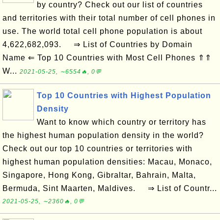
by country? Check out our list of countries
and territories with their total number of cell phones in
use. The world total cell phone population is about
4,622,682,093. ⇒ List of Countries by Domain
Name ⇐ Top 10 Countries with Most Cell Phones ⇑⇑
W...
2021-05-25, ∼6554🔥, 0💬
Top 10 Countries with Highest Population
Density
Want to know which country or territory has
the highest human population density in the world?
Check out our top 10 countries or territories with
highest human population densities: Macau, Monaco,
Singapore, Hong Kong, Gibraltar, Bahrain, Malta,
Bermuda, Sint Maarten, Maldives. ⇒ List of Countr...
2021-05-25, ∼2360🔥, 0💬