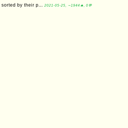
sorted by their p...
2021-05-25, ∼1944🔥, 0💬