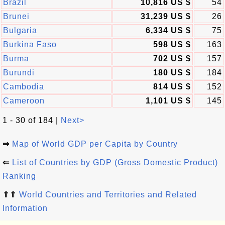
Brazil
10,816 US $
54
Brunei
31,239 US $
26
Bulgaria
6,334 US $
75
Burkina Faso
598 US $
163
Burma
702 US $
157
Burundi
180 US $
184
Cambodia
814 US $
152
Cameroon
1,101 US $
145
1 - 30 of 184 |
Next>
⇒
Map of World GDP per Capita by Country
⇐
List of Countries by GDP (Gross Domestic Product)
Ranking
⇑⇑
World Countries and Territories and Related
Information