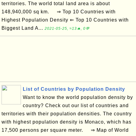
territories. The world total land area is about
148,940,000 sq km. ⇒ Top 10 Countries with
Highest Population Density ⇐ Top 10 Countries with
Biggest Land A...
2021-05-25, ≈13🔥, 0💬
List of Countries by Population Density
Want to know the world population density by
country? Check out our list of countries and
territories with their population densities. The country
with highest population density is Monaco, which has
17,500 persons per square meter. ⇒ Map of World