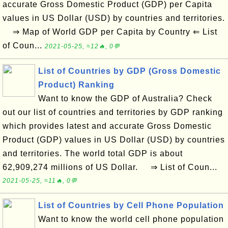
accurate Gross Domestic Product (GDP) per Capita
values in US Dollar (USD) by countries and territories.
⇒ Map of World GDP per Capita by Country ⇐ List
of Coun...
2021-05-25, ≈12🔥, 0💬
List of Countries by GDP (Gross Domestic
Product) Ranking
Want to know the GDP of Australia? Check
out our list of countries and territories by GDP ranking
which provides latest and accurate Gross Domestic
Product (GDP) values in US Dollar (USD) by countries
and territories. The world total GDP is about
62,909,274 millions of US Dollar. ⇒ List of Coun...
2021-05-25, ≈11🔥, 0💬
List of Countries by Cell Phone Population
Want to know the world cell phone population