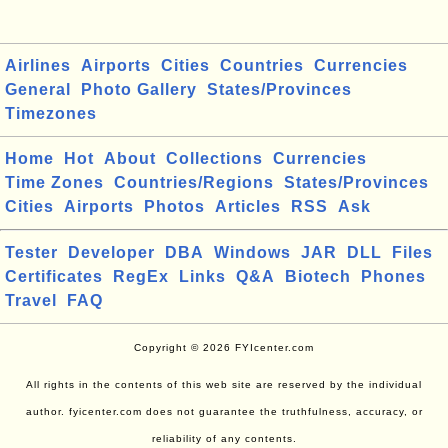
Airlines
Airports
Cities
Countries
Currencies
General
Photo Gallery
States/Provinces
Timezones
Home
Hot
About
Collections
Currencies
Time Zones
Countries/Regions
States/Provinces
Cities
Airports
Photos
Articles
RSS
Ask
Tester
Developer
DBA
Windows
JAR
DLL
Files
Certificates
RegEx
Links
Q&A
Biotech
Phones
Travel
FAQ
Copyright © 2026 FYIcenter.com
All rights in the contents of this web site are reserved by the individual
author. fyicenter.com does not guarantee the truthfulness, accuracy, or
reliability of any contents.