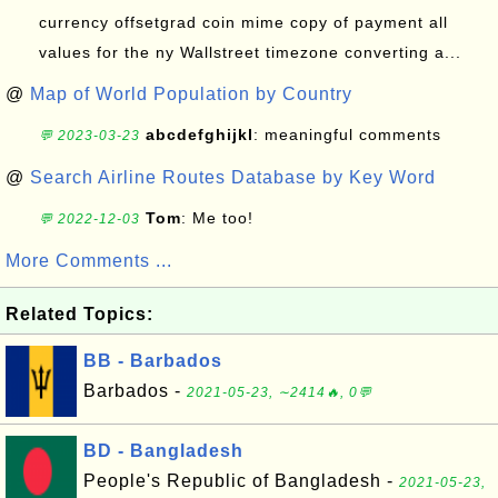
currency offsetgrad coin mime copy of payment all
values for the ny Wallstreet timezone converting a...
@
Map of World Population by Country
abcdefghijkl
: meaningful comments
💬 2023-03-23
@
Search Airline Routes Database by Key Word
Tom
: Me too!
💬 2022-12-03
More Comments ...
Related Topics:
BB - Barbados
Barbados -
2021-05-23, ∼2414🔥, 0💬
BD - Bangladesh
People's Republic of Bangladesh -
2021-05-23,