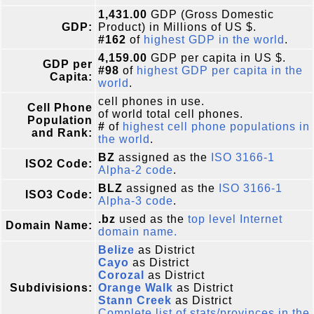
1,431.00
GDP (Gross Domestic
GDP:
Product) in Millions of US $.
#162
of
highest GDP in the world
.
4,159.00
GDP per capita in US $.
GDP per
#98
of
highest GDP per capita in the
Capita:
world
.
cell phones in use.
Cell Phone
of world total cell phones.
Population
#
of
highest cell phone populations in
and Rank:
the world
.
BZ
assigned as the
ISO 3166-1
ISO2 Code:
Alpha-2 code
.
BLZ
assigned as the
ISO 3166-1
ISO3 Code:
Alpha-3 code
.
.bz
used as the
top level Internet
Domain Name:
domain name.
Belize
as District
Cayo
as District
Corozal
as District
Subdivisions:
Orange Walk
as District
Stann Creek
as District
Complete list of stats/provinces in the