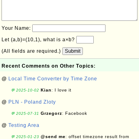
Your Name:
Let (a,b)=(10,1), what is a×b?
(All fields are required.)
Submit
Recent Comments on Other Topics:
@
Local Time Converter by Time Zone
Kian
: I love it
💬 2025-10-02
@
PLN - Poland Zloty
Grzegorz
: Facebook
💬 2025-07-31
@
Testing Area
@send me
: offset timezone result from
💬 2025-01-23