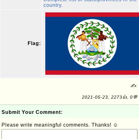
country.
Flag:
✍:
2021-05-23, 2273👍, 0💬
Submit Your Comment:
Please write meaningful comments. Thanks! ☺