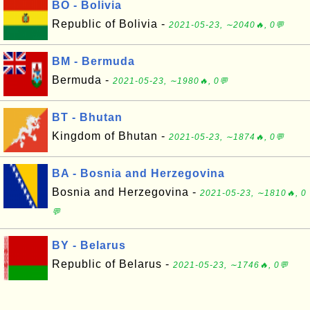
BO - Bolivia
Republic of Bolivia -
2021-05-23, ∼2040🔥, 0💬
BM - Bermuda
Bermuda -
2021-05-23, ∼1980🔥, 0💬
BT - Bhutan
Kingdom of Bhutan -
2021-05-23, ∼1874🔥, 0💬
BA - Bosnia and Herzegovina
Bosnia and Herzegovina -
2021-05-23, ∼1810🔥, 0
💬
BY - Belarus
Republic of Belarus -
2021-05-23, ∼1746🔥, 0💬