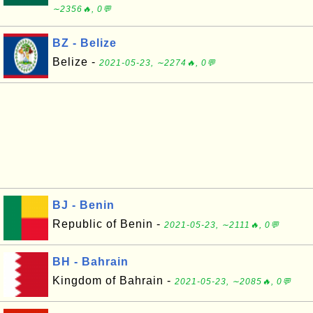
∼2356🔥, 0💬
BZ - Belize
Belize -
2021-05-23, ∼2274🔥, 0💬
BJ - Benin
Republic of Benin -
2021-05-23, ∼2111🔥, 0💬
BH - Bahrain
Kingdom of Bahrain -
2021-05-23, ∼2085🔥, 0💬