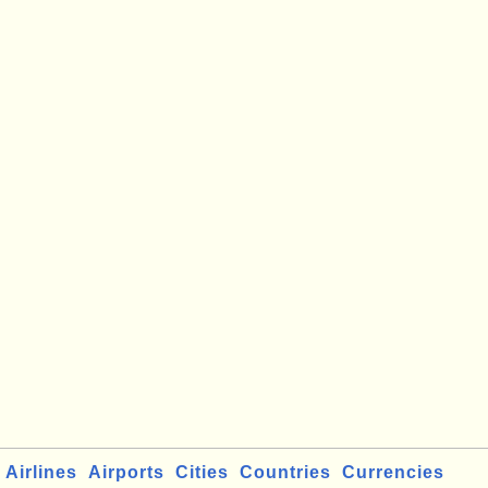
Airlines
Airports
Cities
Countries
Currencies