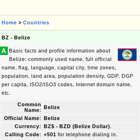
Home
>
Countries
BZ - Belize
A
Basic facts and profile information about
Belize: commonly used name, full official
name, flag, language, capital city, time zones,
population, land area, population density, GDP, DGP
per capita, ISO2/ISO3 codes, Internet domain name,
etc.
Common
Belize
Name:
Official Name:
Belize
Currency:
BZ$ - BZD (Belize Dollar)
.
Calling Code:
+501
for telephone dialing in.