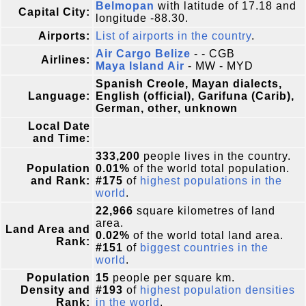
Belmopan
with latitude of 17.18 and
Capital City:
longitude -88.30.
Airports:
List of airports in the country
.
Air Cargo Belize
- - CGB
Airlines:
Maya Island Air
- MW - MYD
Spanish Creole, Mayan dialects,
Language:
English (official), Garifuna (Carib),
German, other, unknown
Local Date
and Time:
333,200
people lives in the country.
Population
0.01%
of the world total population.
and Rank:
#175
of
highest populations in the
world
.
22,966
square kilometres of land
area.
Land Area and
0.02%
of the world total land area.
Rank:
#151
of
biggest countries in the
world
.
Population
15
people per square km.
Density and
#193
of
highest population densities
Rank:
in the world
.