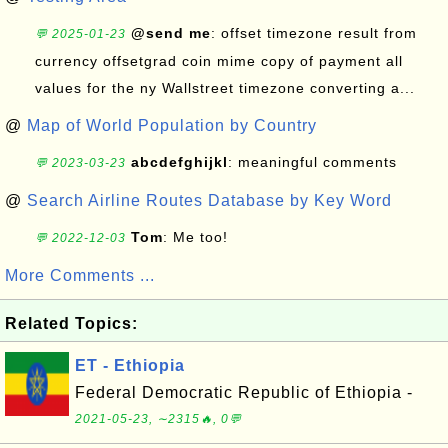
@send me
: offset timezone result from
💬 2025-01-23
currency offsetgrad coin mime copy of payment all
values for the ny Wallstreet timezone converting a...
@
Map of World Population by Country
abcdefghijkl
: meaningful comments
💬 2023-03-23
@
Search Airline Routes Database by Key Word
Tom
: Me too!
💬 2022-12-03
More Comments ...
Related Topics:
ET - Ethiopia
Federal Democratic Republic of Ethiopia -
2021-05-23, ∼2315🔥, 0💬