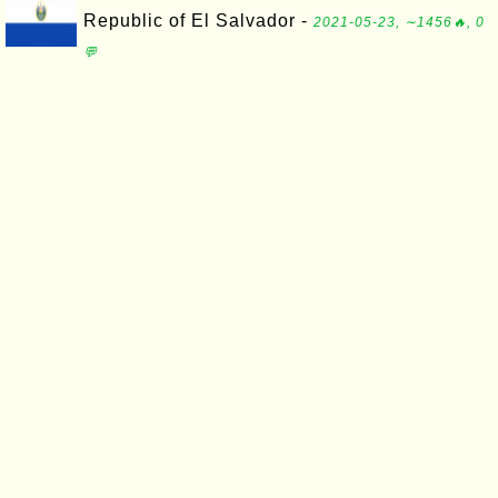
Republic of El Salvador -
2021-05-23, ∼1456🔥, 0
💬