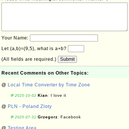
Your Name:
Let (a,b)=(9,5), what is a+b?
(All fields are required.)
Submit
Recent Comments on Other Topics:
@
Local Time Converter by Time Zone
Kian
: I love it
💬 2025-10-02
@
PLN - Poland Zloty
Grzegorz
: Facebook
💬 2025-07-31
@
Testing Area