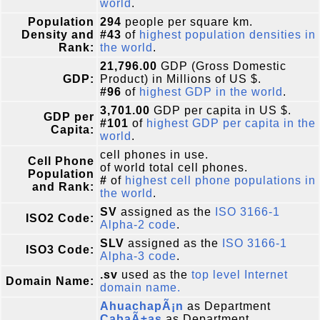
world
.
Population
294
people per square km.
Density and
#43
of
highest population densities in
Rank:
the world
.
21,796.00
GDP (Gross Domestic
GDP:
Product) in Millions of US $.
#96
of
highest GDP in the world
.
3,701.00
GDP per capita in US $.
GDP per
#101
of
highest GDP per capita in the
Capita:
world
.
cell phones in use.
Cell Phone
of world total cell phones.
Population
#
of
highest cell phone populations in
and Rank:
the world
.
SV
assigned as the
ISO 3166-1
ISO2 Code:
Alpha-2 code
.
SLV
assigned as the
ISO 3166-1
ISO3 Code:
Alpha-3 code
.
.sv
used as the
top level Internet
Domain Name:
domain name.
AhuachapÃ¡n
as Department
CabaÃ±as
as Department