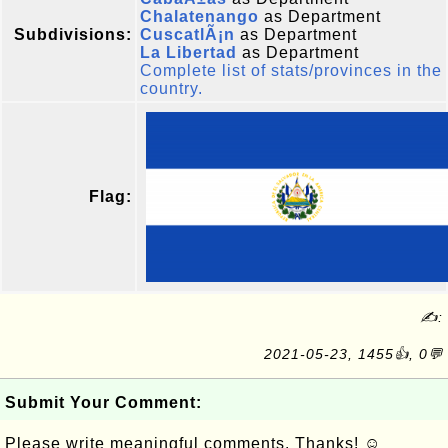
Chalatenango
as Department
Subdivisions:
CuscatlÃ¡n
as Department
La Libertad
as Department
Complete list of stats/provinces in the
country.
Flag:
✍:
2021-05-23, 1455👍, 0💬
Submit Your Comment:
Please write meaningful comments. Thanks! ☺