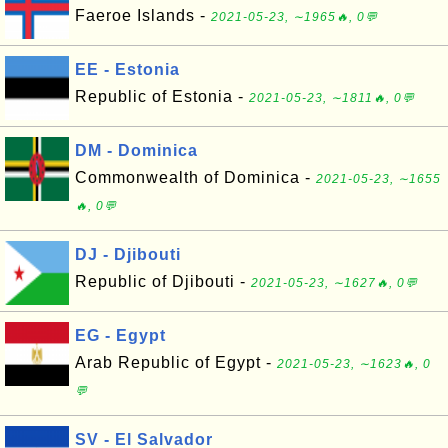
Faeroe Islands -
2021-05-23, ∼1965🔥, 0💬
EE - Estonia
Republic of Estonia -
2021-05-23, ∼1811🔥, 0💬
DM - Dominica
Commonwealth of Dominica -
2021-05-23, ∼1655
🔥, 0💬
DJ - Djibouti
Republic of Djibouti -
2021-05-23, ∼1627🔥, 0💬
EG - Egypt
Arab Republic of Egypt -
2021-05-23, ∼1623🔥, 0
💬
SV - El Salvador