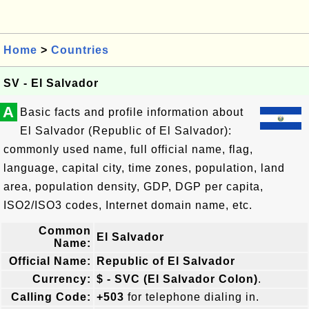
Home
>
Countries
SV - El Salvador
A
Basic facts and profile information about
El Salvador (Republic of El Salvador):
commonly used name, full official name, flag,
language, capital city, time zones, population, land
area, population density, GDP, DGP per capita,
ISO2/ISO3 codes, Internet domain name, etc.
Common
El Salvador
Name:
Official Name:
Republic of El Salvador
Currency:
$ - SVC (El Salvador Colon)
.
Calling Code:
+503
for telephone dialing in.