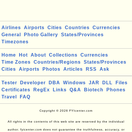
Airlines
Airports
Cities
Countries
Currencies
General
Photo Gallery
States/Provinces
Timezones
Home
Hot
About
Collections
Currencies
Time Zones
Countries/Regions
States/Provinces
Cities
Airports
Photos
Articles
RSS
Ask
Tester
Developer
DBA
Windows
JAR
DLL
Files
Certificates
RegEx
Links
Q&A
Biotech
Phones
Travel
FAQ
Copyright © 2026 FYIcenter.com
All rights in the contents of this web site are reserved by the individual
author. fyicenter.com does not guarantee the truthfulness, accuracy, or