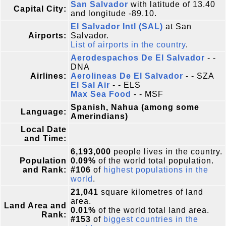
San Salvador
with latitude of 13.40
Capital City:
and longitude -89.10.
El Salvador Intl (SAL)
at San
Airports:
Salvador.
List of airports in the country
.
Aerodespachos De El Salvador
- -
DNA
Airlines:
Aerolineas De El Salvador
- - SZA
El Sal Air
- - ELS
Max Sea Food
- - MSF
Spanish, Nahua (among some
Language:
Amerindians)
Local Date
and Time:
6,193,000
people lives in the country.
Population
0.09%
of the world total population.
and Rank:
#106
of
highest populations in the
world
.
21,041
square kilometres of land
area.
Land Area and
0.01%
of the world total land area.
Rank:
#153
of
biggest countries in the