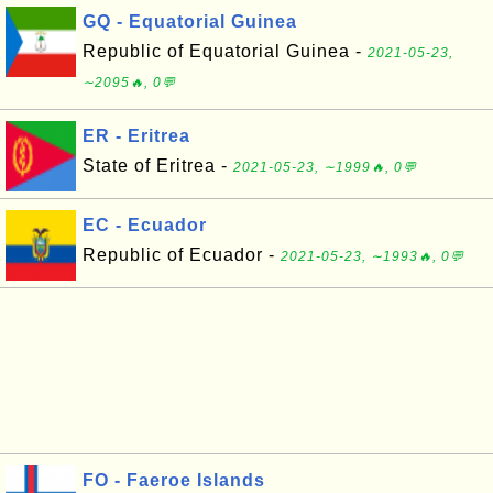
GQ - Equatorial Guinea
Republic of Equatorial Guinea -
2021-05-23,
∼2095🔥, 0💬
ER - Eritrea
State of Eritrea -
2021-05-23, ∼1999🔥, 0💬
EC - Ecuador
Republic of Ecuador -
2021-05-23, ∼1993🔥, 0💬
FO - Faeroe Islands