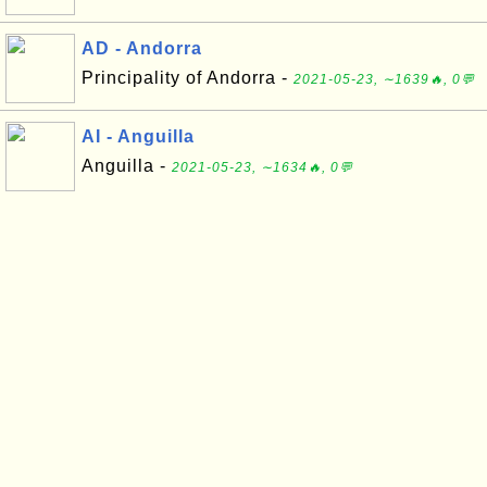
AD - Andorra
Principality of Andorra -
2021-05-23, ∼1639🔥, 0💬
AI - Anguilla
Anguilla -
2021-05-23, ∼1634🔥, 0💬