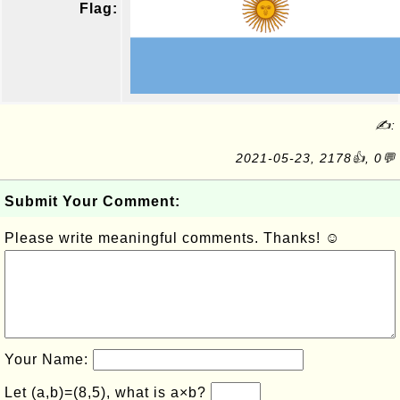
Flag:
✍:
2021-05-23, 2178👍, 0💬
Submit Your Comment:
Please write meaningful comments. Thanks! ☺
Your Name:
Let (a,b)=(8,5), what is a×b?