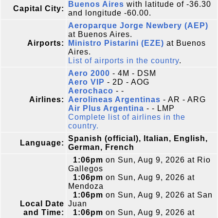
Buenos Aires
with latitude of -36.30
Capital City:
and longitude -60.00.
Aeroparque Jorge Newbery (AEP)
at Buenos Aires.
Airports:
Ministro Pistarini (EZE)
at Buenos
Aires.
List of airports in the country
.
Aero 2000
- 4M - DSM
Aero VIP
- 2D - AOG
Aerochaco
- -
Airlines:
Aerolineas Argentinas
- AR - ARG
Air Plus Argentina
- - LMP
Complete list of airlines in the
country.
Spanish (official), Italian, English,
Language:
German, French
1:06pm
on Sun, Aug 9, 2026 at Rio
Gallegos
1:06pm
on Sun, Aug 9, 2026 at
Mendoza
1:06pm
on Sun, Aug 9, 2026 at San
Local Date
Juan
and Time:
1:06pm
on Sun, Aug 9, 2026 at