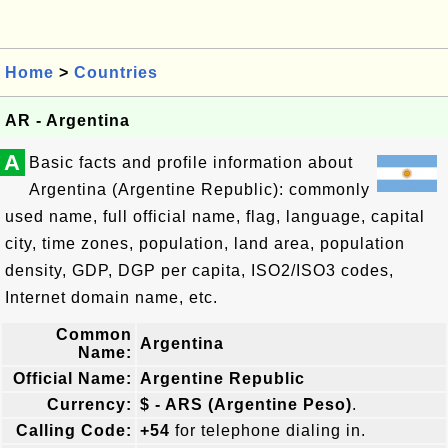
Home
>
Countries
AR - Argentina
A
Basic facts and profile information about
Argentina (Argentine Republic): commonly
used name, full official name, flag, language, capital
city, time zones, population, land area, population
density, GDP, DGP per capita, ISO2/ISO3 codes,
Internet domain name, etc.
Common
Argentina
Name:
Official Name:
Argentine Republic
Currency:
$ - ARS (Argentine Peso)
.
Calling Code:
+54
for telephone dialing in.