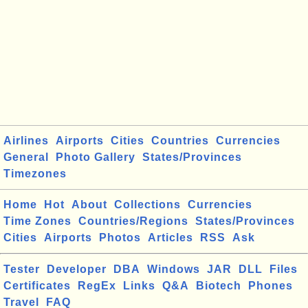
Airlines
Airports
Cities
Countries
Currencies
General
Photo Gallery
States/Provinces
Timezones
Home
Hot
About
Collections
Currencies
Time Zones
Countries/Regions
States/Provinces
Cities
Airports
Photos
Articles
RSS
Ask
Tester
Developer
DBA
Windows
JAR
DLL
Files
Certificates
RegEx
Links
Q&A
Biotech
Phones
Travel
FAQ