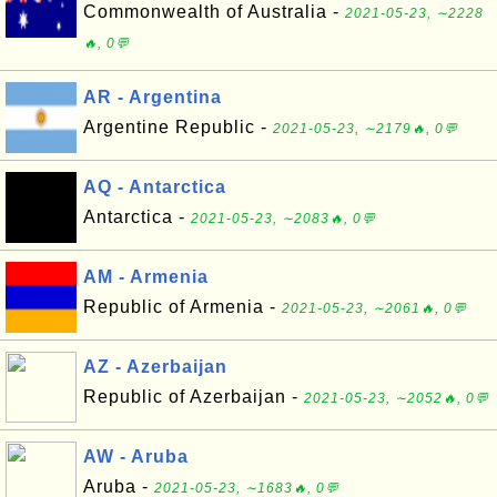
Commonwealth of Australia -
2021-05-23, ∼2228
🔥, 0💬
AR - Argentina
Argentine Republic -
2021-05-23, ∼2179🔥, 0💬
AQ - Antarctica
Antarctica -
2021-05-23, ∼2083🔥, 0💬
AM - Armenia
Republic of Armenia -
2021-05-23, ∼2061🔥, 0💬
AZ - Azerbaijan
Republic of Azerbaijan -
2021-05-23, ∼2052🔥, 0💬
AW - Aruba
Aruba -
2021-05-23, ∼1683🔥, 0💬