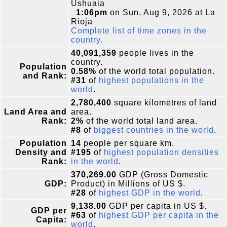
Ushuaia
1:06pm
on Sun, Aug 9, 2026 at La
Rioja
Complete list of time zones in the
country.
40,091,359
people lives in the
country.
Population
0.58%
of the world total population.
and Rank:
#31
of
highest populations in the
world
.
2,780,400
square kilometres of land
Land Area and
area.
Rank:
2%
of the world total land area.
#8
of
biggest countries in the world
.
Population
14
people per square km.
Density and
#195
of
highest population densities
Rank:
in the world
.
370,269.00
GDP (Gross Domestic
GDP:
Product) in Millions of US $.
#28
of
highest GDP in the world
.
9,138.00
GDP per capita in US $.
GDP per
#63
of
highest GDP per capita in the
Capita:
world
.