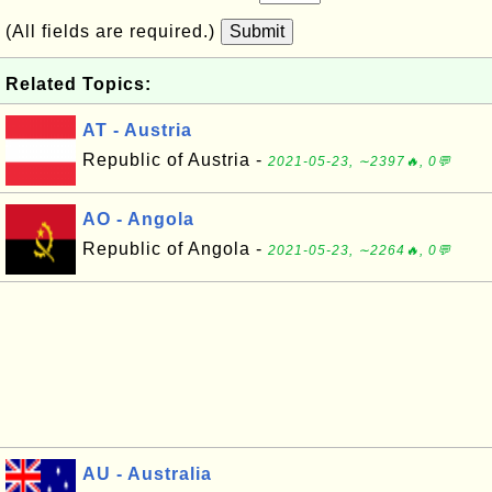
(All fields are required.)
Submit
Related Topics:
AT - Austria
Republic of Austria -
2021-05-23, ∼2397🔥, 0💬
AO - Angola
Republic of Angola -
2021-05-23, ∼2264🔥, 0💬
AU - Australia