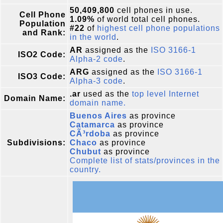
50,409,800
cell phones in use.
Cell Phone
1.09%
of world total cell phones.
Population
#22
of
highest cell phone populations
and Rank:
in the world
.
AR
assigned as the
ISO 3166-1
ISO2 Code:
Alpha-2 code
.
ARG
assigned as the
ISO 3166-1
ISO3 Code:
Alpha-3 code
.
.ar
used as the
top level Internet
Domain Name:
domain name.
Buenos Aires
as province
Catamarca
as province
CÃ³rdoba
as province
Subdivisions:
Chaco
as province
Chubut
as province
Complete list of stats/provinces in the
country.