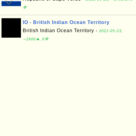
💬
IO - British Indian Ocean Territory
British Indian Ocean Territory -
2021-05-23,
∼1600🔥, 0💬