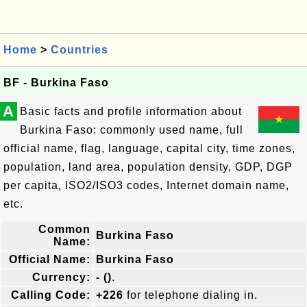
Home
>
Countries
BF - Burkina Faso
A
Basic facts and profile information about
Burkina Faso: commonly used name, full
official name, flag, language, capital city, time zones,
population, land area, population density, GDP, DGP
per capita, ISO2/ISO3 codes, Internet domain name,
etc.
Common
Burkina Faso
Name:
Official Name:
Burkina Faso
Currency:
- ()
.
Calling Code:
+226
for telephone dialing in.