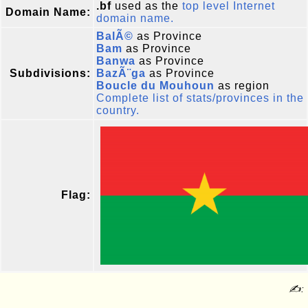
.bf
used as the
top level Internet
Domain Name:
domain name.
BalÃ©
as Province
Bam
as Province
Banwa
as Province
Subdivisions:
BazÃ¨ga
as Province
Boucle du Mouhoun
as region
Complete list of stats/provinces in the
country.
Flag:
✍: