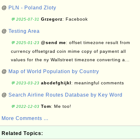
@
PLN - Poland Zloty
Grzegorz
: Facebook
💬 2025-07-31
@
Testing Area
@send me
: offset timezone result from
💬 2025-01-23
currency offsetgrad coin mime copy of payment all
values for the ny Wallstreet timezone converting a...
@
Map of World Population by Country
abcdefghijkl
: meaningful comments
💬 2023-03-23
@
Search Airline Routes Database by Key Word
Tom
: Me too!
💬 2022-12-03
More Comments ...
Related Topics: