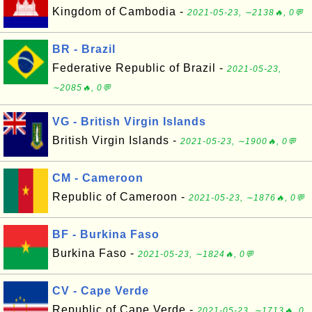
Kingdom of Cambodia -
2021-05-23, ∼2138🔥, 0💬
BR - Brazil
Federative Republic of Brazil -
2021-05-23,
∼2085🔥, 0💬
VG - British Virgin Islands
British Virgin Islands -
2021-05-23, ∼1900🔥, 0💬
CM - Cameroon
Republic of Cameroon -
2021-05-23, ∼1876🔥, 0💬
BF - Burkina Faso
Burkina Faso -
2021-05-23, ∼1824🔥, 0💬
CV - Cape Verde
Republic of Cape Verde -
2021-05-23, ∼1713🔥, 0