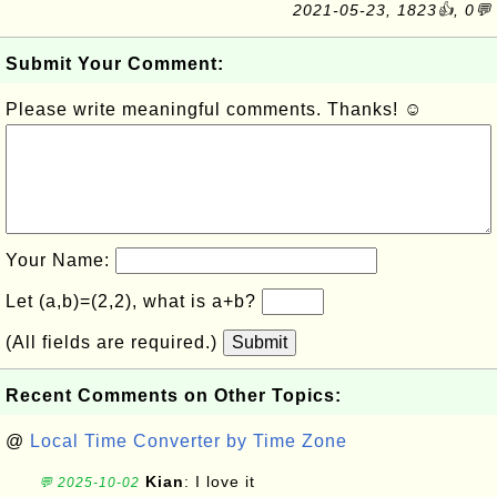
2021-05-23, 1823👍, 0💬
Submit Your Comment:
Please write meaningful comments. Thanks! ☺
Your Name:
Let (a,b)=(2,2), what is a+b?
(All fields are required.)
Submit
Recent Comments on Other Topics:
@
Local Time Converter by Time Zone
Kian
: I love it
💬 2025-10-02