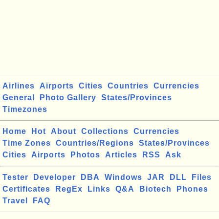
Airlines
Airports
Cities
Countries
Currencies
General
Photo Gallery
States/Provinces
Timezones
Home
Hot
About
Collections
Currencies
Time Zones
Countries/Regions
States/Provinces
Cities
Airports
Photos
Articles
RSS
Ask
Tester
Developer
DBA
Windows
JAR
DLL
Files
Certificates
RegEx
Links
Q&A
Biotech
Phones
Travel
FAQ