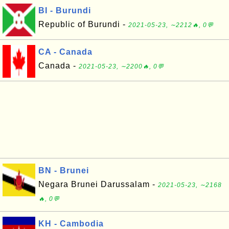
BI - Burundi
Republic of Burundi -
2021-05-23, ∼2212🔥, 0💬
CA - Canada
Canada -
2021-05-23, ∼2200🔥, 0💬
BN - Brunei
Negara Brunei Darussalam -
2021-05-23, ∼2168
🔥, 0💬
KH - Cambodia