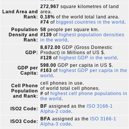
272,967
square kilometres of land
Land Area and
area.
Rank:
0.18%
of the world total land area.
#74
of
biggest countries in the world
.
Population
58
people per square km.
Density and
#139
of
highest population densities
Rank:
in the world
.
8,672.00
GDP (Gross Domestic
GDP:
Product) in Millions of US $.
#128
of
highest GDP in the world
.
598.00
GDP per capita in US $.
GDP per
#163
of
highest GDP per capita in the
Capita:
world
.
cell phones in use.
Cell Phone
of world total cell phones.
Population
#
of
highest cell phone populations in
and Rank:
the world
.
BF
assigned as the
ISO 3166-1
ISO2 Code:
Alpha-2 code
.
BFA
assigned as the
ISO 3166-1
ISO3 Code:
Alpha-3 code
.