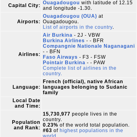
Ouagadougou
with latitude of 12.15
Capital City:
and longitude -1.30.
Ouagadougou (OUA)
at
Airports:
Ouagadougou.
List of airports in the country
.
Air Burkina
- 2J - VBW
Burkina Airlines
- - BFR
Compangnie Nationale Naganagani
- - BFN
Airlines:
Faso Airways
- F3 - FSW
Pointair Burkina
- - PAW
Complete list of airlines in the
country.
French (official), native African
Language:
languages belonging to Sudanic
family
Local Date
and Time:
15,730,977
people lives in the
country.
Population
0.23%
of the world total population.
and Rank:
#63
of
highest populations in the
world
.