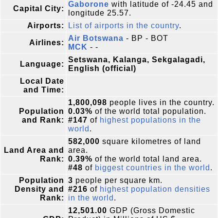
Gaborone
with latitude of -24.45 and
Capital City:
longitude 25.57.
Airports:
List of airports in the country
.
Air Botswana
- BP - BOT
Airlines:
MCK
- -
Setswana, Kalanga, Sekgalagadi,
Language:
English (official)
Local Date
and Time:
1,800,098
people lives in the country.
Population
0.03%
of the world total population.
and Rank:
#147
of
highest populations in the
world
.
582,000
square kilometres of land
Land Area and
area.
Rank:
0.39%
of the world total land area.
#48
of
biggest countries in the world
.
Population
3
people per square km.
Density and
#216
of
highest population densities
Rank:
in the world
.
12,501.00
GDP (Gross Domestic