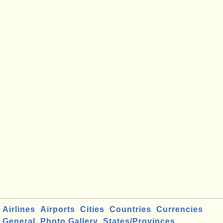
Airlines
Airports
Cities
Countries
Currencies
General
Photo Gallery
States/Provinces