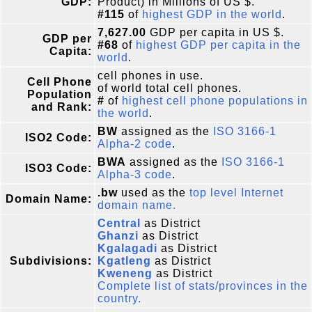
GDP:
Product) in Millions of US $.
#115
of
highest GDP in the world
.
7,627.00
GDP per capita in US $.
GDP per
#68
of
highest GDP per capita in the
Capita:
world
.
cell phones in use.
Cell Phone
of world total cell phones.
Population
#
of
highest cell phone populations in
and Rank:
the world
.
BW
assigned as the
ISO 3166-1
ISO2 Code:
Alpha-2 code
.
BWA
assigned as the
ISO 3166-1
ISO3 Code:
Alpha-3 code
.
.bw
used as the
top level Internet
Domain Name:
domain name.
Central
as District
Ghanzi
as District
Kgalagadi
as District
Subdivisions:
Kgatleng
as District
Kweneng
as District
Complete list of stats/provinces in the
country.