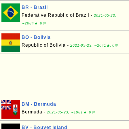
BR - Brazil
Federative Republic of Brazil -
2021-05-23,
∼2084🔥, 0💬
BO - Bolivia
Republic of Bolivia -
2021-05-23, ∼2041🔥, 0💬
BM - Bermuda
Bermuda -
2021-05-23, ∼1981🔥, 0💬
BV - Bouvet Island