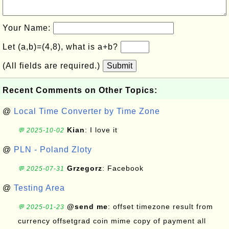
Your Name:
Let (a,b)=(4,8), what is a+b?
(All fields are required.)
Submit
Recent Comments on Other Topics:
@
Local Time Converter by Time Zone
Kian
: I love it
💬 2025-10-02
@
PLN - Poland Zloty
Grzegorz
: Facebook
💬 2025-07-31
@
Testing Area
@send me
: offset timezone result from
💬 2025-01-23
currency offsetgrad coin mime copy of payment all