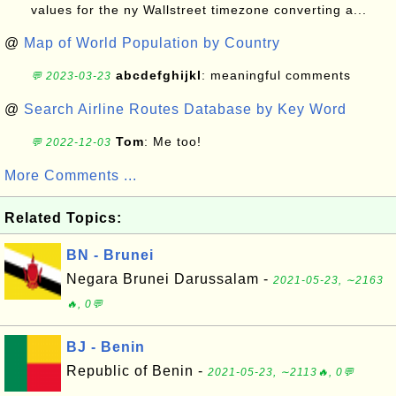
values for the ny Wallstreet timezone converting a...
@
Map of World Population by Country
abcdefghijkl
: meaningful comments
💬 2023-03-23
@
Search Airline Routes Database by Key Word
Tom
: Me too!
💬 2022-12-03
More Comments ...
Related Topics:
BN - Brunei
Negara Brunei Darussalam -
2021-05-23, ∼2163
🔥, 0💬
BJ - Benin
Republic of Benin -
2021-05-23, ∼2113🔥, 0💬