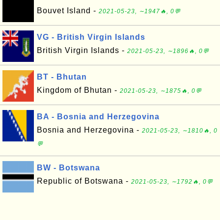
Bouvet Island -
2021-05-23, ∼1947🔥, 0💬
VG - British Virgin Islands
British Virgin Islands -
2021-05-23, ∼1896🔥, 0💬
BT - Bhutan
Kingdom of Bhutan -
2021-05-23, ∼1875🔥, 0💬
BA - Bosnia and Herzegovina
Bosnia and Herzegovina -
2021-05-23, ∼1810🔥, 0
💬
BW - Botswana
Republic of Botswana -
2021-05-23, ∼1792🔥, 0💬