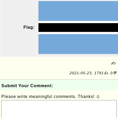
Flag:
✍:
2021-05-23, 1791👍, 0💬
Submit Your Comment:
Please write meaningful comments. Thanks! ☺