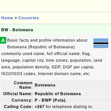
Home
>
Countries
BW - Botswana
A
Basic facts and profile information about
Botswana (Republic of Botswana):
commonly used name, full official name, flag,
language, capital city, time zones, population, land
area, population density, GDP, DGP per capita,
ISO2/ISO3 codes, Internet domain name, etc.
Common
Botswana
Name:
Official Name:
Republic of Botswana
Currency:
P - BWP (Pula)
.
Calling Code:
+267
for telephone dialing in.