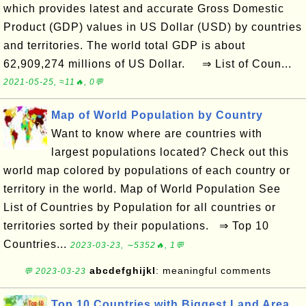
which provides latest and accurate Gross Domestic
Product (GDP) values in US Dollar (USD) by countries
and territories. The world total GDP is about
62,909,274 millions of US Dollar. ⇒ List of Coun...
2021-05-25, ≈11🔥, 0💬
Map of World Population by Country
Want to know where are countries with
largest populations located? Check out this
world map colored by populations of each country or
territory in the world. Map of World Population See
List of Countries by Population for all countries or
territories sorted by their populations. ⇒ Top 10
Countries...
2023-03-23, ∼5352🔥, 1💬
abcdefghijkl
: meaningful comments
💬 2023-03-23
Top 10 Countries with Biggest Land Area