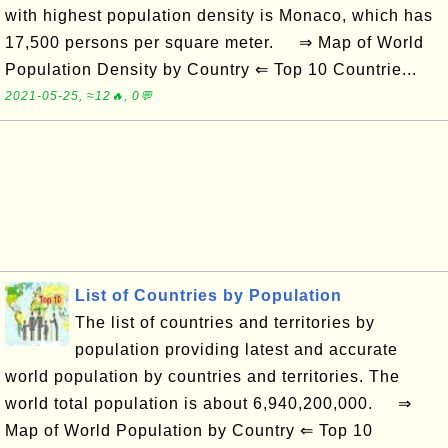
with highest population density is Monaco, which has
17,500 persons per square meter. ⇒ Map of World
Population Density by Country ⇐ Top 10 Countrie...
2021-05-25, ≈12🔥, 0💬
List of Countries by Population
The list of countries and territories by
population providing latest and accurate
world population by countries and territories. The
world total population is about 6,940,200,000. ⇒
Map of World Population by Country ⇐ Top 10