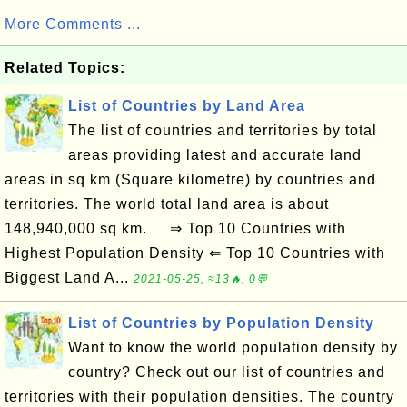
More Comments ...
Related Topics:
List of Countries by Land Area
The list of countries and territories by total
areas providing latest and accurate land
areas in sq km (Square kilometre) by countries and
territories. The world total land area is about
148,940,000 sq km. ⇒ Top 10 Countries with
Highest Population Density ⇐ Top 10 Countries with
Biggest Land A...
2021-05-25, ≈13🔥, 0💬
List of Countries by Population Density
Want to know the world population density by
country? Check out our list of countries and
territories with their population densities. The country