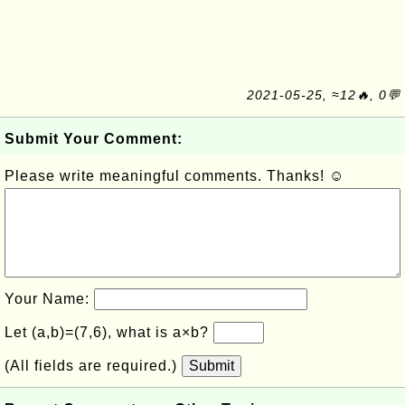
2021-05-25, ≈12🔥, 0💬
Submit Your Comment:
Please write meaningful comments. Thanks! ☺
Your Name:
Let (a,b)=(7,6), what is a×b?
(All fields are required.)
Submit