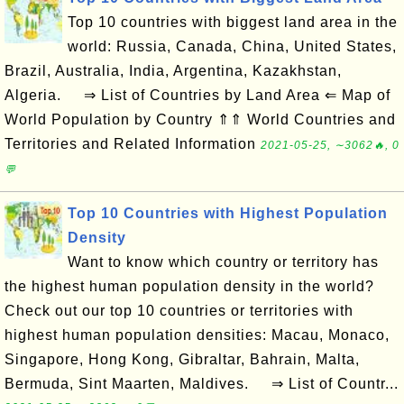
Top 10 countries with biggest land area in the
world: Russia, Canada, China, United States,
Brazil, Australia, India, Argentina, Kazakhstan,
Algeria. ⇒ List of Countries by Land Area ⇐ Map of
World Population by Country ⇑⇑ World Countries and
Territories and Related Information
2021-05-25, ∼3062🔥, 0
💬
Top 10 Countries with Highest Population
Density
Want to know which country or territory has
the highest human population density in the world?
Check out our top 10 countries or territories with
highest human population densities: Macau, Monaco,
Singapore, Hong Kong, Gibraltar, Bahrain, Malta,
Bermuda, Sint Maarten, Maldives. ⇒ List of Countr...