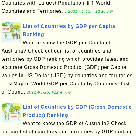
Countries with Largest Population ⇑⇑ World
Countries and Territories...
2021-05-25, ≈12🔥, 0💬
List of Countries by GDP per Capita
Ranking
Want to know the GDP per Capita of
Australia? Check out our list of countries and
territories by GDP ranking which provides latest and
accurate Gross Domestic Product (GDP) per Capita
values in US Dollar (USD) by countries and territories.
⇒ Map of World GDP per Capita by Country ⇐ List
of Coun...
2021-05-25, ≈12🔥, 0💬
List of Countries by GDP (Gross Domestic
Product) Ranking
Want to know the GDP of Australia? Check
out our list of countries and territories by GDP ranking