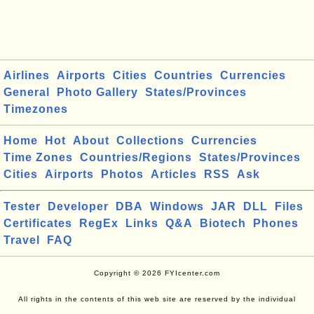
Airlines
Airports
Cities
Countries
Currencies
General
Photo Gallery
States/Provinces
Timezones
Home
Hot
About
Collections
Currencies
Time Zones
Countries/Regions
States/Provinces
Cities
Airports
Photos
Articles
RSS
Ask
Tester
Developer
DBA
Windows
JAR
DLL
Files
Certificates
RegEx
Links
Q&A
Biotech
Phones
Travel
FAQ
Copyright © 2026 FYIcenter.com
All rights in the contents of this web site are reserved by the individual