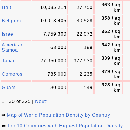
363 / sq
Haiti
10,085,214
27,750
km
358 / sq
Belgium
10,918,405
30,528
km
352 / sq
Israel
7,759,300
22,072
km
American
342 / sq
68,000
199
Samoa
km
339 / sq
Japan
127,950,000
377,930
km
329 / sq
Comoros
735,000
2,235
km
328 / sq
Guam
180,000
549
km
1 - 30 of 225 |
Next>
⇒
Map of World Population Density by Country
⇐
Top 10 Countries with Highest Population Density