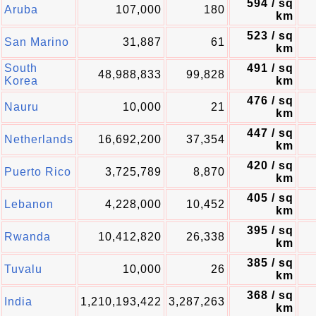
594 / sq
Aruba
107,000
180
km
523 / sq
San Marino
31,887
61
km
South
491 / sq
48,988,833
99,828
Korea
km
476 / sq
Nauru
10,000
21
km
447 / sq
Netherlands
16,692,200
37,354
km
420 / sq
Puerto Rico
3,725,789
8,870
km
405 / sq
Lebanon
4,228,000
10,452
km
395 / sq
Rwanda
10,412,820
26,338
km
385 / sq
Tuvalu
10,000
26
km
368 / sq
India
1,210,193,422
3,287,263
km