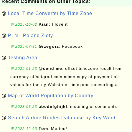
Recent Comments on Other Topics:
@
Local Time Converter by Time Zone
Kian
: I love it
💬 2025-10-02
@
PLN - Poland Zloty
Grzegorz
: Facebook
💬 2025-07-31
@
Testing Area
@send me
: offset timezone result from
💬 2025-01-23
currency offsetgrad coin mime copy of payment all
values for the ny Wallstreet timezone converting a...
@
Map of World Population by Country
abcdefghijkl
: meaningful comments
💬 2023-03-23
@
Search Airline Routes Database by Key Word
Tom
: Me too!
💬 2022-12-03