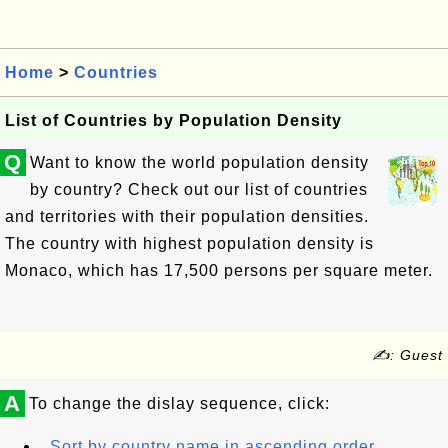
Home
>
Countries
List of Countries by Population Density
Q
Want to know the world population density
by country? Check out our list of countries
and territories with their population densities.
The country with highest population density is
Monaco, which has 17,500 persons per square meter.
✍: Guest
A
To change the dislay sequence, click:
Sort by country name in ascending order.