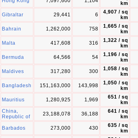
Hong Kong
7,097,600
1,104
km
4,907 / sq
Gibraltar
29,441
6
km
1,665 / sq
Bahrain
1,262,000
758
km
1,322 / sq
Malta
417,608
316
km
1,196 / sq
Bermuda
64,566
54
km
1,058 / sq
Maldives
317,280
300
km
1,050 / sq
Bangladesh
151,163,000
143,998
km
651 / sq
Mauritius
1,280,925
1,969
km
China,
641 / sq
23,188,078
36,188
Republic of
km
635 / sq
Barbados
273,000
430
km