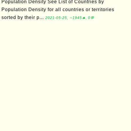
Population Density See List of Countries by
Population Density for all countries or territories
sorted by their p...
2021-05-25, ∼1945🔥, 0💬