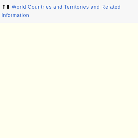
⇑⇑
World Countries and Territories and Related
Information