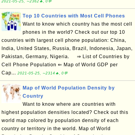
2021-05-25, ∼2362🔥, 0💬
Top 10 Countries with Most Cell Phones
Want to know which country has the most cell
phones in the world? Check out our top 10
countries with largest cell phone population: China,
India, United States, Russia, Brazil, Indonesia, Japan,
Pakistan, Germany, Nigeria. ⇒ List of Countries by
Cell Phone Population ⇐ Map of World GDP per
Cap...
2021-05-25, ∼2314🔥, 0💬
Map of World Population Density by
Country
Want to know where are countries with
highest population densities located? Check out this
world map colored by population density of each
country or territory in the world. Map of World