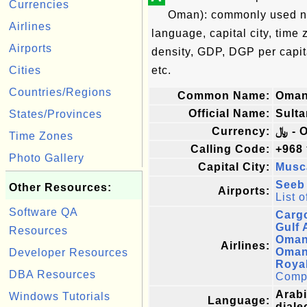
Currencies
Oman): commonly used nam
Airlines
language, capital city, time
Airports
density, GDP, DGP per capi
Cities
etc.
Countries/Regions
Common Name:
Oma
Official Name:
Sult
States/Provinces
Currency:
﷼ -
Time Zones
Calling Code:
+968
Photo Gallery
Capital City:
Musc
Seeb 
Other Resources:
Airports:
List o
Software QA
Carg
Gulf 
Resources
Oman
Airlines:
Oman
Developer Resources
Royal
DBA Resources
Comple
Arabi
Windows Tutorials
Language:
diale