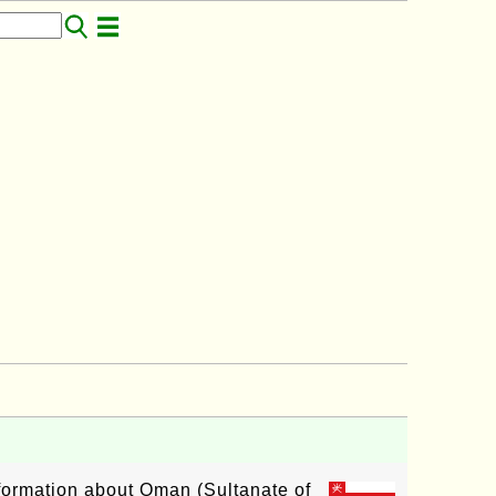
nformation about Oman (Sultanate of