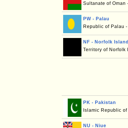
Sultanate of Oman 
PW - Palau
Republic of Palau 
NF - Norfolk Islan
Territory of Norfolk
PK - Pakistan
Islamic Republic of
NU - Niue