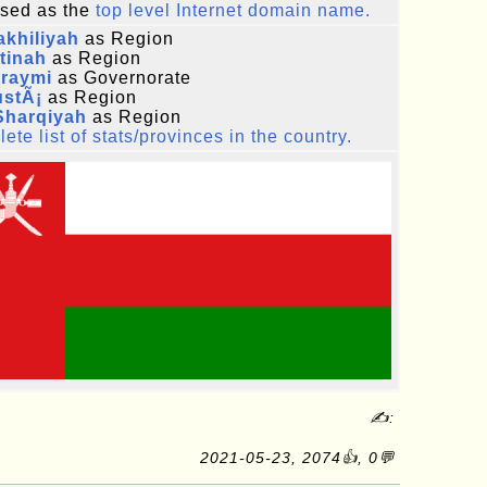
sed as the
top level Internet domain name.
khiliyah
as Region
tinah
as Region
uraymi
as Governorate
ustÃ¡
as Region
Sharqiyah
as Region
ete list of stats/provinces in the country.
✍:
2021-05-23, 2074👍, 0💬