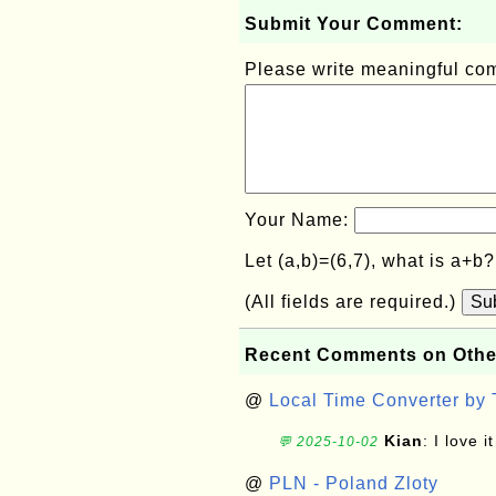
Submit Your Comment:
Please write meaningful c
Your Name:
Let (a,b)=(6,7), what is a+b
(All fields are required.)
Su
Recent Comments on Othe
@
Local Time Converter by
Kian
: I love it
💬 2025-10-02
@
PLN - Poland Zloty