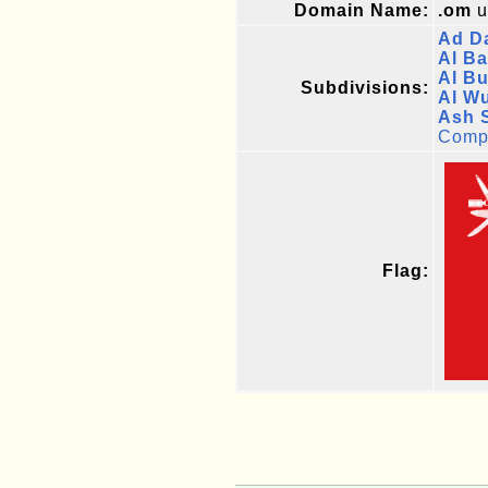
Domain Name:
.om
u
Ad Da
Al Ba
Al B
Subdivisions:
Al W
Ash 
Compl
Flag: