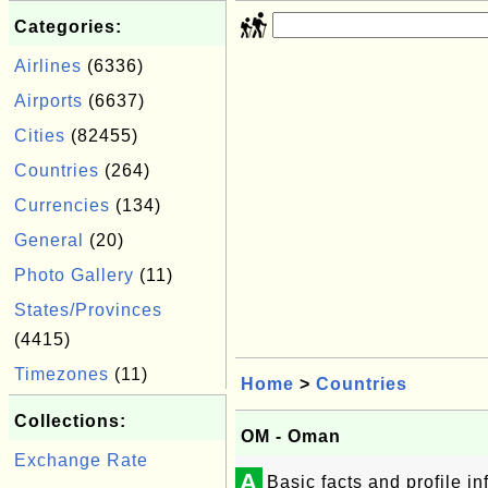
Categories:
Airlines
(6336)
Airports
(6637)
Cities
(82455)
Countries
(264)
Currencies
(134)
General
(20)
Photo Gallery
(11)
States/Provinces
(4415)
Timezones
(11)
Home
>
Countries
Collections:
OM - Oman
Exchange Rate
A
Basic facts and profile i