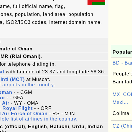
e, full official name, flag,
 zones, population, land area, population
ta, ISO2/ISO3 codes, Internet domain name,
n
anate of Oman
Popular
 OMR (Rial Omani)
.
BD - Ba
for telephone dialing in.
at
with latitude of 23.37 and longitude 58.36.
People'
Intl (MCT)
at Muscat.
Banglad
f airports in the country
.
oman
- - CGM
MX_COL
Air
- - GFA
Mexi...
 Air
- WY - OMA
 Royal Flight
- - ORF
Colima, 
 Air Force of Oman
- RS - MJN
te list of airlines in the country.
CZ (Chi
c (official), English, Baluchi, Urdu, Indian
cts