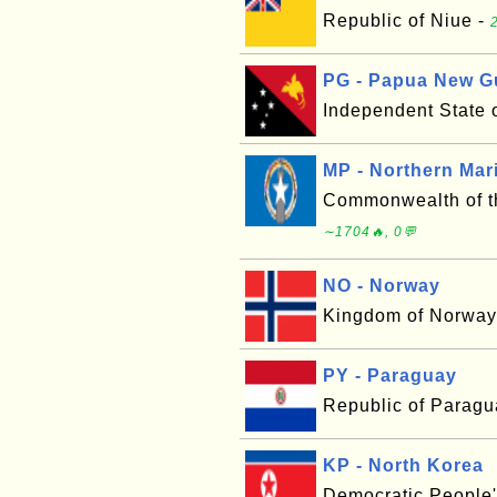
Republic of Niue -
PG - Papua New G
Independent State
MP - Northern Mar
Commonwealth of th
∼1704🔥, 0💬
NO - Norway
Kingdom of Norway
PY - Paraguay
Republic of Paragu
KP - North Korea
Democratic People'