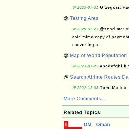
Grzegorz
: F
💬 2025-07-31
@
Testing Area
@send me
: 
💬 2025-01-23
coin mime copy of payment 
converting a...
@
Map of World Population 
abcdefghijkl
💬 2023-03-23
@
Search Airline Routes D
Tom
: Me too!
💬 2022-12-03
More Comments ...
Related Topics:
OM - Oman