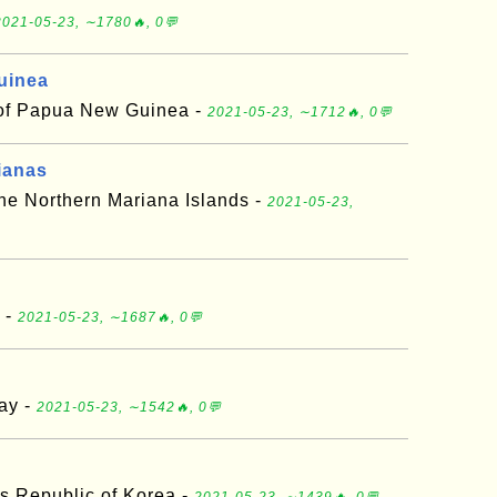
2021-05-23, ∼1780🔥, 0💬
uinea
 of Papua New Guinea -
2021-05-23, ∼1712🔥, 0💬
ianas
e Northern Mariana Islands -
2021-05-23,
 -
2021-05-23, ∼1687🔥, 0💬
ay -
2021-05-23, ∼1542🔥, 0💬
s Republic of Korea -