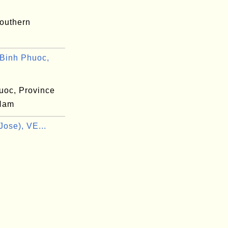
outhern
Binh Phuoc,
uoc, Province
 Nam
Jose), VE...