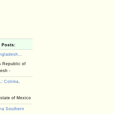
 Posts:
ngladesh...
s Republic of
esh -
: Colima,
state of Mexico
na Southern