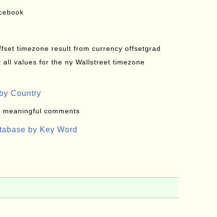
acebook
offset timezone result from currency offsetgrad
all values for the ny Wallstreet timezone
by Country
: meaningful comments
atabase by Key Word