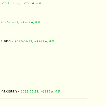
-
2021-05-23, ∼2075🔥, 0💬
-
2021-05-23, ∼1989🔥, 0💬
d
 Island -
2021-05-23, ∼1983🔥, 0💬
 Pakistan -
2021-05-23, ∼1835🔥, 0💬