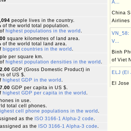
A...
China S
,094
people lives in the country.
Airlines
%
of the world total population.
of
highest populations in the world
.
VN_58: 
500
square kilometres of land area.
V...
%
of the world total land area.
f
biggest countries in the world
.
Binh Ph
le per square km.
of Viet
of
highest population densities in the world
.
2.00
GDP (Gross Domestic Product) in
ELJ (El 
ons of US $.
f
highest GDP in the world
.
El Jose
7.00
GDP per capita in US $.
f
highest GDP per capita in the world
.
phones in use.
ld total cell phones.
ighest cell phone populations in the world
.
signed as the
ISO 3166-1 Alpha-2 code
.
assigned as the
ISO 3166-1 Alpha-3 code
.