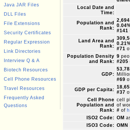
Java JAR Files
Local Date and
Time:
DLL Files
2,694
Population and
File Extensions
0.04
Rank:
#141
Security Certificates
309,
Land Area and
Regular Expression
0.21
Rank:
#71
o
Link Directories
Population Density
9
peop
Interview Q & A
and Rank:
#205
53,78
Biotech Resources
GDP:
Milli
Cell Phone Resources
#69
o
18,65
Travel Resources
GDP per Capita:
#37
o
Frequently Asked
Cell Phone
cell 
Population and
of wor
Questions
Rank:
#
of
h
ISO2 Code:
OM
as
ISO3 Code:
OMN