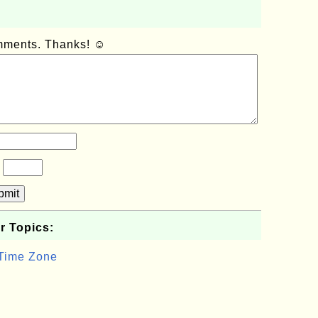
omments. Thanks! ☺
?
bmit
r Topics:
 Time Zone