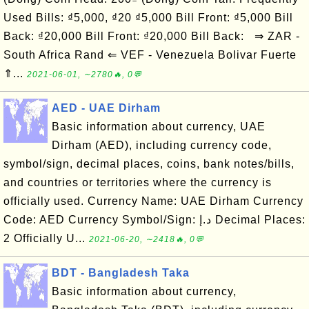
Used Bills: ₫5,000, ₫20 ₫5,000 Bill Front: ₫5,000 Bill
Back: ₫20,000 Bill Front: ₫20,000 Bill Back: ⇒ ZAR -
South Africa Rand ⇐ VEF - Venezuela Bolivar Fuerte
⇑...
2021-06-01, ∼2780🔥, 0💬
AED - UAE Dirham
Basic information about currency, UAE
Dirham (AED), including currency code,
symbol/sign, decimal places, coins, bank notes/bills,
and countries or territories where the currency is
officially used. Currency Name: UAE Dirham Currency
Code: AED Currency Symbol/Sign: د.إ Decimal Places:
2 Officially U...
2021-06-20, ∼2418🔥, 0💬
BDT - Bangladesh Taka
Basic information about currency,