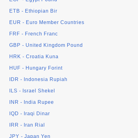
ETB - Ethiopian Bir
EUR - Euro Member Countries
FRF - French Franc
GBP - United Kingdom Pound
HRK - Croatia Kuna
HUF - Hungary Forint
IDR - Indonesia Rupiah
ILS - Israel Shekel
INR - India Rupee
IQD - Iraqi Dinar
IRR - Iran Rial
JPY - Japan Yen