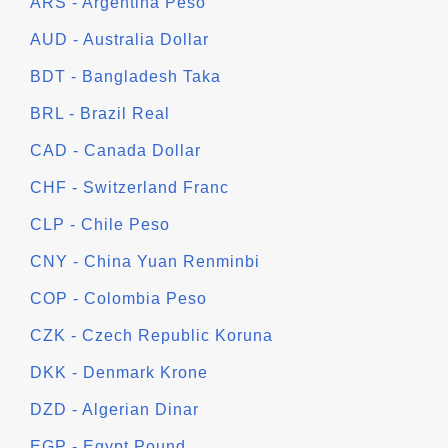
ARS - Argentina Peso
AUD - Australia Dollar
BDT - Bangladesh Taka
BRL - Brazil Real
CAD - Canada Dollar
CHF - Switzerland Franc
CLP - Chile Peso
CNY - China Yuan Renminbi
COP - Colombia Peso
CZK - Czech Republic Koruna
DKK - Denmark Krone
DZD - Algerian Dinar
EGP - Egypt Pound