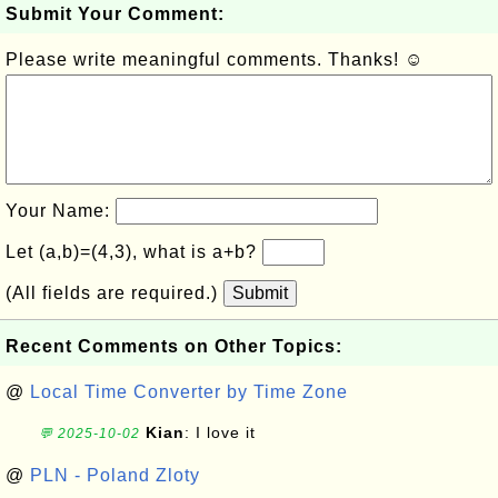
Submit Your Comment:
Please write meaningful comments. Thanks! ☺
Your Name:
Let (a,b)=(4,3), what is a+b?
(All fields are required.)
Submit
Recent Comments on Other Topics:
@
Local Time Converter by Time Zone
Kian
: I love it
💬 2025-10-02
@
PLN - Poland Zloty