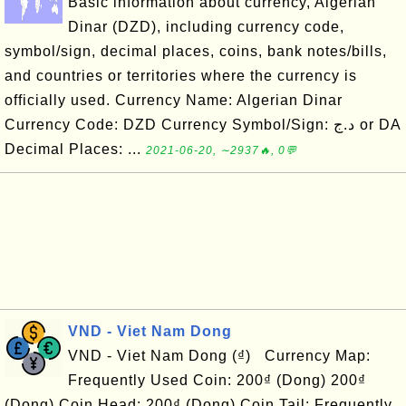
Basic information about currency, Algerian
Dinar (DZD), including currency code,
symbol/sign, decimal places, coins, bank notes/bills,
and countries or territories where the currency is
officially used. Currency Name: Algerian Dinar
Currency Code: DZD Currency Symbol/Sign: د.ج or DA
Decimal Places: ...
2021-06-20, ∼2937🔥, 0💬
VND - Viet Nam Dong
VND - Viet Nam Dong (₫) Currency Map:
Frequently Used Coin: 200₫ (Dong) 200₫
(Dong) Coin Head: 200₫ (Dong) Coin Tail: Frequently