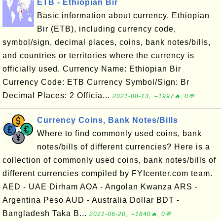
ETB - Ethiopian Bir
Basic information about currency, Ethiopian
Bir (ETB), including currency code,
symbol/sign, decimal places, coins, bank notes/bills,
and countries or territories where the currency is
officially used. Currency Name: Ethiopian Bir
Currency Code: ETB Currency Symbol/Sign: Br
Decimal Places: 2 Officia...
2021-08-13, ∼1997🔥, 0💬
Currency Coins, Bank Notes/Bills
Where to find commonly used coins, bank
notes/bills of different currencies? Here is a
collection of commonly used coins, bank notes/bills of
different currencies compiled by FYIcenter.com team.
AED - UAE Dirham AOA - Angolan Kwanza ARS -
Argentina Peso AUD - Australia Dollar BDT -
Bangladesh Taka B...
2021-06-20, ∼1840🔥, 0💬