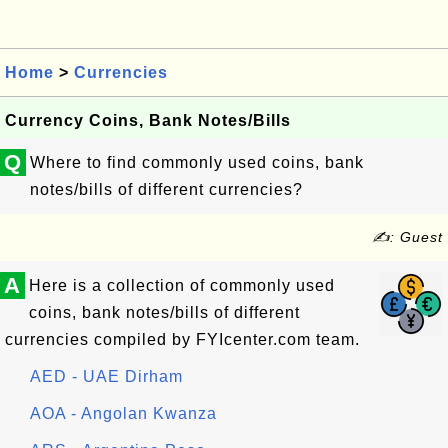
Home
>
Currencies
Currency Coins, Bank Notes/Bills
Q
Where to find commonly used coins, bank
notes/bills of different currencies?
✍: Guest
A
Here is a collection of commonly used
coins, bank notes/bills of different
currencies compiled by FYIcenter.com team.
AED - UAE Dirham
AOA - Angolan Kwanza