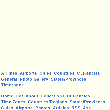
Airlines
Airports
Cities
Countries
Currencies
General
Photo Gallery
States/Provinces
Timezones
Home
Hot
About
Collections
Currencies
Time Zones
Countries/Regions
States/Provinces
Cities
Airports
Photos
Articles
RSS
Ask