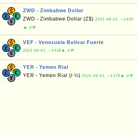
ZWD - Zimbabwe Dollar
ZWD - Zimbabwe Dollar (Z$)
2021-06-01, ∼1450
🔥, 0💬
VEF - Venezuela Bolivar Fuerte
2021-06-01, ∼1438🔥, 0💬
YER - Yemen Rial
YER - Yemen Rial (ï·¼)
2021-06-01, ∼1379🔥, 0💬