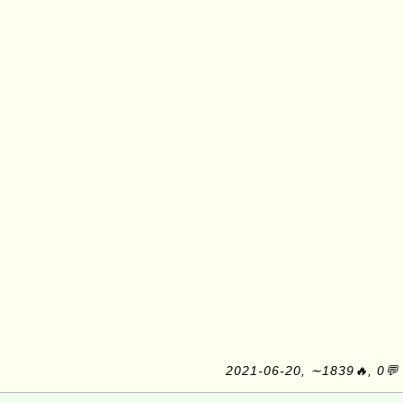
2021-06-20, ∼1839🔥, 0💬