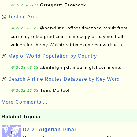
Grzegorz
: Facebook
💬 2025-07-31
@
Testing Area
@send me
: offset timezone result from
💬 2025-01-23
currency offsetgrad coin mime copy of payment all
values for the ny Wallstreet timezone converting a...
@
Map of World Population by Country
abcdefghijkl
: meaningful comments
💬 2023-03-23
@
Search Airline Routes Database by Key Word
Tom
: Me too!
💬 2022-12-03
More Comments ...
Related Topics:
DZD - Algerian Dinar