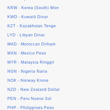
KRW - Korea (South) Won
KWD - Kuwaiti Dinar
KZT - Kazakhstan Tenge
LYD - Libyan Dinar
MAD - Moroccan Dirham
MXN - Mexico Peso
MYR - Malaysia Ringgit
NGN - Nigeria Naira
NOK - Norway Krone
NZD - New Zealand Dollar
PEN - Peru Nuevo Sol
PHP - Philippines Peso