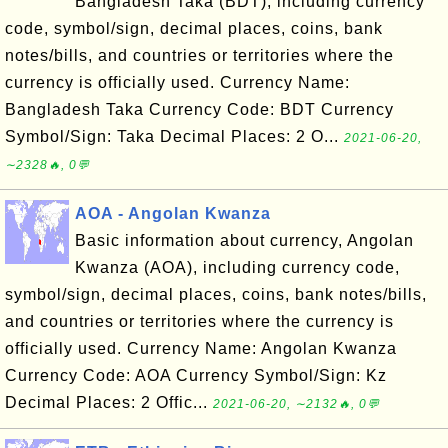
Bangladesh Taka (BDT), including currency
code, symbol/sign, decimal places, coins, bank
notes/bills, and countries or territories where the
currency is officially used. Currency Name:
Bangladesh Taka Currency Code: BDT Currency
Symbol/Sign: Taka Decimal Places: 2 O...
2021-06-20,
∼2328🔥, 0💬
AOA - Angolan Kwanza
Basic information about currency, Angolan
Kwanza (AOA), including currency code,
symbol/sign, decimal places, coins, bank notes/bills,
and countries or territories where the currency is
officially used. Currency Name: Angolan Kwanza
Currency Code: AOA Currency Symbol/Sign: Kz
Decimal Places: 2 Offic...
2021-06-20, ∼2132🔥, 0💬