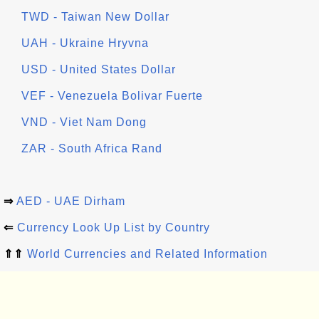
TWD - Taiwan New Dollar
UAH - Ukraine Hryvna
USD - United States Dollar
VEF - Venezuela Bolivar Fuerte
VND - Viet Nam Dong
ZAR - South Africa Rand
⇒
AED - UAE Dirham
⇐
Currency Look Up List by Country
⇑⇑
World Currencies and Related Information