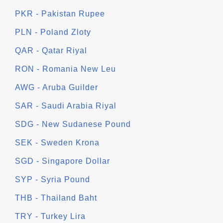
PKR - Pakistan Rupee
PLN - Poland Zloty
QAR - Qatar Riyal
RON - Romania New Leu
AWG - Aruba Guilder
SAR - Saudi Arabia Riyal
SDG - New Sudanese Pound
SEK - Sweden Krona
SGD - Singapore Dollar
SYP - Syria Pound
THB - Thailand Baht
TRY - Turkey Lira