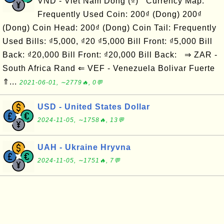
VND - Viet Nam Dong (₫) Currency Map:
Frequently Used Coin: 200₫ (Dong) 200₫
(Dong) Coin Head: 200₫ (Dong) Coin Tail: Frequently
Used Bills: ₫5,000, ₫20 ₫5,000 Bill Front: ₫5,000 Bill
Back: ₫20,000 Bill Front: ₫20,000 Bill Back: ⇒ ZAR -
South Africa Rand ⇐ VEF - Venezuela Bolivar Fuerte
⇑...
2021-06-01, ∼2779🔥, 0💬
USD - United States Dollar
2024-11-05, ∼1758🔥, 13💬
UAH - Ukraine Hryvna
2024-11-05, ∼1751🔥, 7💬