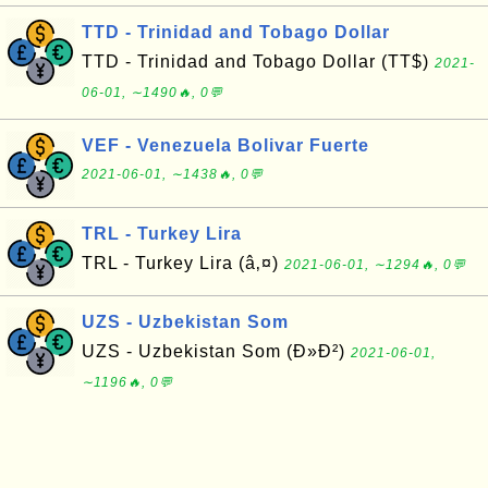
TTD - Trinidad and Tobago Dollar
TTD - Trinidad and Tobago Dollar (TT$)
2021-
06-01, ∼1490🔥, 0💬
VEF - Venezuela Bolivar Fuerte
2021-06-01, ∼1438🔥, 0💬
TRL - Turkey Lira
TRL - Turkey Lira (â‚¤)
2021-06-01, ∼1294🔥, 0💬
UZS - Uzbekistan Som
UZS - Uzbekistan Som (Ð»Ð²)
2021-06-01,
∼1196🔥, 0💬