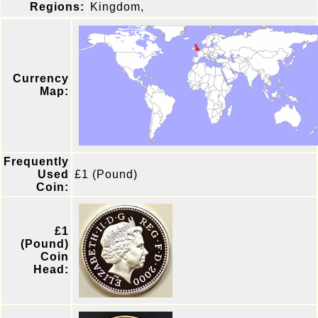
Regions:
Kingdom,
Currency
Map:
Frequently
Used
£1 (Pound)
Coin:
£1
(Pound)
Coin
Head: