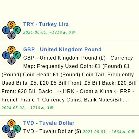
TRY - Turkey Lira
2021-06-01, ∼1719🔥, 0💬
GBP - United Kingdom Pound
GBP - United Kingdom Pound (£) Currency
Map: Frequently Used Coin: £1 (Pound) £1
(Pound) Coin Head: £1 (Pound) Coin Tail: Frequently
Used Bills: £5, £20 £5 Bill Front: £5 Bill Back: £20 Bill
Front: £20 Bill Back: ⇒ HRK - Croatia Kuna ⇐ FRF -
French Franc ⇑ Currency Coins, Bank Notes/Bill...
2024-05-02, ∼1710🔥, 3💬
TVD - Tuvalu Dollar
TVD - Tuvalu Dollar ($)
2021-06-01, ∼1664🔥, 0💬