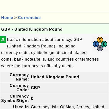
Home
>
Currencies
GBP - United Kingdom Pound
A
Basic information about currency, GBP
(United Kingdom Pound), including
currency code, symbol/sign, decimal places,
coins, bank notes/bills, and countries or territories
where the currency is officially used.
Currency
United Kingdom Pound
Name:
Currency
GBP
Code:
Currency
£
Symbol/Sign:
Used in
Guernsey, Isle Of Man, Jersey, United