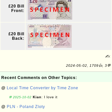
£20 Bill
Front:
£20 Bill
Back:
✍:
2024-05-02, 1709👍, 3💬
Recent Comments on Other Topics:
@
Local Time Converter by Time Zone
Kian
: I love it
💬 2025-10-02
@
PLN - Poland Zloty