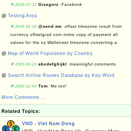
Grzegorz
: Facebook
💬 2025-07-31
@
Testing Area
@send me
: offset timezone result from
💬 2025-01-23
currency offsetgrad coin mime copy of payment all
values for the ny Wallstreet timezone converting a...
@
Map of World Population by Country
abcdefghijkl
: meaningful comments
💬 2023-03-23
@
Search Airline Routes Database by Key Word
Tom
: Me too!
💬 2022-12-03
More Comments ...
Related Topics:
VND - Viet Nam Dong