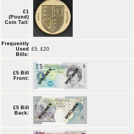
£1
(Pound)
Coin Tail:
Frequently
Used
£5, £20
Bills:
£5 Bill
Front:
£5 Bill
Back: