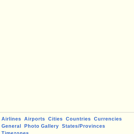
Airlines
Airports
Cities
Countries
Currencies
General
Photo Gallery
States/Provinces
Timezones