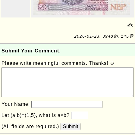
✍:
2026-01-23, 3948👍, 145💬
Submit Your Comment:
Please write meaningful comments. Thanks! ☺
Your Name:
Let (a,b)=(1,5), what is a×b?
(All fields are required.)
Submit