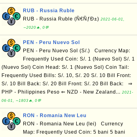
RUB - Russia Ruble
RUB - Russia Ruble (Ñ€ÑƒÐ±)
2021-06-01,
∼2020🔥, 0💬
PEN - Peru Nuevo Sol
PEN - Peru Nuevo Sol (S/.) Currency Map:
Frequently Used Coin: S/. 1 (Nuevo Sol) S/. 1
(Nuevo Sol) Coin Head: S/. 1 (Nuevo Sol) Coin Tail:
Frequently Used Bills: S/. 10, S/. 20 S/. 10 Bill Front:
S/. 10 Bill Back: S/. 20 Bill Front: S/. 20 Bill Back: ⇒
PHP - Philippines Peso ⇐ NZD - New Zealand...
2021-
06-01, ∼1803🔥, 0💬
RON - Romania New Leu
RON - Romania New Leu (lei) Currency
Map: Frequently Used Coin: 5 bani 5 bani