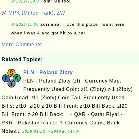
Tom
: Me too!
💬 2022-12-03
@
MPK (Milton Park), ZW
scrimbo
: i love this place i went here
💬 2022-11-30
when i was 4 and got hit by a car
More Comments ...
Related Topics:
PLN - Poland Zloty
PLN - Poland Zloty (zł) Currency Map:
Frequently Used Coin: zł1 (Zloty) zł1 (Zloty)
Coin Head: zł1 (Zloty) Coin Tail: Frequently Used
Bills: zł10, zł20 zł10 Bill Front: zł10 Bill Back: zł20
Bill Front: zł20 Bill Back: ⇒ QAR - Qatar Riyal ⇐
PKR - Pakistan Rupee ⇑ Currency Coins, Bank
Notes...
2026-01-23, ∼3949🔥, 145💬