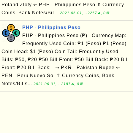
Poland Zloty ⇐ PHP - Philippines Peso ⇑ Currency
Coins, Bank Notes/Bil...
2021-06-01, ∼2257🔥, 0💬
PHP - Philippines Peso
PHP - Philippines Peso (₱) Currency Map:
Frequently Used Coin: ₱1 (Peso) ₱1 (Peso)
Coin Head: $1 (Peso) Coin Tail: Frequently Used
Bills: ₱50, ₱20 ₱50 Bill Front: ₱50 Bill Back: ₱20 Bill
Front: ₱20 Bill Back: ⇒ PKR - Pakistan Rupee ⇐
PEN - Peru Nuevo Sol ⇑ Currency Coins, Bank
Notes/Bills...
2021-06-01, ∼2187🔥, 0💬