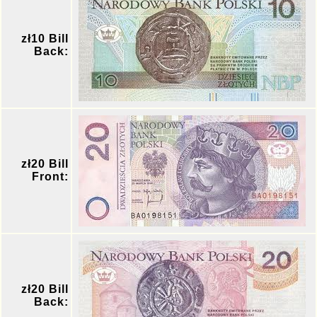
zł10 Bill
Back:
zł20 Bill
Front:
zł20 Bill
Back: