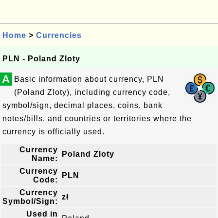
Home
>
Currencies
PLN - Poland Zloty
A
Basic information about currency, PLN
(Poland Zloty), including currency code,
symbol/sign, decimal places, coins, bank
notes/bills, and countries or territories where the
currency is officially used.
Currency
Poland Zloty
Name:
Currency
PLN
Code:
Currency
zł
Symbol/Sign:
Used in