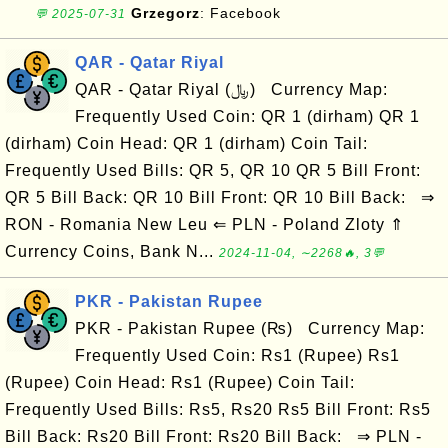
Grzegorz
: Facebook
💬 2025-07-31
QAR - Qatar Riyal
QAR - Qatar Riyal (﷼) Currency Map:
Frequently Used Coin: QR 1 (dirham) QR 1
(dirham) Coin Head: QR 1 (dirham) Coin Tail:
Frequently Used Bills: QR 5, QR 10 QR 5 Bill Front:
QR 5 Bill Back: QR 10 Bill Front: QR 10 Bill Back: ⇒
RON - Romania New Leu ⇐ PLN - Poland Zloty ⇑
Currency Coins, Bank N...
2024-11-04, ∼2268🔥, 3💬
PKR - Pakistan Rupee
PKR - Pakistan Rupee (₨) Currency Map:
Frequently Used Coin: Rs1 (Rupee) Rs1
(Rupee) Coin Head: Rs1 (Rupee) Coin Tail:
Frequently Used Bills: Rs5, Rs20 Rs5 Bill Front: Rs5
Bill Back: Rs20 Bill Front: Rs20 Bill Back: ⇒ PLN -