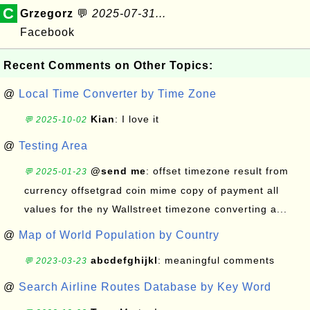
C
Grzegorz
💬
2025-07-31...
Facebook
Recent Comments on Other Topics:
@
Local Time Converter by Time Zone
Kian
: I love it
💬 2025-10-02
@
Testing Area
@send me
: offset timezone result from
💬 2025-01-23
currency offsetgrad coin mime copy of payment all
values for the ny Wallstreet timezone converting a...
@
Map of World Population by Country
abcdefghijkl
: meaningful comments
💬 2023-03-23
@
Search Airline Routes Database by Key Word