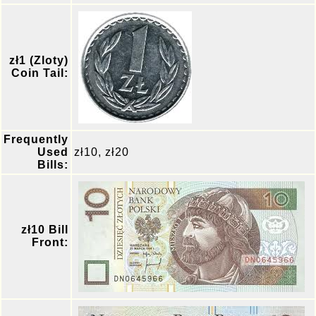
zł1 (Zloty)
Coin Tail:
Frequently
Used
zł10, zł20
Bills:
zł10 Bill
Front: