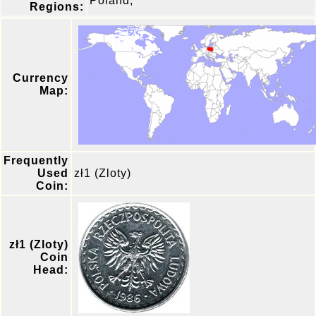
Poland,
Regions:
Currency
Map:
Frequently
Used
zł1 (Zloty)
Coin:
zł1 (Zloty)
Coin
Head: