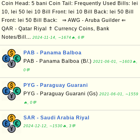
Coin Head: 5 bani Coin Tail: Frequently Used Bills: lei
10, lei 50 lei 10 Bill Front: lei 10 Bill Back: lei 50 Bill
Front: lei 50 Bill Back: ⇒ AWG - Aruba Guilder ⇐
QAR - Qatar Riyal ⇑ Currency Coins, Bank
Notes/Bill...
2024-11-14, ∼1674🔥, 6💬
PAB - Panama Balboa
PAB - Panama Balboa (B/.)
2021-06-01, ∼1603🔥,
0💬
PYG - Paraguay Guarani
PYG - Paraguay Guarani (Gs)
2021-06-01, ∼1559
🔥, 0💬
SAR - Saudi Arabia Riyal
2024-12-12, ∼1530🔥, 3💬