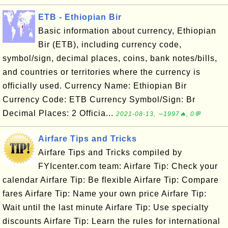
ETB - Ethiopian Bir
Basic information about currency, Ethiopian
Bir (ETB), including currency code,
symbol/sign, decimal places, coins, bank notes/bills,
and countries or territories where the currency is
officially used. Currency Name: Ethiopian Bir
Currency Code: ETB Currency Symbol/Sign: Br
Decimal Places: 2 Officia...
2021-08-13, ∼1997🔥, 0💬
Airfare Tips and Tricks
Airfare Tips and Tricks compiled by
FYIcenter.com team: Airfare Tip: Check your
calendar Airfare Tip: Be flexible Airfare Tip: Compare
fares Airfare Tip: Name your own price Airfare Tip:
Wait until the last minute Airfare Tip: Use specialty
discounts Airfare Tip: Learn the rules for international