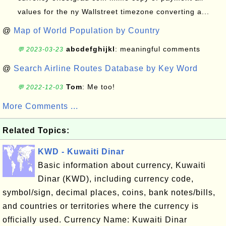
values for the ny Wallstreet timezone converting a...
@
Map of World Population by Country
abcdefghijkl
: meaningful comments
💬 2023-03-23
@
Search Airline Routes Database by Key Word
Tom
: Me too!
💬 2022-12-03
More Comments ...
Related Topics:
KWD - Kuwaiti Dinar
Basic information about currency, Kuwaiti
Dinar (KWD), including currency code,
symbol/sign, decimal places, coins, bank notes/bills,
and countries or territories where the currency is
officially used. Currency Name: Kuwaiti Dinar