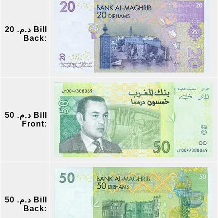
د.م. 20 Bill
Back:
د.م. 50 Bill
Front:
د.م. 50 Bill
Back: