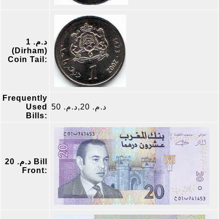
د.م. 1
(Dirham)
Coin Tail:
Frequently
Used
د.م. 20,د.م. 50
Bills:
د.م. 20 Bill
Front: