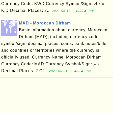
Currency Code: KWD Currency Symbol/Sign: د.ك or
K.D Decimal Places: 2...
2021-08-13, ∼4099🔥, 0💬
MAD - Moroccan Dirham
Basic information about currency, Moroccan
Dirham (MAD), including currency code,
symbol/sign, decimal places, coins, bank notes/bills,
and countries or territories where the currency is
officially used. Currency Name: Moroccan Dirham
Currency Code: MAD Currency Symbol/Sign: د.م
Decimal Places: 2 Of...
2021-06-04, ∼2400🔥, 0💬