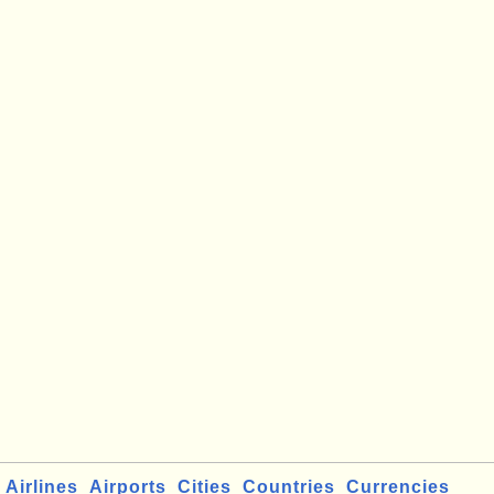
Airlines
Airports
Cities
Countries
Currencies