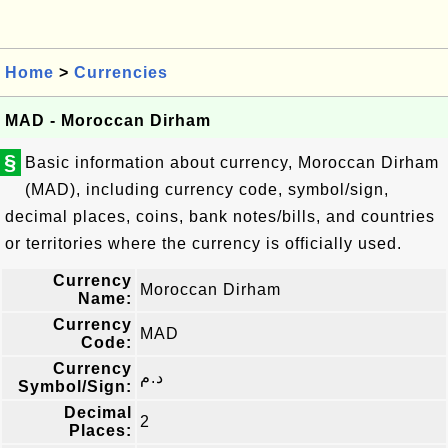
Home
>
Currencies
MAD - Moroccan Dirham
§
Basic information about currency, Moroccan Dirham
(MAD), including currency code, symbol/sign,
decimal places, coins, bank notes/bills, and countries
or territories where the currency is officially used.
Currency
Moroccan Dirham
Name:
Currency
MAD
Code:
Currency
د.م
Symbol/Sign:
Decimal
2
Places: