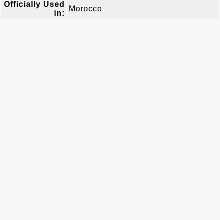
Officially Used
Morocco
in: