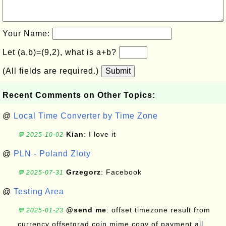
Your Name:
Let (a,b)=(9,2), what is a+b?
(All fields are required.)
Submit
Recent Comments on Other Topics:
@
Local Time Converter by Time Zone
Kian
: I love it
💬 2025-10-02
@
PLN - Poland Zloty
Grzegorz
: Facebook
💬 2025-07-31
@
Testing Area
@send me
: offset timezone result from
💬 2025-01-23
currency offsetgrad coin mime copy of payment all