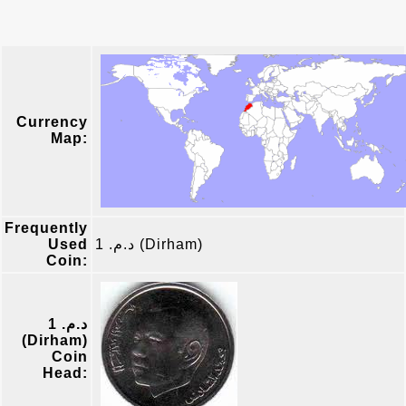
Currency
Map:
Frequently
Used
د.م. 1 (Dirham)
Coin:
د.م. 1
(Dirham)
Coin
Head: