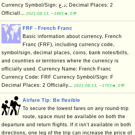
Currency Symbol/Sign: د.ع; Decimal Places: 2
Officiall...
2021-08-13, ∼1865🔥, 0💬
FRF - French Franc
Basic information about currency, French
Franc (FRF), including currency code,
symbol/sign, decimal places, coins, bank notes/bills,
and countries or territories where the currency is
officially used. Currency Name: French Franc
Currency Code: FRF Currency Symbol/Sign: F
Decimal Places: 2 Officially...
2021-08-13, ∼1703🔥, 0💬
Airfare Tip: Be flexible
To secure the lowest fares on any round-trip
route, space must be available on both the
departure and return flights. If it isn't available in both
directions, one leg of the trip can increase the price of