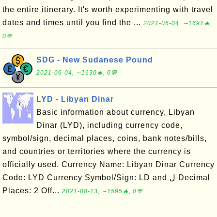
the entire itinerary. It's worth experimenting with travel
dates and times until you find the ...
2021-06-04, ∼1691🔥,
0💬
SDG - New Sudanese Pound
2021-06-04, ∼1630🔥, 0💬
LYD - Libyan Dinar
Basic information about currency, Libyan
Dinar (LYD), including currency code,
symbol/sign, decimal places, coins, bank notes/bills,
and countries or territories where the currency is
officially used. Currency Name: Libyan Dinar Currency
Code: LYD Currency Symbol/Sign: LD and ل Decimal
Places: 2 Off...
2021-08-13, ∼1595🔥, 0💬