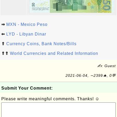
⇒
MXN - Mexico Peso
⇐
LYD - Libyan Dinar
⇑
Currency Coins, Bank Notes/Bills
⇑⇑
World Currencies and Related Information
✍: Guest
2021-06-04, ∼2399🔥, 0💬
Submit Your Comment:
Please write meaningful comments. Thanks! ☺