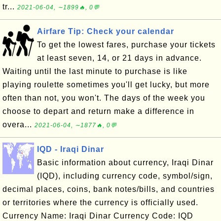
tr...
2021-06-04, ∼1899🔥, 0💬
Airfare Tip: Check your calendar
To get the lowest fares, purchase your tickets
at least seven, 14, or 21 days in advance.
Waiting until the last minute to purchase is like
playing roulette sometimes you'll get lucky, but more
often than not, you won't. The days of the week you
choose to depart and return make a difference in
overa...
2021-06-04, ∼1877🔥, 0💬
IQD - Iraqi Dinar
Basic information about currency, Iraqi Dinar
(IQD), including currency code, symbol/sign,
decimal places, coins, bank notes/bills, and countries
or territories where the currency is officially used.
Currency Name: Iraqi Dinar Currency Code: IQD