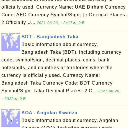
officially used. Currency Name: UAE Dirham Currency
Code: AED Currency Symbol/Sign: د.إ Decimal Places:
2 Officially U...
2021-06-20, ∼2417🔥, 0💬
BDT - Bangladesh Taka
Basic information about currency,
Bangladesh Taka (BDT), including currency
code, symbol/sign, decimal places, coins, bank
notes/bills, and countries or territories where the
currency is officially used. Currency Name:
Bangladesh Taka Currency Code: BDT Currency
Symbol/Sign: Taka Decimal Places: 2 O...
2021-06-20,
∼2322🔥, 0💬
AOA - Angolan Kwanza
Basic information about currency, Angolan