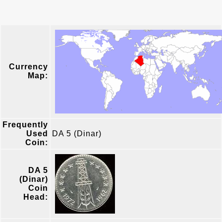
Currency
Map:
Frequently
Used
DA 5 (Dinar)
Coin:
DA 5
(Dinar)
Coin
Head: