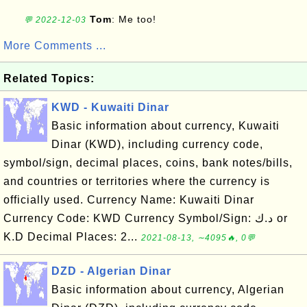
Tom
: Me too!
💬 2022-12-03
More Comments ...
Related Topics:
KWD - Kuwaiti Dinar
Basic information about currency, Kuwaiti
Dinar (KWD), including currency code,
symbol/sign, decimal places, coins, bank notes/bills,
and countries or territories where the currency is
officially used. Currency Name: Kuwaiti Dinar
Currency Code: KWD Currency Symbol/Sign: د.ك or
K.D Decimal Places: 2...
2021-08-13, ∼4095🔥, 0💬
DZD - Algerian Dinar
Basic information about currency, Algerian