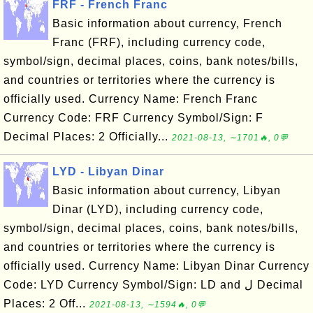
FRF - French Franc
Basic information about currency, French
Franc (FRF), including currency code,
symbol/sign, decimal places, coins, bank notes/bills,
and countries or territories where the currency is
officially used. Currency Name: French Franc
Currency Code: FRF Currency Symbol/Sign: F
Decimal Places: 2 Officially...
2021-08-13, ∼1701🔥, 0💬
LYD - Libyan Dinar
Basic information about currency, Libyan
Dinar (LYD), including currency code,
symbol/sign, decimal places, coins, bank notes/bills,
and countries or territories where the currency is
officially used. Currency Name: Libyan Dinar Currency
Code: LYD Currency Symbol/Sign: LD and ل Decimal
Places: 2 Off...
2021-08-13, ∼1594🔥, 0💬