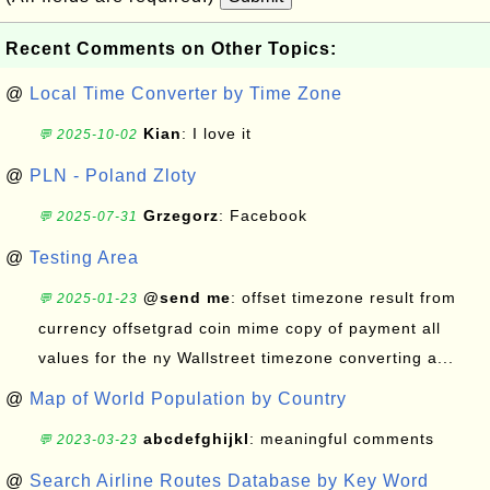
Recent Comments on Other Topics:
@
Local Time Converter by Time Zone
Kian
: I love it
💬 2025-10-02
@
PLN - Poland Zloty
Grzegorz
: Facebook
💬 2025-07-31
@
Testing Area
@send me
: offset timezone result from
💬 2025-01-23
currency offsetgrad coin mime copy of payment all
values for the ny Wallstreet timezone converting a...
@
Map of World Population by Country
abcdefghijkl
: meaningful comments
💬 2023-03-23
@
Search Airline Routes Database by Key Word