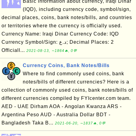
Basic information about currency, Iraqi Dinar
(IQD), including currency code, symbol/sign,
decimal places, coins, bank notes/bills, and countries
or territories where the currency is officially used.
Currency Name: Iraqi Dinar Currency Code: IQD
Currency Symbol/Sign: د.ع; Decimal Places: 2
Officiall...
2021-08-13, ∼1864🔥, 0💬
Currency Coins, Bank Notes/Bills
Where to find commonly used coins, bank
notes/bills of different currencies? Here is a
collection of commonly used coins, bank notes/bills of
different currencies compiled by FYIcenter.com team.
AED - UAE Dirham AOA - Angolan Kwanza ARS -
Argentina Peso AUD - Australia Dollar BDT -
Bangladesh Taka B...
2021-06-20, ∼1837🔥, 0💬