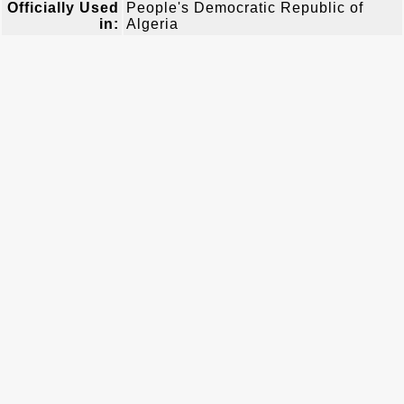
Officially Used
People's Democratic Republic of
in:
Algeria