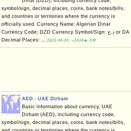
Dinar (DZD), including currency code,
symbol/sign, decimal places, coins, bank notes/bills,
and countries or territories where the currency is
officially used. Currency Name: Algerian Dinar
Currency Code: DZD Currency Symbol/Sign: د.ج or DA
Decimal Places: ...
2021-06-20, ∼2934🔥, 0💬
AED - UAE Dirham
Basic information about currency, UAE
Dirham (AED), including currency code,
symbol/sign, decimal places, coins, bank notes/bills,
and countries or territories where the currency is