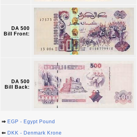
DA 500
Bill Front:
DA 500
Bill Back:
⇒
EGP - Egypt Pound
⇐
DKK - Denmark Krone