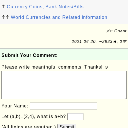
⇑
Currency Coins, Bank Notes/Bills
⇑⇑
World Currencies and Related Information
✍: Guest
2021-06-20, ∼2933🔥, 0💬
Submit Your Comment:
Please write meaningful comments. Thanks! ☺
Your Name:
Let (a,b)=(2,4), what is a+b?
(All fields are required.)
Submit