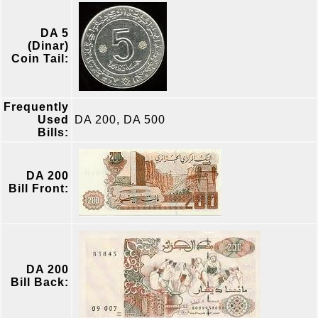
DA 5
(Dinar)
Coin Tail:
Frequently
Used
DA 200, DA 500
Bills:
DA 200
Bill Front:
DA 200
Bill Back: