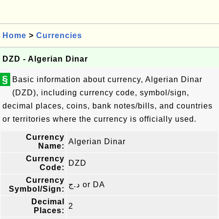
Home
>
Currencies
DZD - Algerian Dinar
§
Basic information about currency, Algerian Dinar
(DZD), including currency code, symbol/sign,
decimal places, coins, bank notes/bills, and countries
or territories where the currency is officially used.
Currency
Algerian Dinar
Name:
Currency
DZD
Code:
Currency
د.ج or DA
Symbol/Sign:
Decimal
2
Places: