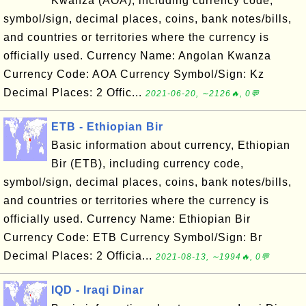
Kwanza (AOA), including currency code,
symbol/sign, decimal places, coins, bank notes/bills,
and countries or territories where the currency is
officially used. Currency Name: Angolan Kwanza
Currency Code: AOA Currency Symbol/Sign: Kz
Decimal Places: 2 Offic...
2021-06-20, ∼2126🔥, 0💬
ETB - Ethiopian Bir
Basic information about currency, Ethiopian
Bir (ETB), including currency code,
symbol/sign, decimal places, coins, bank notes/bills,
and countries or territories where the currency is
officially used. Currency Name: Ethiopian Bir
Currency Code: ETB Currency Symbol/Sign: Br
Decimal Places: 2 Officia...
2021-08-13, ∼1994🔥, 0💬
IQD - Iraqi Dinar