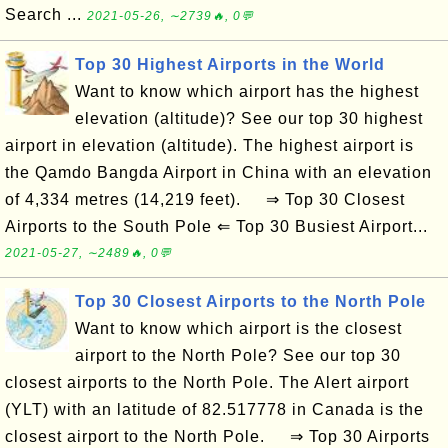
Search ...
2021-05-26, ∼2739🔥, 0💬
Top 30 Highest Airports in the World
Want to know which airport has the highest
elevation (altitude)? See our top 30 highest
airport in elevation (altitude). The highest airport is
the Qamdo Bangda Airport in China with an elevation
of 4,334 metres (14,219 feet). ⇒ Top 30 Closest
Airports to the South Pole ⇐ Top 30 Busiest Airport...
2021-05-27, ∼2489🔥, 0💬
Top 30 Closest Airports to the North Pole
Want to know which airport is the closest
airport to the North Pole? See our top 30
closest airports to the North Pole. The Alert airport
(YLT) with an latitude of 82.517778 in Canada is the
closest airport to the North Pole. ⇒ Top 30 Airports