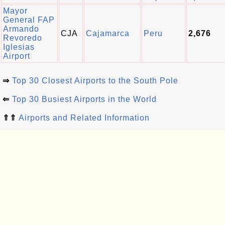
Mayor
General FAP
Armando
CJA
Cajamarca
Peru
2,676
Revoredo
Iglesias
Airport
⇒
Top 30 Closest Airports to the South Pole
⇐
Top 30 Busiest Airports in the World
⇑⇑
Airports and Related Information