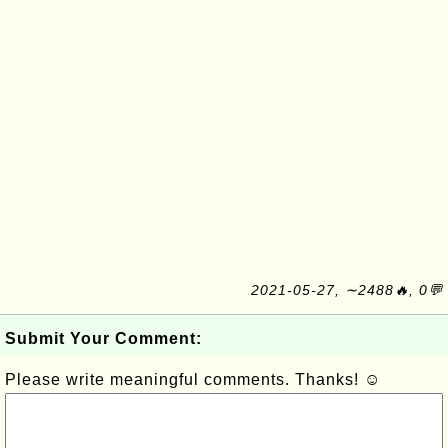
2021-05-27, ∼2488🔥, 0💬
Submit Your Comment:
Please write meaningful comments. Thanks! ☺