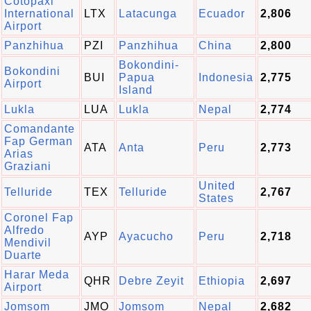
Cotopaxi
International
LTX
Latacunga
Ecuador
2,806
Airport
Panzhihua
PZI
Panzhihua
China
2,800
Bokondini-
Bokondini
BUI
Papua
Indonesia
2,775
Airport
Island
Lukla
LUA
Lukla
Nepal
2,774
Comandante
Fap German
ATA
Anta
Peru
2,773
Arias
Graziani
United
Telluride
TEX
Telluride
2,767
States
Coronel Fap
Alfredo
AYP
Ayacucho
Peru
2,718
Mendivil
Duarte
Harar Meda
QHR
Debre Zeyit
Ethiopia
2,697
Airport
Jomsom
JMO
Jomsom
Nepal
2,682