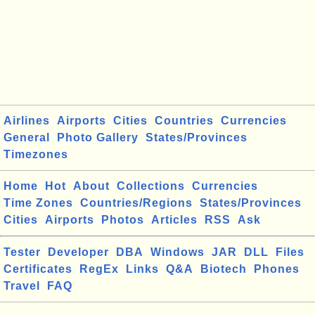
Airlines
Airports
Cities
Countries
Currencies
General
Photo Gallery
States/Provinces
Timezones
Home
Hot
About
Collections
Currencies
Time Zones
Countries/Regions
States/Provinces
Cities
Airports
Photos
Articles
RSS
Ask
Tester
Developer
DBA
Windows
JAR
DLL
Files
Certificates
RegEx
Links
Q&A
Biotech
Phones
Travel
FAQ