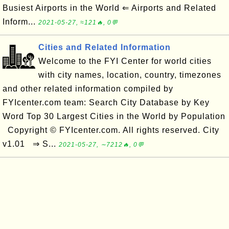
Busiest Airports in the World ⇐ Airports and Related
Inform...
2021-05-27, ≈121🔥, 0💬
Cities and Related Information
Welcome to the FYI Center for world cities
with city names, location, country, timezones
and other related information compiled by
FYIcenter.com team: Search City Database by Key
Word Top 30 Largest Cities in the World by Population
Copyright © FYIcenter.com. All rights reserved. City
v1.01 ⇒ S...
2021-05-27, ∼7212🔥, 0💬