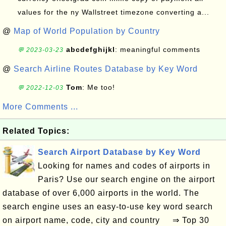
values for the ny Wallstreet timezone converting a...
@
Map of World Population by Country
abcdefghijkl
: meaningful comments
💬 2023-03-23
@
Search Airline Routes Database by Key Word
Tom
: Me too!
💬 2022-12-03
More Comments ...
Related Topics:
Search Airport Database by Key Word
Looking for names and codes of airports in
Paris? Use our search engine on the airport
database of over 6,000 airports in the world. The
search engine uses an easy-to-use key word search
on airport name, code, city and country ⇒ Top 30