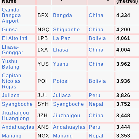
Name
(metres)
Qamdo
Bangda
BPX
Bangda
China
4,334
Airport
Gunsa
NGQ
Shiquanhe
China
4,200
El Alto Intl
LPB
La Paz
Bolivia
4,061
Lhasa-
LXA
Lhasa
China
4,004
Gonggar
Yushu
YUS
Yushu
China
3,962
Batang
Capitan
Nicolas
POI
Potosi
Bolivia
3,936
Rojas
Juliaca
JUL
Juliaca
Peru
3,826
Syangboche
SYH
Syangboche
Nepal
3,752
Jiuzhaigou
JZH
Jiuzhaigou
China
3,448
Huanglong
Andahuaylas
ANS
Andahuaylas
Peru
3,444
Manang
NGX
Manang
Nepal
3,353