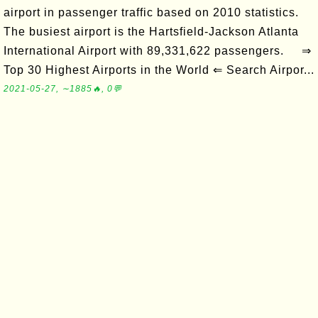
airport in passenger traffic based on 2010 statistics.
The busiest airport is the Hartsfield-Jackson Atlanta
International Airport with 89,331,622 passengers. ⇒
Top 30 Highest Airports in the World ⇐ Search Airpor...
2021-05-27, ∼1885🔥, 0💬