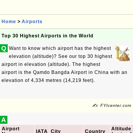
Home
>
Airports
Top 30 Highest Airports in the World
Q
Want to know which airport has the highest
elevation (altitude)? See our top 30 highest
airport in elevation (altitude). The highest
airport is the Qamdo Bangda Airport in China with an
elevation of 4,334 metres (14,219 feet).
✍: FYIcenter.com
A
Airport
Altitude
IATA
City
Country