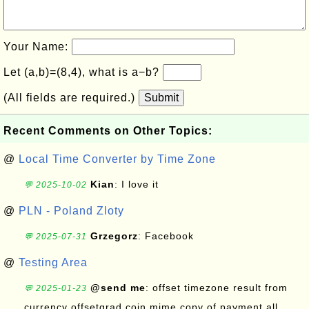
Your Name:
Let (a,b)=(8,4), what is a−b?
(All fields are required.)
Submit
Recent Comments on Other Topics:
@
Local Time Converter by Time Zone
Kian
: I love it
💬 2025-10-02
@
PLN - Poland Zloty
Grzegorz
: Facebook
💬 2025-07-31
@
Testing Area
@send me
: offset timezone result from
💬 2025-01-23
currency offsetgrad coin mime copy of payment all