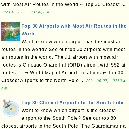
with Most Air Routes in the World ⇐ Top 30 Closest ...
2021-05-27, ∼2237🔥, 0💬
Top 30 Airports with Most Air Routes in the
World
Want to know which airport has the most air
routes in the world? See our top 30 airports with most
air routes in the world. The #1 airport with most air
routes is Chicago Ohare Intl (ORD) airport with 552 air
routes. ⇒ World Map of Airport Locations ⇐ Top 30
Closest Airports to the North Pole ...
2021-05-27, ∼2160🔥,
0💬
Top 30 Closest Airports to the South Pole
Want to know which airport is the closest
airport to the South Pole? See our top 30
closest airports to the South Pole. The Guardiamarina