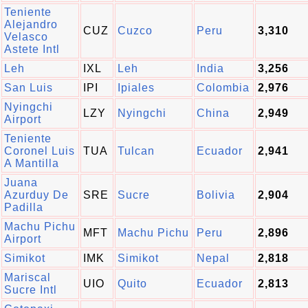
Teniente
Alejandro
CUZ
Cuzco
Peru
3,310
Velasco
Astete Intl
Leh
IXL
Leh
India
3,256
San Luis
IPI
Ipiales
Colombia
2,976
Nyingchi
LZY
Nyingchi
China
2,949
Airport
Teniente
Coronel Luis
TUA
Tulcan
Ecuador
2,941
A Mantilla
Juana
Azurduy De
SRE
Sucre
Bolivia
2,904
Padilla
Machu Pichu
MFT
Machu Pichu
Peru
2,896
Airport
Simikot
IMK
Simikot
Nepal
2,818
Mariscal
UIO
Quito
Ecuador
2,813
Sucre Intl