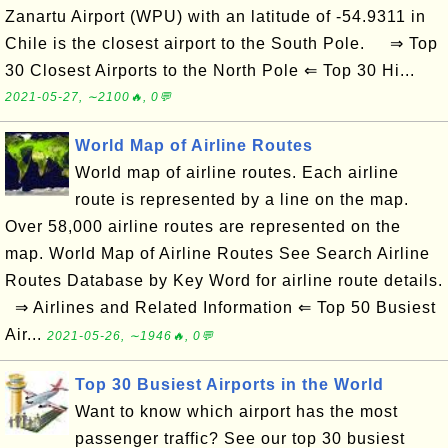
Zanartu Airport (WPU) with an latitude of -54.9311 in
Chile is the closest airport to the South Pole. ⇒ Top
30 Closest Airports to the North Pole ⇐ Top 30 Hi...
2021-05-27, ∼2100🔥, 0💬
World Map of Airline Routes
World map of airline routes. Each airline
route is represented by a line on the map.
Over 58,000 airline routes are represented on the
map. World Map of Airline Routes See Search Airline
Routes Database by Key Word for airline route details.
⇒ Airlines and Related Information ⇐ Top 50 Busiest
Air...
2021-05-26, ∼1946🔥, 0💬
Top 30 Busiest Airports in the World
Want to know which airport has the most
passenger traffic? See our top 30 busiest