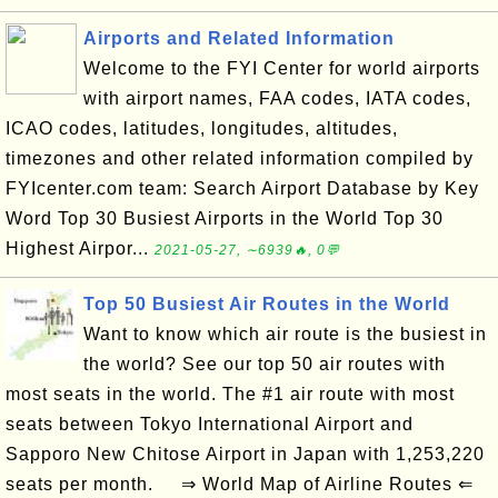
Airports and Related Information
Welcome to the FYI Center for world airports
with airport names, FAA codes, IATA codes,
ICAO codes, latitudes, longitudes, altitudes,
timezones and other related information compiled by
FYIcenter.com team: Search Airport Database by Key
Word Top 30 Busiest Airports in the World Top 30
Highest Airpor...
2021-05-27, ∼6939🔥, 0💬
Top 50 Busiest Air Routes in the World
Want to know which air route is the busiest in
the world? See our top 50 air routes with
most seats in the world. The #1 air route with most
seats between Tokyo International Airport and
Sapporo New Chitose Airport in Japan with 1,253,220
seats per month. ⇒ World Map of Airline Routes ⇐