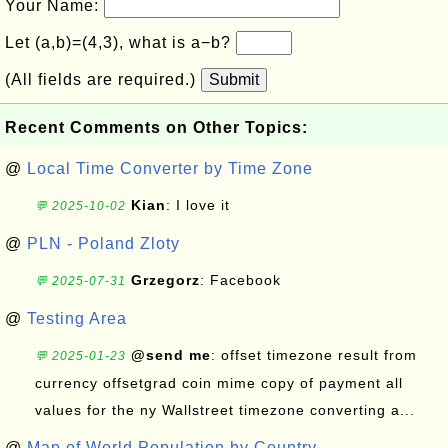
Your Name:
Let (a,b)=(4,3), what is a−b?
(All fields are required.)
Submit
Recent Comments on Other Topics:
@
Local Time Converter by Time Zone
Kian
: I love it
💬 2025-10-02
@
PLN - Poland Zloty
Grzegorz
: Facebook
💬 2025-07-31
@
Testing Area
@send me
: offset timezone result from
💬 2025-01-23
currency offsetgrad coin mime copy of payment all
values for the ny Wallstreet timezone converting a...
@
Map of World Population by Country