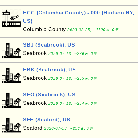
HCC (Columbia County) - 000 (Hudson NY,
US)
Columbia County
2023-08-25, ∼1120🔥, 0💬
SBJ (Seabrook), US
Seabrook
2026-07-13, ∼276🔥, 0💬
EBK (Seabrook), US
Seabrook
2026-07-13, ∼255🔥, 0💬
SEO (Seabrook), US
Seabrook
2026-07-13, ∼254🔥, 0💬
SFE (Seaford), US
Seaford
2026-07-13, ∼253🔥, 0💬