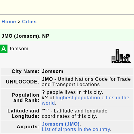
Home
>
Cities
JMO (Jomsom), NP
A
Jomsom
City Name:
Jomsom
JMO
- United Nations Code for Trade
UN/LOCODE:
and Transport Locations
?
people lives in this city.
Population
#?
of
highest population cities in the
and Rank:
world
.
Latitude and
°'°'
- Latitude and longitude
Longitude:
coordinates of this city.
Jomsom (JMO)
.
Airports:
List of airports in the country
.