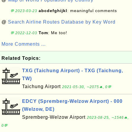
abcdefghijkl
: meaningful comments
💬 2023-03-23
@
Search Airline Routes Database by Key Word
Tom
: Me too!
💬 2022-12-03
More Comments ...
Related Topics:
TXG (Taichung Airport) - TXG (Taichung,
TW)
Taichung Airport
2021-05-30, ∼2075🔥, 0💬
EDCY (Spremberg-Welzow Airport) - 000
(Welzow, DE)
Spremberg-Welzow Airport
2023-08-25, ∼1546🔥,
0💬