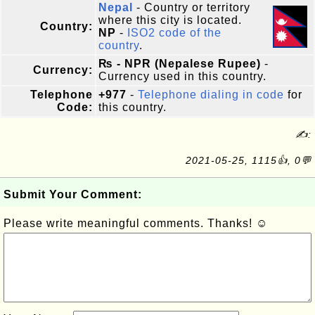
Nepal
- Country or territory
where this city is located.
Country:
NP
-
ISO2 code of the
country
.
₨ - NPR (Nepalese Rupee)
-
Currency:
Currency used in this country.
Telephone
+977
-
Telephone dialing in code
for
Code:
this country.
✍:
2021-05-25, 1115👍, 0💬
Submit Your Comment:
Please write meaningful comments. Thanks! ☺