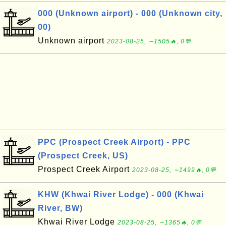
000 (Unknown airport) - 000 (Unknown city,
00)
Unknown airport
2023-08-25, ∼1505🔥, 0💬
PPC (Prospect Creek Airport) - PPC
(Prospect Creek, US)
Prospect Creek Airport
2023-08-25, ∼1499🔥, 0💬
KHW (Khwai River Lodge) - 000 (Khwai
River, BW)
Khwai River Lodge
2023-08-25, ∼1365🔥, 0💬