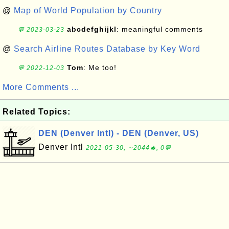
@
Map of World Population by Country
abcdefghijkl
: meaningful comments
💬 2023-03-23
@
Search Airline Routes Database by Key Word
Tom
: Me too!
💬 2022-12-03
More Comments ...
Related Topics:
DEN (Denver Intl) - DEN (Denver, US)
Denver Intl
2021-05-30, ∼2044🔥, 0💬