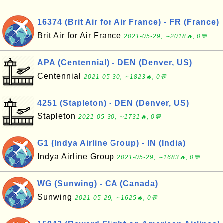
16374 (Brit Air for Air France) - FR (France)
Brit Air for Air France
2021-05-29, ∼2018🔥, 0💬
APA (Centennial) - DEN (Denver, US)
Centennial
2021-05-30, ∼1823🔥, 0💬
4251 (Stapleton) - DEN (Denver, US)
Stapleton
2021-05-30, ∼1731🔥, 0💬
G1 (Indya Airline Group) - IN (India)
Indya Airline Group
2021-05-29, ∼1683🔥, 0💬
WG (Sunwing) - CA (Canada)
Sunwing
2021-05-29, ∼1625🔥, 0💬