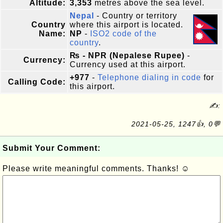
Altitude:
3,353
metres above the sea level.
Nepal
- Country or territory
Country
where this airport is located.
Name:
NP
-
ISO2 code of the
country
.
₨ - NPR (Nepalese Rupee)
-
Currency:
Currency used at this airport.
+977
-
Telephone dialing in code
for
Calling Code:
this airport.
✍:
2021-05-25, 1247👍, 0💬
Submit Your Comment:
Please write meaningful comments. Thanks! ☺