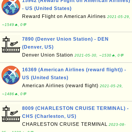
15942 (Reward Flight on American Airlines)
- US (United States)
Reward Flight on American Airlines
2021-05-29,
∼1549🔥, 0💬
7890 (Denver Union Station) - DEN
(Denver, US)
Denver Union Station
2021-05-30, ∼1530🔥, 0💬
16369 (American Airlines (reward flight)) -
US (United States)
American Airlines (reward flight)
2021-05-29,
∼1486🔥, 0💬
8009 (CHARLESTON CRUISE TERMINAL) -
CHS (Charleston, US)
CHARLESTON CRUISE TERMINAL
2023-08-