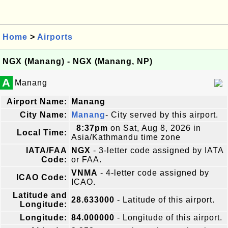
Home
>
Airports
NGX (Manang) - NGX (Manang, NP)
A
Manang
Airport Name:
Manang
City Name:
Manang
- City served by this airport.
8:37pm
on Sat, Aug 8, 2026 in
Local Time:
Asia/Kathmandu time zone
IATA/FAA
NGX
- 3-letter code assigned by IATA
Code:
or FAA.
VNMA
- 4-letter code assigned by
ICAO Code:
ICAO.
Latitude and
28.633000
- Latitude of this airport.
Longitude:
Longitude:
84.000000
- Longitude of this airport.