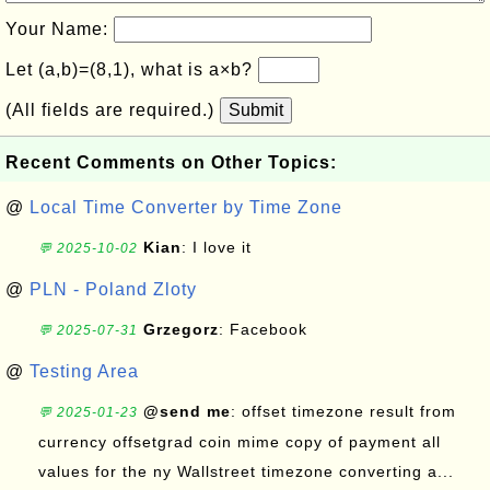
Your Name:
Let (a,b)=(8,1), what is a×b?
(All fields are required.)
Submit
Recent Comments on Other Topics:
@
Local Time Converter by Time Zone
Kian
: I love it
💬 2025-10-02
@
PLN - Poland Zloty
Grzegorz
: Facebook
💬 2025-07-31
@
Testing Area
@send me
: offset timezone result from
💬 2025-01-23
currency offsetgrad coin mime copy of payment all
values for the ny Wallstreet timezone converting a...