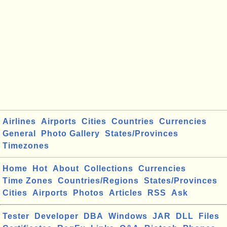
Airlines
Airports
Cities
Countries
Currencies
General
Photo Gallery
States/Provinces
Timezones
Home
Hot
About
Collections
Currencies
Time Zones
Countries/Regions
States/Provinces
Cities
Airports
Photos
Articles
RSS
Ask
Tester
Developer
DBA
Windows
JAR
DLL
Files