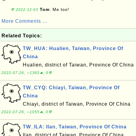
Tom
: Me too!
💬 2022-12-03
More Comments ...
Related Topics:
TW_HUA: Hualien, Taiwan, Province Of
China
Hualien, district of Taiwan, Province Of China
2022-07-26, ∼1365🔥, 0💬
TW_CYQ: Chiayi, Taiwan, Province Of
China
Chiayi, district of Taiwan, Province Of China
2022-07-26, ∼1055🔥, 0💬
TW_ILA: Ilan, Taiwan, Province Of China
Ilan, district of Taiwan, Province Of China