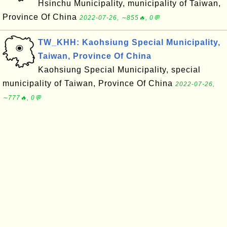
Hsinchu Municipality, municipality of Taiwan,
Province Of China
2022-07-26, ∼855🔥, 0💬
TW_KHH: Kaohsiung Special Municipality,
Taiwan, Province Of China
Kaohsiung Special Municipality, special
municipality of Taiwan, Province Of China
2022-07-26,
∼777🔥, 0💬