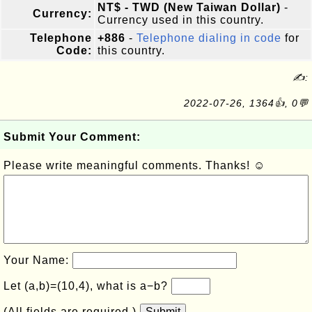
NT$ - TWD (New Taiwan Dollar)
-
Currency:
Currency used in this country.
Telephone
+886
-
Telephone dialing in code
for
Code:
this country.
✍:
2022-07-26, 1364👍, 0💬
Submit Your Comment:
Please write meaningful comments. Thanks! ☺
Your Name:
Let (a,b)=(10,4), what is a−b?
(All fields are required.)
Submit