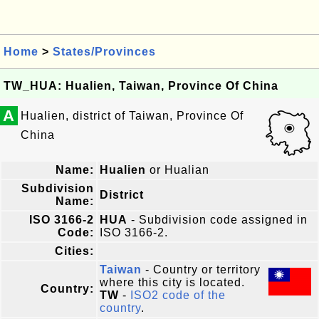
Home
>
States/Provinces
TW_HUA: Hualien, Taiwan, Province Of China
A
Hualien, district of Taiwan, Province Of
China
Name:
Hualien
or Hualian
Subdivision
District
Name:
ISO 3166-2
HUA
- Subdivision code assigned in
Code:
ISO 3166-2.
Cities:
Taiwan
- Country or territory
where this city is located.
Country:
TW
-
ISO2 code of the
country
.