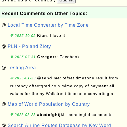
Recent Comments on Other Topics:
@
Local Time Converter by Time Zone
Kian
: I love it
💬 2025-10-02
@
PLN - Poland Zloty
Grzegorz
: Facebook
💬 2025-07-31
@
Testing Area
@send me
: offset timezone result from
💬 2025-01-23
currency offsetgrad coin mime copy of payment all
values for the ny Wallstreet timezone converting a...
@
Map of World Population by Country
abcdefghijkl
: meaningful comments
💬 2023-03-23
@
Search Airline Routes Database by Key Word