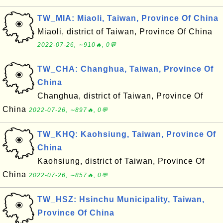
TW_MIA: Miaoli, Taiwan, Province Of China
Miaoli, district of Taiwan, Province Of China
2022-07-26, ∼910🔥, 0💬
TW_CHA: Changhua, Taiwan, Province Of
China
Changhua, district of Taiwan, Province Of
China
2022-07-26, ∼897🔥, 0💬
TW_KHQ: Kaohsiung, Taiwan, Province Of
China
Kaohsiung, district of Taiwan, Province Of
China
2022-07-26, ∼857🔥, 0💬
TW_HSZ: Hsinchu Municipality, Taiwan,
Province Of China