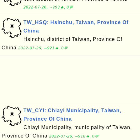
2022-07-26, ∼993🔥, 0💬
TW_HSQ: Hsinchu, Taiwan, Province Of
China
Hsinchu, district of Taiwan, Province Of
China
2022-07-26, ∼921🔥, 0💬
TW_CYI: Chiayi Municipality, Taiwan,
Province Of China
Chiayi Municipality, municipality of Taiwan,
Province Of China
2022-07-26, ∼918🔥, 0💬