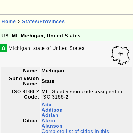
Home
>
States/Provinces
US_MI: Michigan, United States
A
Michigan, state of United States
Name:
Michigan
Subdivision
State
Name:
ISO 3166-2
MI
- Subdivision code assigned in
Code:
ISO 3166-2.
Ada
Addison
Adrian
Cities:
Akron
Alanson
Complete list of cities in this