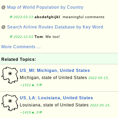
@
Map of World Population by Country
abcdefghijkl
: meaningful comments
💬 2023-03-23
@
Search Airline Routes Database by Key Word
Tom
: Me too!
💬 2022-12-03
More Comments ...
Related Topics:
US_MI: Michigan, United States
Michigan, state of United States
2022-05-15,
∼1521🔥, 0💬
US_LA: Louisiana, United States
Louisiana, state of United States
2022-05-15,
∼1410🔥, 0💬