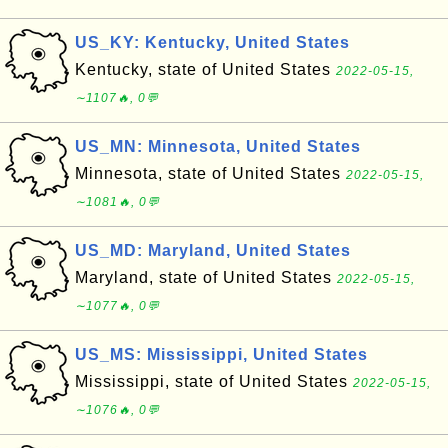
US_KY: Kentucky, United States
Kentucky, state of United States
2022-05-15,
∼1107🔥, 0💬
US_MN: Minnesota, United States
Minnesota, state of United States
2022-05-15,
∼1081🔥, 0💬
US_MD: Maryland, United States
Maryland, state of United States
2022-05-15,
∼1077🔥, 0💬
US_MS: Mississippi, United States
Mississippi, state of United States
2022-05-15,
∼1076🔥, 0💬