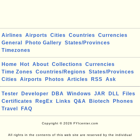
Airlines
Airports
Cities
Countries
Currencies
General
Photo Gallery
States/Provinces
Timezones
Home
Hot
About
Collections
Currencies
Time Zones
Countries/Regions
States/Provinces
Cities
Airports
Photos
Articles
RSS
Ask
Tester
Developer
DBA
Windows
JAR
DLL
Files
Certificates
RegEx
Links
Q&A
Biotech
Phones
Travel
FAQ
Copyright © 2026 FYIcenter.com
All rights in the contents of this web site are reserved by the individual