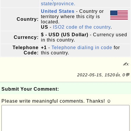
state/province.
United States
- Country or
territory where this city is
Country:
located.
US
-
ISO2 code of the country
.
$ - USD (US Dollar)
- Currency used
Currency:
in this country.
Telephone
+1
-
Telephone dialing in code
for
Code:
this country.
✍:
2022-05-15, 1520👍, 0💬
Submit Your Comment:
Please write meaningful comments. Thanks! ☺