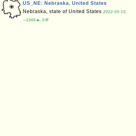
US_NE: Nebraska, United States
Nebraska, state of United States
2022-05-15,
∼1066🔥, 0💬