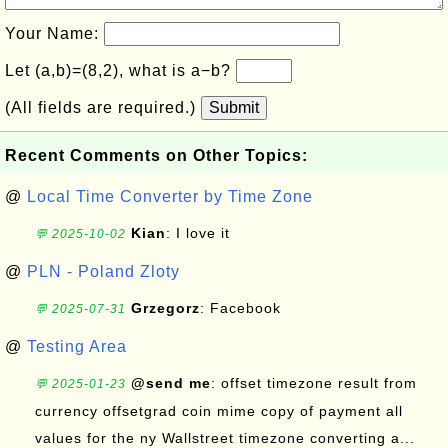
Your Name:
Let (a,b)=(8,2), what is a−b?
(All fields are required.)
Submit
Recent Comments on Other Topics:
@
Local Time Converter by Time Zone
Kian
: I love it
💬 2025-10-02
@
PLN - Poland Zloty
Grzegorz
: Facebook
💬 2025-07-31
@
Testing Area
@send me
: offset timezone result from
💬 2025-01-23
currency offsetgrad coin mime copy of payment all
values for the ny Wallstreet timezone converting a...