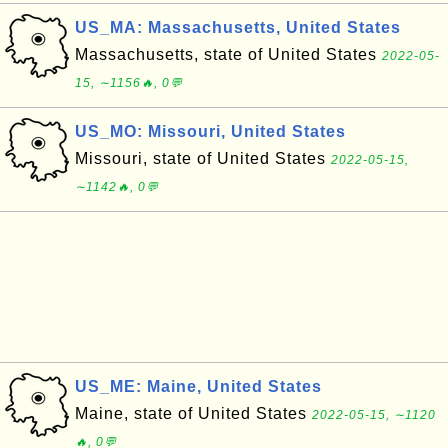
US_MA: Massachusetts, United States
Massachusetts, state of United States
2022-05-
15, ∼1156🔥, 0💬
US_MO: Missouri, United States
Missouri, state of United States
2022-05-15,
∼1142🔥, 0💬
US_ME: Maine, United States
Maine, state of United States
2022-05-15, ∼1120
🔥, 0💬