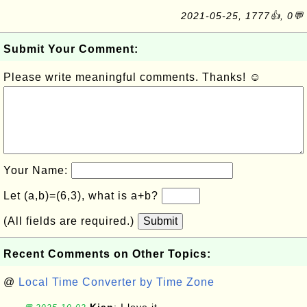
2021-05-25, 1777👍, 0💬
Submit Your Comment:
Please write meaningful comments. Thanks! ☺
Your Name:
Let (a,b)=(6,3), what is a+b?
(All fields are required.)
Submit
Recent Comments on Other Topics:
@
Local Time Converter by Time Zone