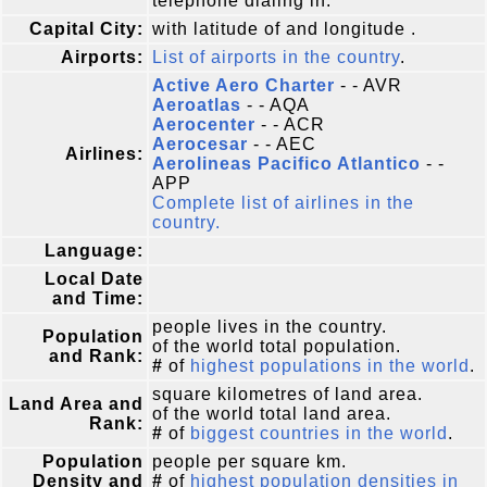
telephone dialing in.
Capital City:
with latitude of and longitude .
Airports:
List of airports in the country
.
Active Aero Charter
- - AVR
Aeroatlas
- - AQA
Aerocenter
- - ACR
Aerocesar
- - AEC
Airlines:
Aerolineas Pacifico Atlantico
- -
APP
Complete list of airlines in the
country.
Language:
Local Date
and Time:
people lives in the country.
Population
of the world total population.
and Rank:
#
of
highest populations in the world
.
square kilometres of land area.
Land Area and
of the world total land area.
Rank:
#
of
biggest countries in the world
.
Population
people per square km.
Density and
#
of
highest population densities in