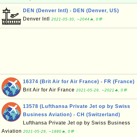
DEN (Denver Intl) - DEN (Denver, US)
Denver Intl
2021-05-30, ∼2044🔥, 0💬
16374 (Brit Air for Air France) - FR (France)
Brit Air for Air France
2021-05-29, ∼2021🔥, 0💬
13578 (Lufthansa Private Jet op by Swiss
Business Aviation) - CH (Switzerland)
Lufthansa Private Jet op by Swiss Business
Aviation
2021-05-29, ∼1880🔥, 0💬