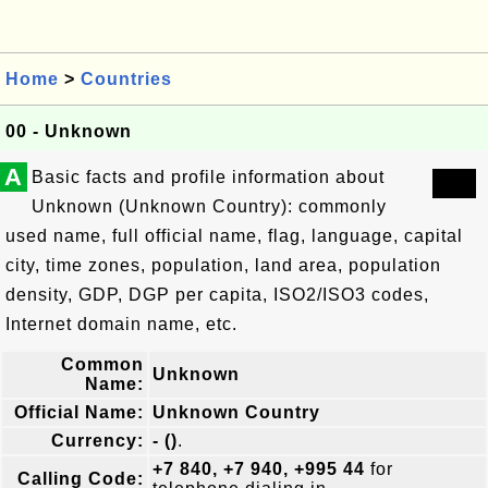
Home
>
Countries
00 - Unknown
A
Basic facts and profile information about
Unknown (Unknown Country): commonly
used name, full official name, flag, language, capital
city, time zones, population, land area, population
density, GDP, DGP per capita, ISO2/ISO3 codes,
Internet domain name, etc.
Common
Unknown
Name:
Official Name:
Unknown Country
Currency:
- ()
.
+7 840, +7 940, +995 44
for
Calling Code: