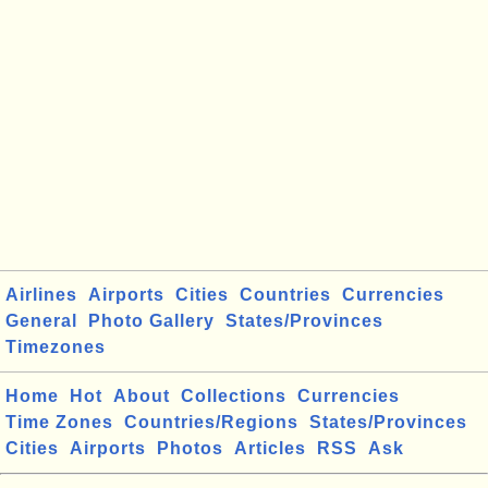
Airlines
Airports
Cities
Countries
Currencies
General
Photo Gallery
States/Provinces
Timezones
Home
Hot
About
Collections
Currencies
Time Zones
Countries/Regions
States/Provinces
Cities
Airports
Photos
Articles
RSS
Ask