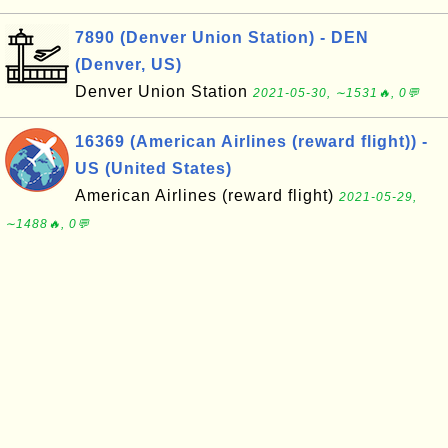
7890 (Denver Union Station) - DEN
(Denver, US)
Denver Union Station
2021-05-30, ∼1531🔥, 0💬
16369 (American Airlines (reward flight)) -
US (United States)
American Airlines (reward flight)
2021-05-29,
∼1488🔥, 0💬