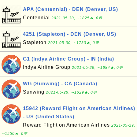
APA (Centennial) - DEN (Denver, US)
Centennial
2021-05-30, ∼1825🔥, 0💬
4251 (Stapleton) - DEN (Denver, US)
Stapleton
2021-05-30, ∼1733🔥, 0💬
G1 (Indya Airline Group) - IN (India)
Indya Airline Group
2021-05-29, ∼1684🔥, 0💬
WG (Sunwing) - CA (Canada)
Sunwing
2021-05-29, ∼1629🔥, 0💬
15942 (Reward Flight on American Airlines)
- US (United States)
Reward Flight on American Airlines
2021-05-29,
∼1550🔥, 0💬