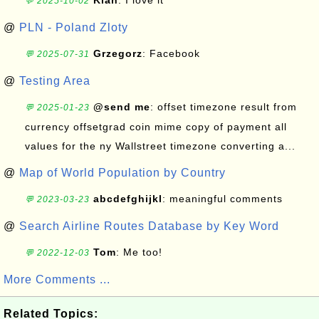
Kian
: I love it
💬 2025-10-02
@
PLN - Poland Zloty
Grzegorz
: Facebook
💬 2025-07-31
@
Testing Area
@send me
: offset timezone result from
💬 2025-01-23
currency offsetgrad coin mime copy of payment all
values for the ny Wallstreet timezone converting a...
@
Map of World Population by Country
abcdefghijkl
: meaningful comments
💬 2023-03-23
@
Search Airline Routes Database by Key Word
Tom
: Me too!
💬 2022-12-03
More Comments ...
Related Topics: