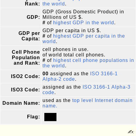
Rank:
the world
.
GDP (Gross Domestic Product) in
GDP:
Millions of US $.
#
of
highest GDP in the world
.
GDP per capita in US $.
GDP per
#
of
highest GDP per capita in the
Capita:
world
.
cell phones in use.
Cell Phone
of world total cell phones.
Population
#
of
highest cell phone populations in
and Rank:
the world
.
00
assigned as the
ISO 3166-1
ISO2 Code:
Alpha-2 code
.
assigned as the
ISO 3166-1 Alpha-3
ISO3 Code:
code
.
used as the
top level Internet domain
Domain Name:
name.
Flag:
✍: