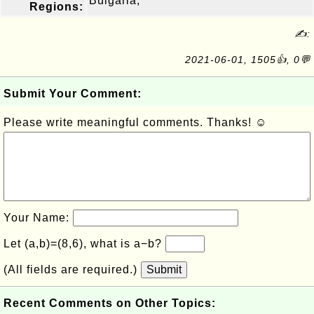
Bulgaria,
Regions:
✍:
2021-06-01, 1505👍, 0💬
Submit Your Comment:
Please write meaningful comments. Thanks! ☺
Your Name:
Let (a,b)=(8,6), what is a−b?
(All fields are required.)
Submit
Recent Comments on Other Topics: