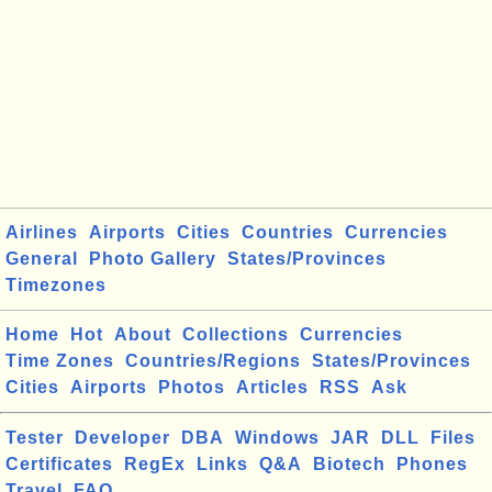
Airlines
Airports
Cities
Countries
Currencies
General
Photo Gallery
States/Provinces
Timezones
Home
Hot
About
Collections
Currencies
Time Zones
Countries/Regions
States/Provinces
Cities
Airports
Photos
Articles
RSS
Ask
Tester
Developer
DBA
Windows
JAR
DLL
Files
Certificates
RegEx
Links
Q&A
Biotech
Phones
Travel
FAQ