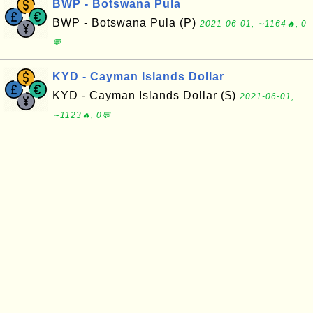
BWP - Botswana Pula
BWP - Botswana Pula (P)
2021-06-01, ∼1164🔥, 0
💬
KYD - Cayman Islands Dollar
KYD - Cayman Islands Dollar ($)
2021-06-01,
∼1123🔥, 0💬