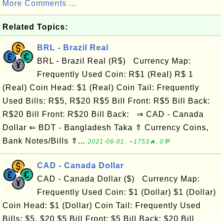
More Comments ...
Related Topics:
BRL - Brazil Real
BRL - Brazil Real (R$) Currency Map:
Frequently Used Coin: R$1 (Real) R$ 1
(Real) Coin Head: $1 (Real) Coin Tail: Frequently
Used Bills: R$5, R$20 R$5 Bill Front: R$5 Bill Back:
R$20 Bill Front: R$20 Bill Back: ⇒ CAD - Canada
Dollar ⇐ BDT - Bangladesh Taka ⇑ Currency Coins,
Bank Notes/Bills ⇑...
2021-06-01, ∼1753🔥, 0💬
CAD - Canada Dollar
CAD - Canada Dollar ($) Currency Map:
Frequently Used Coin: $1 (Dollar) $1 (Dollar)
Coin Head: $1 (Dollar) Coin Tail: Frequently Used
Bills: $5, $20 $5 Bill Front: $5 Bill Back: $20 Bill