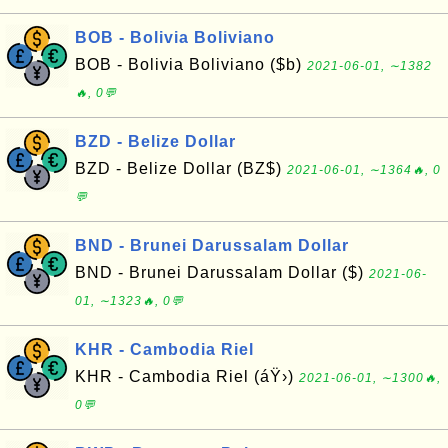
BOB - Bolivia Boliviano
BOB - Bolivia Boliviano ($b)
2021-06-01, ∼1382
🔥, 0💬
BZD - Belize Dollar
BZD - Belize Dollar (BZ$)
2021-06-01, ∼1364🔥, 0
💬
BND - Brunei Darussalam Dollar
BND - Brunei Darussalam Dollar ($)
2021-06-
01, ∼1323🔥, 0💬
KHR - Cambodia Riel
KHR - Cambodia Riel (áŸ›)
2021-06-01, ∼1300🔥,
0💬