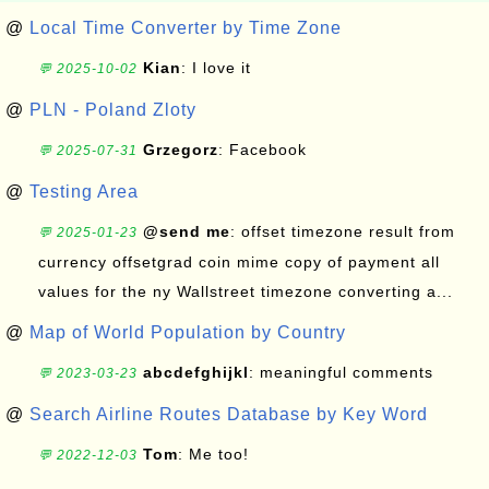
@
Local Time Converter by Time Zone
Kian
: I love it
💬 2025-10-02
@
PLN - Poland Zloty
Grzegorz
: Facebook
💬 2025-07-31
@
Testing Area
@send me
: offset timezone result from
💬 2025-01-23
currency offsetgrad coin mime copy of payment all
values for the ny Wallstreet timezone converting a...
@
Map of World Population by Country
abcdefghijkl
: meaningful comments
💬 2023-03-23
@
Search Airline Routes Database by Key Word
Tom
: Me too!
💬 2022-12-03