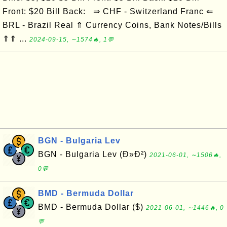
Front: $20 Bill Back: ⇒ CHF - Switzerland Franc ⇐
BRL - Brazil Real ⇑ Currency Coins, Bank Notes/Bills
⇑⇑ ...
2024-09-15, ∼1574🔥, 1💬
BGN - Bulgaria Lev
BGN - Bulgaria Lev (Ð»Ð²)
2021-06-01, ∼1506🔥,
0💬
BMD - Bermuda Dollar
BMD - Bermuda Dollar ($)
2021-06-01, ∼1446🔥, 0
💬