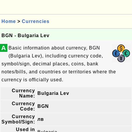
Home
>
Currencies
BGN - Bulgaria Lev
A
Basic information about currency, BGN
(Bulgaria Lev), including currency code,
symbol/sign, decimal places, coins, bank
notes/bills, and countries or territories where the
currency is officially used.
Currency
Bulgaria Lev
Name:
Currency
BGN
Code:
Currency
лв
Symbol/Sign:
Used in