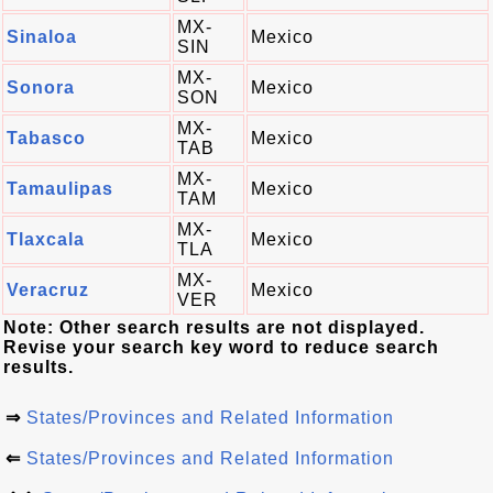
MX-
Sinaloa
Mexico
SIN
MX-
Sonora
Mexico
SON
MX-
Tabasco
Mexico
TAB
MX-
Tamaulipas
Mexico
TAM
MX-
Tlaxcala
Mexico
TLA
MX-
Veracruz
Mexico
VER
Note: Other search results are not displayed.
Revise your search key word to reduce search
results.
⇒
States/Provinces and Related Information
⇐
States/Provinces and Related Information