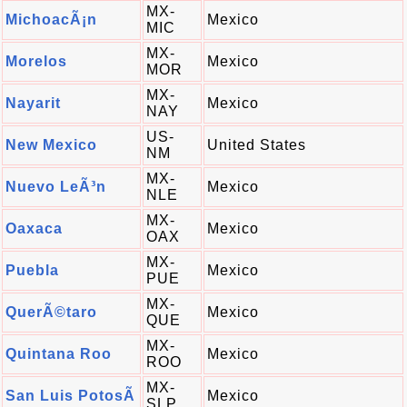
MX-
MichoacÃ¡n
Mexico
MIC
MX-
Morelos
Mexico
MOR
MX-
Nayarit
Mexico
NAY
US-
New Mexico
United States
NM
MX-
Nuevo LeÃ³n
Mexico
NLE
MX-
Oaxaca
Mexico
OAX
MX-
Puebla
Mexico
PUE
MX-
QuerÃ©taro
Mexico
QUE
MX-
Quintana Roo
Mexico
ROO
MX-
San Luis PotosÃ­
Mexico
SLP