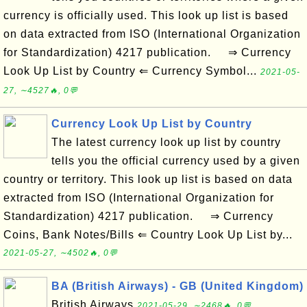
currency is officially used. This look up list is based
on data extracted from ISO (International Organization
for Standardization) 4217 publication. ⇒ Currency
Look Up List by Country ⇐ Currency Symbol...
2021-05-
27, ∼4527🔥, 0💬
Currency Look Up List by Country
The latest currency look up list by country
tells you the official currency used by a given
country or territory. This look up list is based on data
extracted from ISO (International Organization for
Standardization) 4217 publication. ⇒ Currency
Coins, Bank Notes/Bills ⇐ Country Look Up List by...
2021-05-27, ∼4502🔥, 0💬
BA (British Airways) - GB (United Kingdom)
British Airways
2021-05-29, ∼2468🔥, 0💬