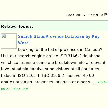
2021-05-27, ≈69🔥, 0💬
Related Topics:
Search State/Province Database by Key
Word
Looking for the list of provinces in Canada?
Use our search engine on the ISO 3166-2 database
which contrains a complete breakdown into a relevant
level of administrative subdivisions of all countries
listed in ISO 3166-1. ISO 3166-2 has over 4,400
entries of states, provinces, districts or other su...
2021-
05-27, ≈69🔥, 0💬