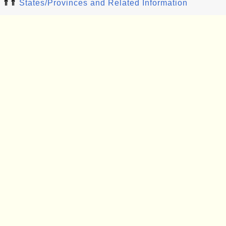
⇑⇑
States/Provinces and Related Information