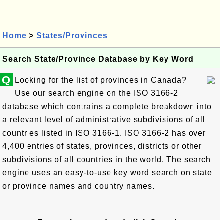
Home
>
States/Provinces
Search State/Province Database by Key Word
Q
Looking for the list of provinces in Canada?
Use our search engine on the ISO 3166-2
database which contrains a complete breakdown into
a relevant level of administrative subdivisions of all
countries listed in ISO 3166-1. ISO 3166-2 has over
4,400 entries of states, provinces, districts or other
subdivisions of all countries in the world. The search
engine uses an easy-to-use key word search on state
or province names and country names.