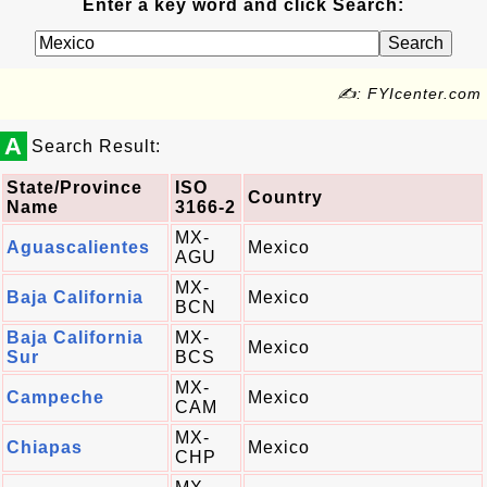
Enter a key word and click Search:
✍: FYIcenter.com
A
Search Result:
State/Province
ISO
Country
Name
3166-2
MX-
Aguascalientes
Mexico
AGU
MX-
Baja California
Mexico
BCN
Baja California
MX-
Mexico
Sur
BCS
MX-
Campeche
Mexico
CAM
MX-
Chiapas
Mexico
CHP