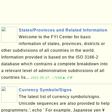
States/Provinces and Related Information
Welcome to the FYI Center for basic
information of states, provinces, districts or
other subdivisions of all countries in the world.
Information provided is based on the ISO 3166-2
database which contrains a complete breakdown into
a relevant level of administrative subdivisions of all
countries lis...
2021-05-27, ∼7168🔥, 0💬
Currency Symbols/Signs
The latest list of currency symbols/signs.
Unicode sequences are also provided to help
programmers.'; echo ' For example, Japanese yen ¥