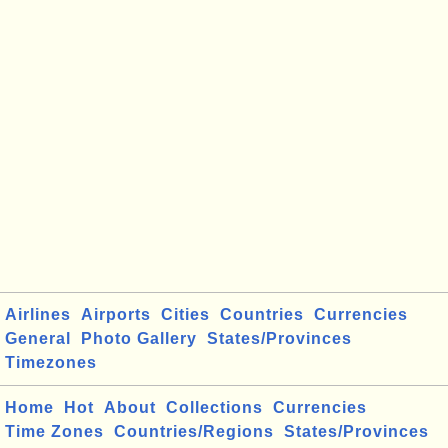
Airlines
Airports
Cities
Countries
Currencies
General
Photo Gallery
States/Provinces
Timezones
Home
Hot
About
Collections
Currencies
Time Zones
Countries/Regions
States/Provinces