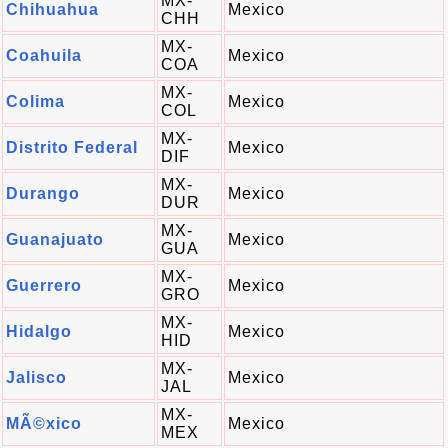
MX-
Chihuahua
Mexico
CHH
MX-
Coahuila
Mexico
COA
MX-
Colima
Mexico
COL
MX-
Distrito Federal
Mexico
DIF
MX-
Durango
Mexico
DUR
MX-
Guanajuato
Mexico
GUA
MX-
Guerrero
Mexico
GRO
MX-
Hidalgo
Mexico
HID
MX-
Jalisco
Mexico
JAL
MX-
MÃ©xico
Mexico
MEX