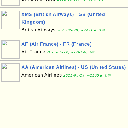
XMS (British Airways) - GB (United
Kingdom)
British Airways
2021-05-29, ∼2421🔥, 0💬
AF (Air France) - FR (France)
Air France
2021-05-29, ∼2261🔥, 0💬
AA (American Airlines) - US (United States)
American Airlines
2021-05-29, ∼2106🔥, 0💬