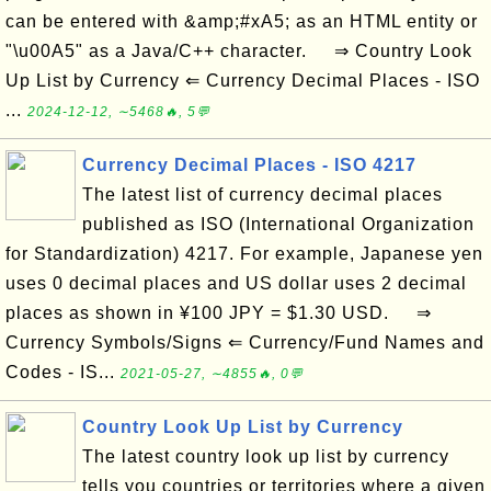
can be entered with &amp;#xA5; as an HTML entity or
"\u00A5" as a Java/C++ character. ⇒ Country Look
Up List by Currency ⇐ Currency Decimal Places - ISO
...
2024-12-12, ∼5468🔥, 5💬
Currency Decimal Places - ISO 4217
The latest list of currency decimal places
published as ISO (International Organization
for Standardization) 4217. For example, Japanese yen
uses 0 decimal places and US dollar uses 2 decimal
places as shown in ¥100 JPY = $1.30 USD. ⇒
Currency Symbols/Signs ⇐ Currency/Fund Names and
Codes - IS...
2021-05-27, ∼4855🔥, 0💬
Country Look Up List by Currency
The latest country look up list by currency
tells you countries or territories where a given