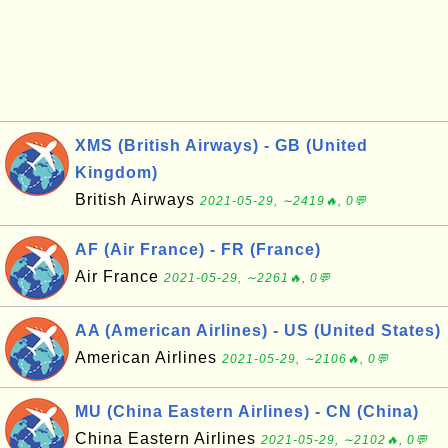
XMS (British Airways) - GB (United
Kingdom)
British Airways
2021-05-29, ∼2419🔥, 0💬
AF (Air France) - FR (France)
Air France
2021-05-29, ∼2261🔥, 0💬
AA (American Airlines) - US (United States)
American Airlines
2021-05-29, ∼2106🔥, 0💬
MU (China Eastern Airlines) - CN (China)
China Eastern Airlines
2021-05-29, ∼2102🔥, 0💬