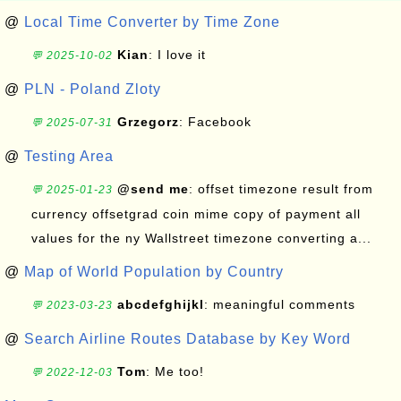
@
Local Time Converter by Time Zone
Kian
: I love it
💬 2025-10-02
@
PLN - Poland Zloty
Grzegorz
: Facebook
💬 2025-07-31
@
Testing Area
@send me
: offset timezone result from
💬 2025-01-23
currency offsetgrad coin mime copy of payment all
values for the ny Wallstreet timezone converting a...
@
Map of World Population by Country
abcdefghijkl
: meaningful comments
💬 2023-03-23
@
Search Airline Routes Database by Key Word
Tom
: Me too!
💬 2022-12-03