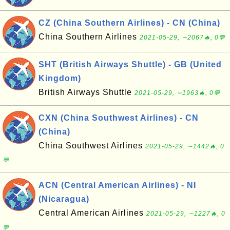
CZ (China Southern Airlines) - CN (China)
China Southern Airlines
2021-05-29, ∼2067🔥, 0💬
SHT (British Airways Shuttle) - GB (United
Kingdom)
British Airways Shuttle
2021-05-29, ∼1963🔥, 0💬
CXN (China Southwest Airlines) - CN
(China)
China Southwest Airlines
2021-05-29, ∼1442🔥, 0
💬
ACN (Central American Airlines) - NI
(Nicaragua)
Central American Airlines
2021-05-29, ∼1227🔥, 0
💬