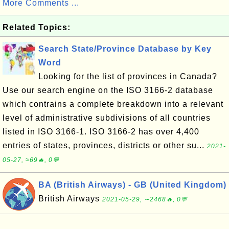
More Comments ...
Related Topics:
Search State/Province Database by Key
Word
Looking for the list of provinces in Canada?
Use our search engine on the ISO 3166-2 database
which contrains a complete breakdown into a relevant
level of administrative subdivisions of all countries
listed in ISO 3166-1. ISO 3166-2 has over 4,400
entries of states, provinces, districts or other su...
2021-
05-27, ≈69🔥, 0💬
BA (British Airways) - GB (United Kingdom)
British Airways
2021-05-29, ∼2468🔥, 0💬