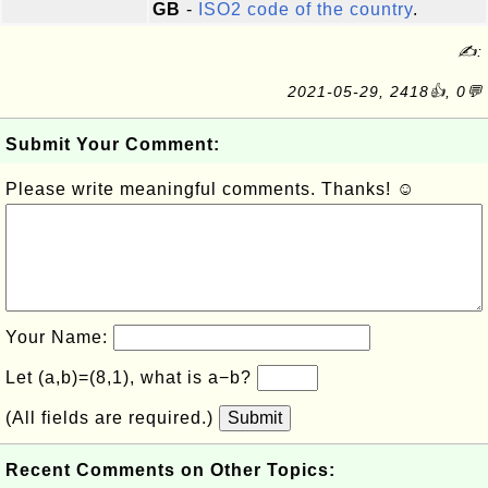
GB
-
ISO2 code of the country
.
✍:
2021-05-29, 2418👍, 0💬
Submit Your Comment:
Please write meaningful comments. Thanks! ☺
Your Name:
Let (a,b)=(8,1), what is a−b?
(All fields are required.)
Submit
Recent Comments on Other Topics: