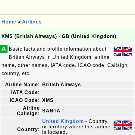
Home
>
Airlines
XMS (British Airways) - GB (United Kingdom)
A
Basic facts and profile information about
British Airways in United Kingdom: airline
name, other names, IATA code, ICAO code, Callsign,
country, etc.
Airline Name:
British Airways
IATA Code:
ICAO Code:
XMS
Airline
SANTA
Callsign:
United Kingdom
- Country
or territory where this airline
Country:
is located.