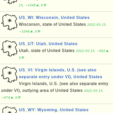
15, ∼1048🔥, 0💬
US_WI: Wisconsin, United States
Wisconsin, state of United States
2022-05-15,
∼1046🔥, 0💬
US_UT: Utah, United States
Utah, state of United States
2022-05-15, ∼992🔥,
0💬
US_VI: Virgin Islands, U.S. (see also
separate entry under VI), United States
Virgin Islands, U.S. (see also separate entry
under VI), outlying area of United States
2022-05-15,
∼974🔥, 0💬
US_WY: Wyoming, United States