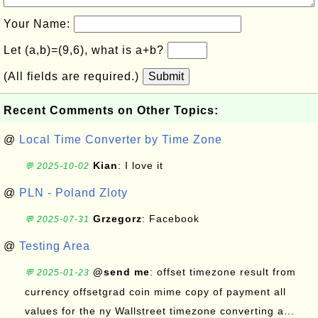
Your Name:
Let (a,b)=(9,6), what is a+b?
(All fields are required.)
Submit
Recent Comments on Other Topics:
@
Local Time Converter by Time Zone
Kian
: I love it
💬 2025-10-02
@
PLN - Poland Zloty
Grzegorz
: Facebook
💬 2025-07-31
@
Testing Area
@send me
: offset timezone result from
💬 2025-01-23
currency offsetgrad coin mime copy of payment all
values for the ny Wallstreet timezone converting a...