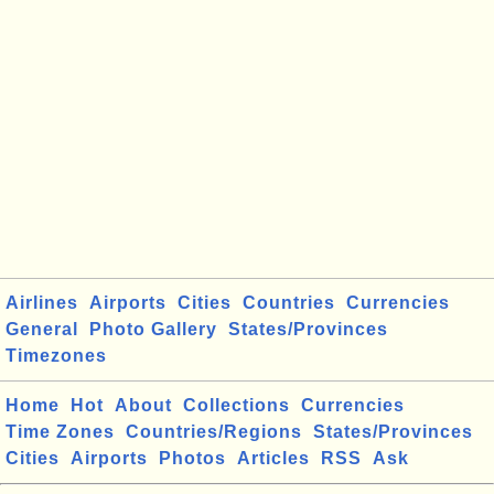
Airlines
Airports
Cities
Countries
Currencies
General
Photo Gallery
States/Provinces
Timezones
Home
Hot
About
Collections
Currencies
Time Zones
Countries/Regions
States/Provinces
Cities
Airports
Photos
Articles
RSS
Ask