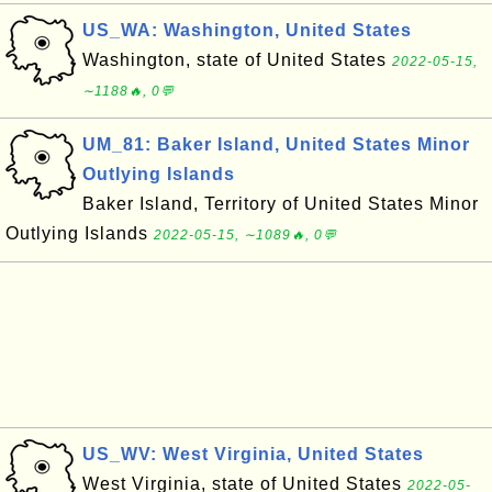
US_WA: Washington, United States
Washington, state of United States
2022-05-15,
∼1188🔥, 0💬
UM_81: Baker Island, United States Minor
Outlying Islands
Baker Island, Territory of United States Minor
Outlying Islands
2022-05-15, ∼1089🔥, 0💬
US_WV: West Virginia, United States
West Virginia, state of United States
2022-05-