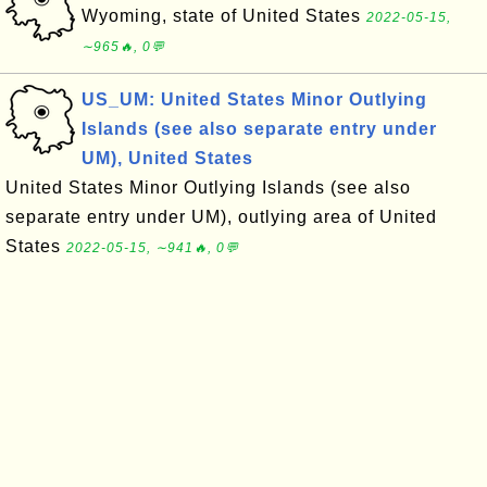
Wyoming, state of United States
2022-05-15,
∼965🔥, 0💬
US_UM: United States Minor Outlying
Islands (see also separate entry under
UM), United States
United States Minor Outlying Islands (see also
separate entry under UM), outlying area of United
States
2022-05-15, ∼941🔥, 0💬