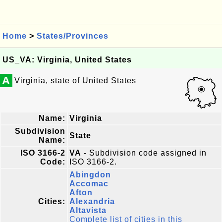
Home
>
States/Provinces
US_VA: Virginia, United States
A
Virginia, state of United States
Name:
Virginia
Subdivision
State
Name:
ISO 3166-2
VA
- Subdivision code assigned in
Code:
ISO 3166-2.
Abingdon
Accomac
Afton
Cities:
Alexandria
Altavista
Complete list of cities in this