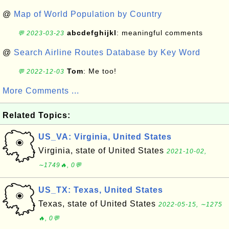
@
Map of World Population by Country
abcdefghijkl
: meaningful comments
💬 2023-03-23
@
Search Airline Routes Database by Key Word
Tom
: Me too!
💬 2022-12-03
More Comments ...
Related Topics:
US_VA: Virginia, United States
Virginia, state of United States
2021-10-02,
∼1749🔥, 0💬
US_TX: Texas, United States
Texas, state of United States
2022-05-15, ∼1275
🔥, 0💬