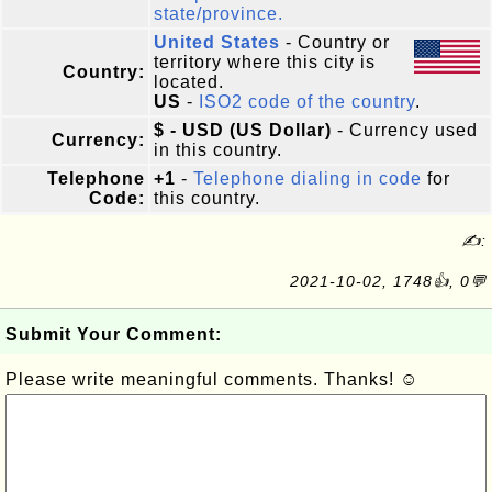
state/province.
United States
- Country or
territory where this city is
Country:
located.
US
-
ISO2 code of the country
.
$ - USD (US Dollar)
- Currency used
Currency:
in this country.
Telephone
+1
-
Telephone dialing in code
for
Code:
this country.
✍:
2021-10-02, 1748👍, 0💬
Submit Your Comment:
Please write meaningful comments. Thanks! ☺