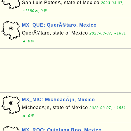
San Luis PotosÃ­, state of Mexico
2023-03-07,
∼1680🔥, 0💬
MX_QUE: QuerÃ©taro, Mexico
QuerÃ©taro, state of Mexico
2023-03-07, ∼1631
🔥, 0💬
MX_MIC: MichoacÃ¡n, Mexico
MichoacÃ¡n, state of Mexico
2023-03-07, ∼1561
🔥, 0💬
MX_ROO: Quintana Roo, Mexico