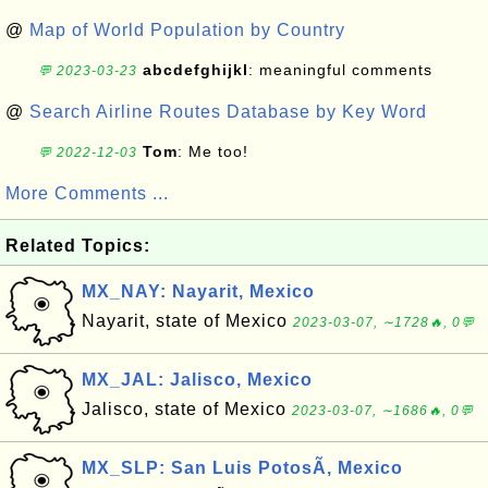
@
Map of World Population by Country
abcdefghijkl
: meaningful comments
💬 2023-03-23
@
Search Airline Routes Database by Key Word
Tom
: Me too!
💬 2022-12-03
More Comments ...
Related Topics:
MX_NAY: Nayarit, Mexico
Nayarit, state of Mexico
2023-03-07, ∼1728🔥, 0💬
MX_JAL: Jalisco, Mexico
Jalisco, state of Mexico
2023-03-07, ∼1686🔥, 0💬
MX_SLP: San Luis PotosÃ­, Mexico