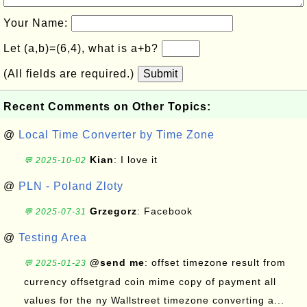
Your Name:
Let (a,b)=(6,4), what is a+b?
(All fields are required.)
Submit
Recent Comments on Other Topics:
@
Local Time Converter by Time Zone
Kian
: I love it
💬 2025-10-02
@
PLN - Poland Zloty
Grzegorz
: Facebook
💬 2025-07-31
@
Testing Area
@send me
: offset timezone result from
💬 2025-01-23
currency offsetgrad coin mime copy of payment all
values for the ny Wallstreet timezone converting a...