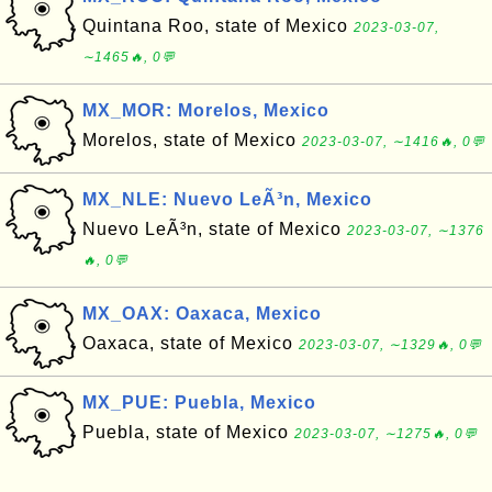
Quintana Roo, state of Mexico
2023-03-07,
∼1465🔥, 0💬
MX_MOR: Morelos, Mexico
Morelos, state of Mexico
2023-03-07, ∼1416🔥, 0💬
MX_NLE: Nuevo LeÃ³n, Mexico
Nuevo LeÃ³n, state of Mexico
2023-03-07, ∼1376
🔥, 0💬
MX_OAX: Oaxaca, Mexico
Oaxaca, state of Mexico
2023-03-07, ∼1329🔥, 0💬
MX_PUE: Puebla, Mexico
Puebla, state of Mexico
2023-03-07, ∼1275🔥, 0💬