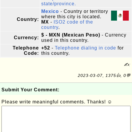
state/province.
Mexico
- Country or territory
where this city is located.
Country:
MX
-
ISO2 code of the
country
.
$ - MXN (Mexican Peso)
- Currency
Currency:
used in this country.
Telephone
+52
-
Telephone dialing in code
for
Code:
this country.
✍:
2023-03-07, 1375👍, 0💬
Submit Your Comment:
Please write meaningful comments. Thanks! ☺