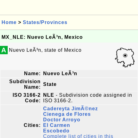
Home
>
States/Provinces
MX_NLE: Nuevo LeÃ³n, Mexico
A
Nuevo LeÃ³n, state of Mexico
Name:
Nuevo LeÃ³n
Subdivision
State
Name:
ISO 3166-2
NLE
- Subdivision code assigned in
Code:
ISO 3166-2.
Cadereyta JimÃ©nez
Cienega de Flores
Doctor Arroyo
Cities:
El Carmen
Escobedo
Complete list of cities in this