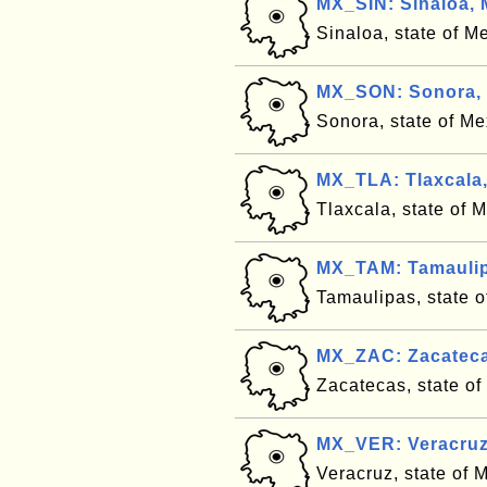
MX_SIN: Sinaloa, 
Sinaloa, state of M
MX_SON: Sonora,
Sonora, state of M
MX_TLA: Tlaxcala
Tlaxcala, state of 
MX_TAM: Tamaulip
Tamaulipas, state 
MX_ZAC: Zacateca
Zacatecas, state o
MX_VER: Veracruz
Veracruz, state of