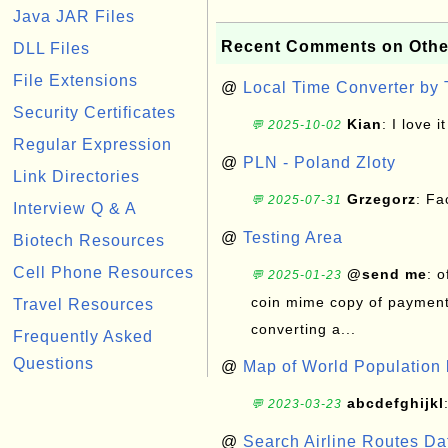
Java JAR Files
Recent Comments on Othe
DLL Files
File Extensions
@
Local Time Converter by
Security Certificates
Kian
: I love it
💬 2025-10-02
Regular Expression
@
PLN - Poland Zloty
Link Directories
Grzegorz
: F
💬 2025-07-31
Interview Q & A
@
Testing Area
Biotech Resources
Cell Phone Resources
@send me
: 
💬 2025-01-23
coin mime copy of payment 
Travel Resources
converting a...
Frequently Asked
Questions
@
Map of World Population 
abcdefghijkl
💬 2023-03-23
@
Search Airline Routes D