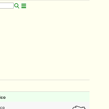
ico
ico