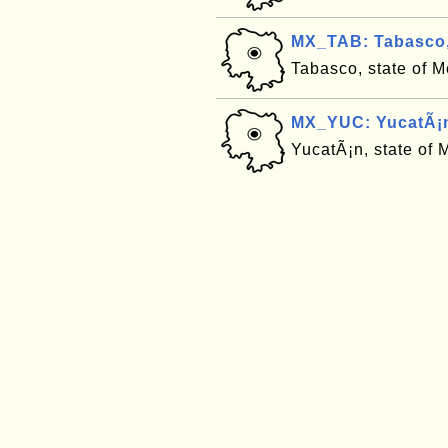
MX_TAB: Tabasco,
Tabasco, state of 
MX_YUC: YucatÃ¡n
YucatÃ¡n, state of