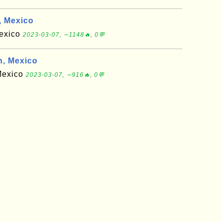
 Mexico
Mexico
2023-03-07, ∼1148🔥, 0💬
, Mexico
 Mexico
2023-03-07, ∼916🔥, 0💬