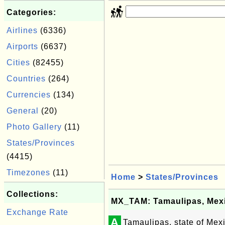
Categories:
Airlines
(6336)
Airports
(6637)
Cities
(82455)
Countries
(264)
Currencies
(134)
General
(20)
Photo Gallery
(11)
States/Provinces
(4415)
Timezones
(11)
Home
>
States/Provinces
Collections:
MX_TAM: Tamaulipas, Mex
Exchange Rate
A
Tamaulipas, state of Mex