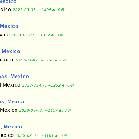
Mexico
exico
2023-03-07, ∼1405🔥, 0💬
 Mexico
exico
2023-03-07, ∼1392🔥, 0💬
, Mexico
Mexico
2023-03-07, ∼1356🔥, 0💬
as, Mexico
of Mexico
2023-03-07, ∼1262🔥, 0💬
s, Mexico
f Mexico
2023-03-07, ∼1257🔥, 0💬
, Mexico
 Mexico
2023-03-07, ∼1191🔥, 0💬