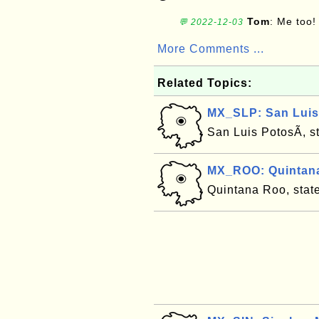
Tom
: Me too!
💬 2022-12-03
More Comments ...
Related Topics:
MX_SLP: San Luis 
San Luis PotosÃ­, s
MX_ROO: Quintana
Quintana Roo, stat