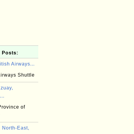
 Posts:
tish Airways...
Airways Shuttle
zuay,
..
Province of
r
North-East,