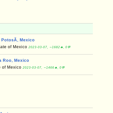
PotosÃ­, Mexico
tate of Mexico
2023-03-07, ∼1682🔥, 0💬
 Roo, Mexico
e of Mexico
2023-03-07, ∼1466🔥, 0💬