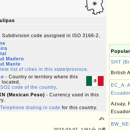
ulipas
 Subdivision code assigned in ISO 3166-2.
ma
ira
Popular
tal
ad Madero
SHT (Bri
ad Mante
te list of cities in this state/province.
British 
co
- Country or territory where this
s located.
EC_A: A
ISO2 code of the country
.
Ecuador.
XN (Mexican Peso)
- Currency used in this
ry.
Azuay, 
Telephone dialing in code
for this country.
Ecuado
✍:
BW_NE: 
2023-03-07, 1261👍, 0💬