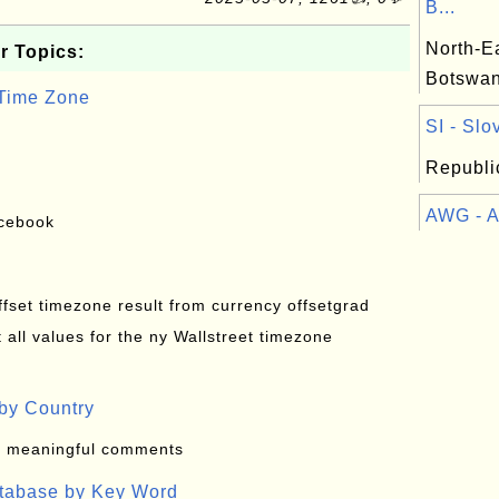
B...
North-Ea
r Topics:
Botswa
 Time Zone
SI - Slo
Republic
AWG - Ar
acebook
offset timezone result from currency offsetgrad
all values for the ny Wallstreet timezone
by Country
: meaningful comments
atabase by Key Word