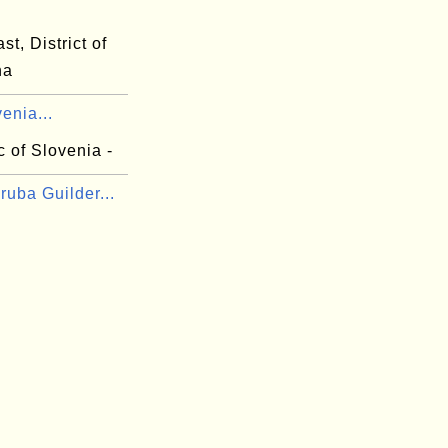
st, District of
na
venia...
 of Slovenia -
uba Guilder...