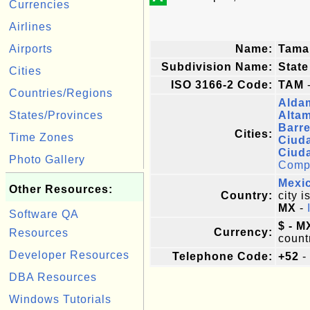
Currencies
Airlines
Airports
Name:
Tama
Subdivision Name:
State
Cities
ISO 3166-2 Code:
TAM
-
Countries/Regions
Alda
States/Provinces
Altam
Barre
Cities:
Time Zones
Ciud
Ciud
Photo Gallery
Comple
Mexi
Other Resources:
Country:
city i
MX
-
Software QA
$ - M
Currency:
Resources
count
Developer Resources
Telephone Code:
+52
-
DBA Resources
Windows Tutorials