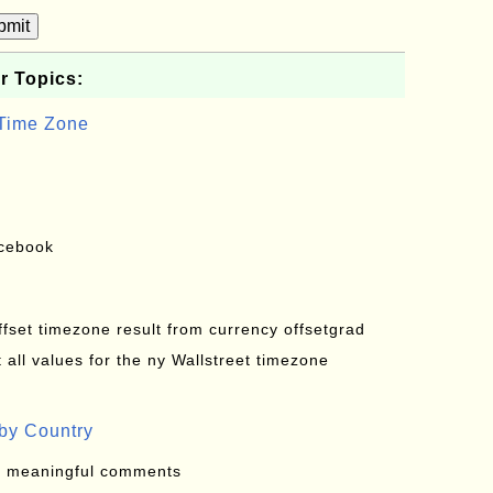
bmit
r Topics:
 Time Zone
acebook
offset timezone result from currency offsetgrad
all values for the ny Wallstreet timezone
by Country
: meaningful comments