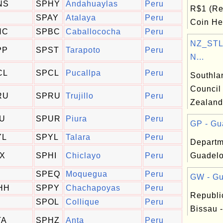
NS
SPHY
Andahuaylas
Peru
R$1 (Re
SPAY
Atalaya
Peru
Coin Hea
HC
SPBC
Caballococha
Peru
NZ_STL:
PP
SPST
Tarapoto
Peru
N...
CL
SPCL
Pucallpa
Peru
Southla
Council
RU
SPRU
Trujillo
Peru
Zealand
IU
SPUR
Piura
Peru
GP - Gu
YL
SPYL
Talara
Peru
Departm
IX
SPHI
Chiclayo
Peru
Guadelo
SPEQ
Moquegua
Peru
GW - Gu
HH
SPPY
Chachapoyas
Peru
Republi
SPOL
Collique
Peru
Bissau -
TA
SPHZ
Anta
Peru