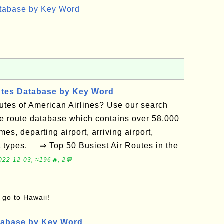
atabase by Key Word
utes Database by Key Word
routes of American Airlines? Use our search
ne route database which contains over 58,000
mes, departing airport, arriving airport,
ft types. ⇒ Top 50 Busiest Air Routes in the
022-12-03, ≈196🔥, 2💬
o go to Hawaii!
tabase by Key Word