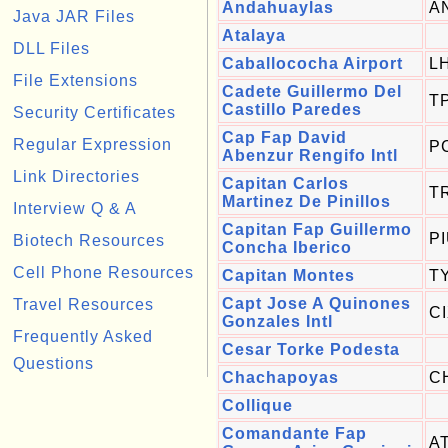
Andahuaylas
A
Java JAR Files
Atalaya
DLL Files
Caballococha Airport
L
File Extensions
Cadete Guillermo Del
T
Castillo Paredes
Security Certificates
Cap Fap David
Regular Expression
P
Abenzur Rengifo Intl
Link Directories
Capitan Carlos
T
Martinez De Pinillos
Interview Q & A
Capitan Fap Guillermo
P
Biotech Resources
Concha Iberico
Cell Phone Resources
Capitan Montes
T
Capt Jose A Quinones
Travel Resources
C
Gonzales Intl
Frequently Asked
Cesar Torke Podesta
Questions
Chachapoyas
C
Collique
Comandante Fap
A