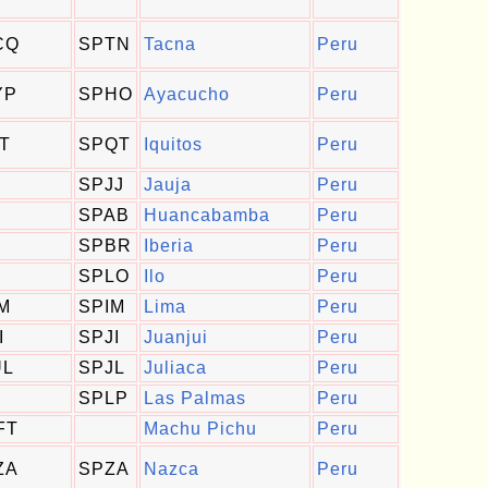
CQ
SPTN
Tacna
Peru
YP
SPHO
Ayacucho
Peru
QT
SPQT
Iquitos
Peru
SPJJ
Jauja
Peru
SPAB
Huancabamba
Peru
SPBR
Iberia
Peru
SPLO
Ilo
Peru
IM
SPIM
Lima
Peru
I
SPJI
Juanjui
Peru
UL
SPJL
Juliaca
Peru
SPLP
Las Palmas
Peru
FT
Machu Pichu
Peru
ZA
SPZA
Nazca
Peru