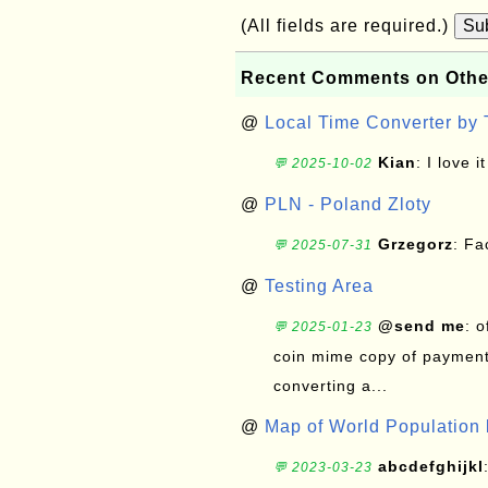
(All fields are required.)
Su
Recent Comments on Othe
@
Local Time Converter by
Kian
: I love it
💬 2025-10-02
@
PLN - Poland Zloty
Grzegorz
: F
💬 2025-07-31
@
Testing Area
@send me
: 
💬 2025-01-23
coin mime copy of payment 
converting a...
@
Map of World Population 
abcdefghijkl
💬 2023-03-23