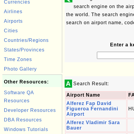
Currencies
search engine on the airp
Airlines
the world. The search engin
Airports
search on airport name, code
Cities
Countries/Regions
Enter a k
States/Provinces
Time Zones
Photo Gallery
Other Resources:
A
Search Result:
Software QA
Airport Name
F
Resources
Alferez Fap David
Figueroa Fernandini
H
Developer Resources
Airport
DBA Resources
Alferez Vladimir Sara
Bauer
Windows Tutorials