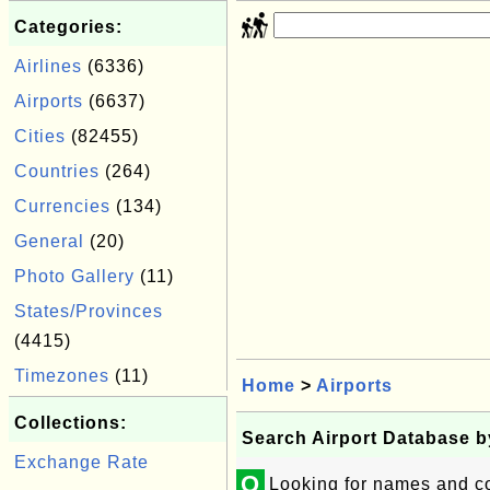
Categories:
Airlines
(6336)
Airports
(6637)
Cities
(82455)
Countries
(264)
Currencies
(134)
General
(20)
Photo Gallery
(11)
States/Provinces
(4415)
Timezones
(11)
Home
>
Airports
Collections:
Search Airport Database 
Exchange Rate
Q
Looking for names and co