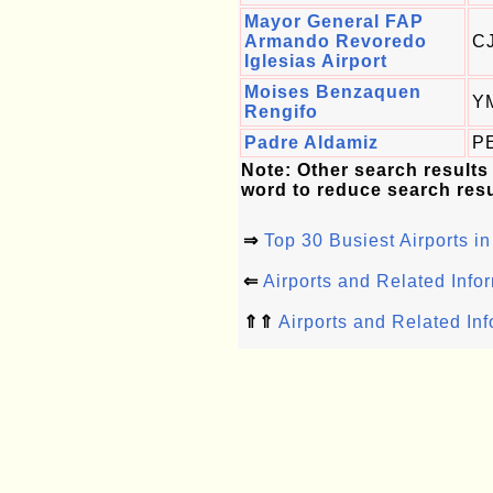
Mayor General FAP
Armando Revoredo
C
Iglesias Airport
Moises Benzaquen
Y
Rengifo
Padre Aldamiz
P
Note: Other search results
word to reduce search resu
⇒
Top 30 Busiest Airports in
⇐
Airports and Related Info
⇑⇑
Airports and Related In