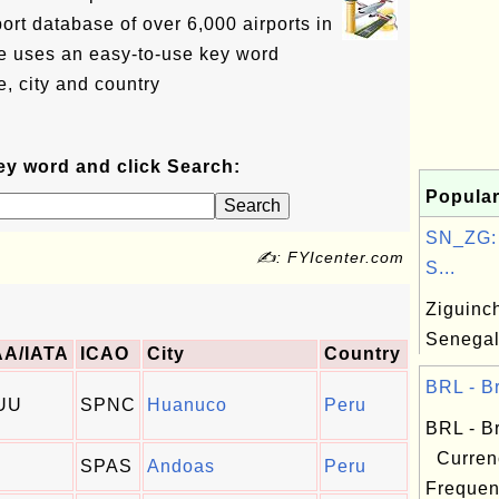
ort database of over 6,000 airports in
e uses an easy-to-use key word
, city and country
ey word and click Search:
Popular
SN_ZG: 
✍: FYIcenter.com
S...
Ziguinch
Senega
AA/IATA
ICAO
City
Country
BRL - Br
UU
SPNC
Huanuco
Peru
BRL - Br
Curren
SPAS
Andoas
Peru
Frequen