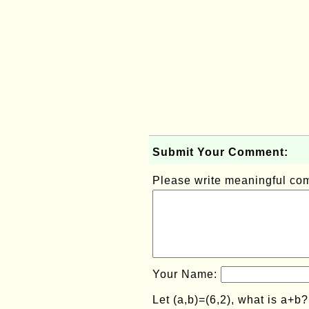
Submit Your Comment:
Please write meaningful c
Your Name:
Let (a,b)=(6,2), what is a+b