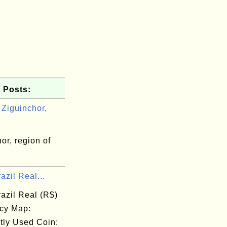
 Posts:
Ziguinchor,
or, region of
l
azil Real...
azil Real (R$)
cy Map:
tly Used Coin: