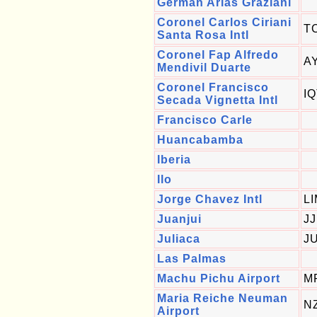
German Arias Graziani
Coronel Carlos Ciriani
T
Santa Rosa Intl
Coronel Fap Alfredo
A
Mendivil Duarte
Coronel Francisco
I
Secada Vignetta Intl
Francisco Carle
Huancabamba
Iberia
Ilo
Jorge Chavez Intl
L
Juanjui
JJ
Juliaca
J
Las Palmas
Machu Pichu Airport
M
Maria Reiche Neuman
N
Airport