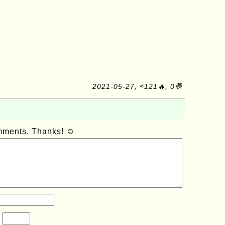
2021-05-27, ≈121🔥, 0💬
omments. Thanks! ☺
?