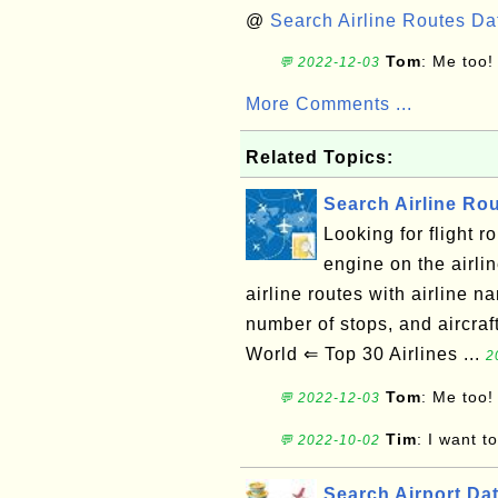
@
Search Airline Routes D
Tom
: Me too!
💬 2022-12-03
More Comments ...
Related Topics:
Search Airline Ro
Looking for flight 
engine on the airli
airline routes with airline na
number of stops, and aircra
World ⇐ Top 30 Airlines ...
2
Tom
: Me too!
💬 2022-12-03
Tim
: I want t
💬 2022-10-02
Search Airport Da