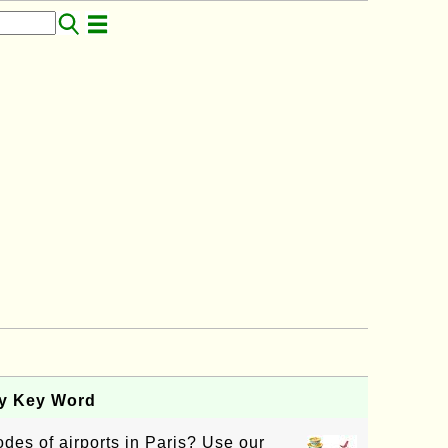
by Key Word
des of airports in Paris? Use our