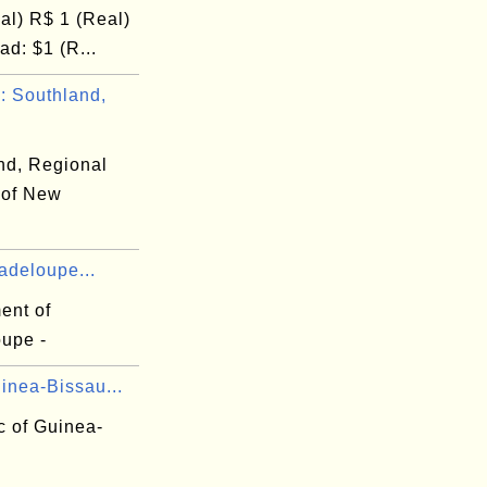
al) R$ 1 (Real)
d: $1 (R...
 Southland,
nd, Regional
 of New
adeloupe...
ent of
upe -
inea-Bissau...
c of Guinea-