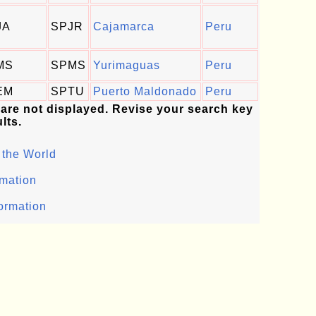
JA
SPJR
Cajamarca
Peru
MS
SPMS
Yurimaguas
Peru
EM
SPTU
Puerto Maldonado
Peru
 are not displayed. Revise your search key
lts.
 the World
rmation
formation