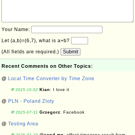
Your Name:
Let (a,b)=(6,7), what is a+b?
(All fields are required.)
Submit
Recent Comments on Other Topics:
@
Local Time Converter by Time Zone
Kian
: I love it
💬 2025-10-02
@
PLN - Poland Zloty
Grzegorz
: Facebook
💬 2025-07-31
@
Testing Area
@send me
: offset timezone result from