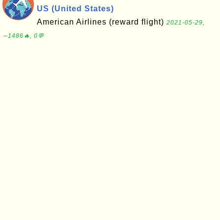
US (United States)
American Airlines (reward flight)
2021-05-29,
∼1486🔥, 0💬