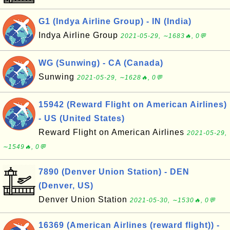
G1 (Indya Airline Group) - IN (India)
Indya Airline Group
2021-05-29, ∼1683🔥, 0💬
WG (Sunwing) - CA (Canada)
Sunwing
2021-05-29, ∼1628🔥, 0💬
15942 (Reward Flight on American Airlines)
- US (United States)
Reward Flight on American Airlines
2021-05-29,
∼1549🔥, 0💬
7890 (Denver Union Station) - DEN
(Denver, US)
Denver Union Station
2021-05-30, ∼1530🔥, 0💬
16369 (American Airlines (reward flight)) -