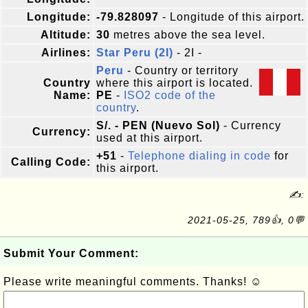
Longitude:
-79.828097
- Longitude of this airport.
Altitude:
30
metres above the sea level.
Airlines:
Star Peru (2I)
- 2I -
Peru
- Country or territory
Country
where this airport is located.
Name:
PE
-
ISO2 code of the
country
.
S/. - PEN (Nuevo Sol)
- Currency
Currency:
used at this airport.
+51
-
Telephone dialing in code
for
Calling Code:
this airport.
✍:
2021-05-25, 789👍, 0💬
Submit Your Comment:
Please write meaningful comments. Thanks! ☺