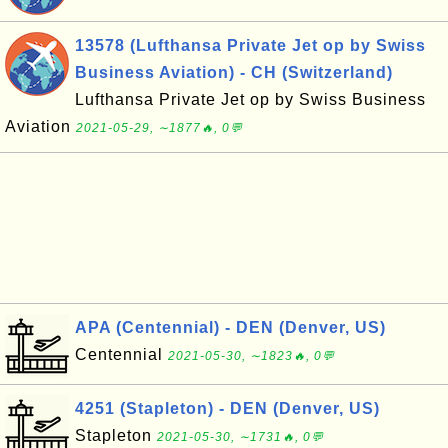
13578 (Lufthansa Private Jet op by Swiss
Business Aviation) - CH (Switzerland)
Lufthansa Private Jet op by Swiss Business
Aviation
2021-05-29, ∼1877🔥, 0💬
APA (Centennial) - DEN (Denver, US)
Centennial
2021-05-30, ∼1823🔥, 0💬
4251 (Stapleton) - DEN (Denver, US)
Stapleton
2021-05-30, ∼1731🔥, 0💬