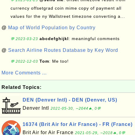
💬 2025-01-23
currency offsetgrad coin mime copy of payment all
values for the ny Wallstreet timezone converting a...
@
Map of World Population by Country
abcdefghijkl
: meaningful comments
💬 2023-03-23
@
Search Airline Routes Database by Key Word
Tom
: Me too!
💬 2022-12-03
More Comments ...
Related Topics:
DEN (Denver Intl) - DEN (Denver, US)
Denver Intl
2021-05-30, ∼2044🔥, 0💬
16374 (Brit Air for Air France) - FR (France)
Brit Air for Air France
2021-05-29, ∼2018🔥, 0💬