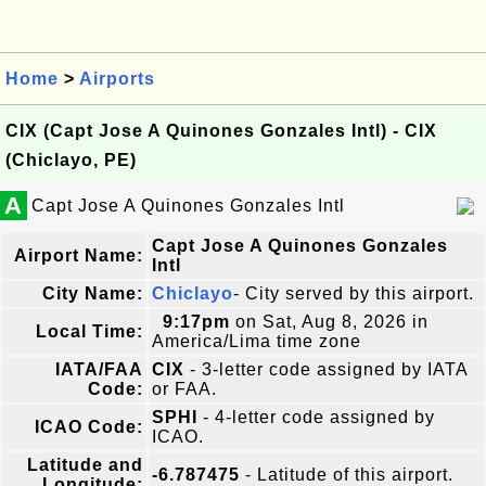
Home
>
Airports
CIX (Capt Jose A Quinones Gonzales Intl) - CIX
(Chiclayo, PE)
A
Capt Jose A Quinones Gonzales Intl
Capt Jose A Quinones Gonzales
Airport Name:
Intl
City Name:
Chiclayo
- City served by this airport.
9:17pm
on Sat, Aug 8, 2026 in
Local Time:
America/Lima time zone
IATA/FAA
CIX
- 3-letter code assigned by IATA
Code:
or FAA.
SPHI
- 4-letter code assigned by
ICAO Code:
ICAO.
Latitude and
-6.787475
- Latitude of this airport.
Longitude: