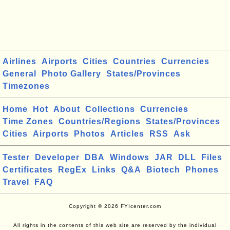
Airlines
Airports
Cities
Countries
Currencies
General
Photo Gallery
States/Provinces
Timezones
Home
Hot
About
Collections
Currencies
Time Zones
Countries/Regions
States/Provinces
Cities
Airports
Photos
Articles
RSS
Ask
Tester
Developer
DBA
Windows
JAR
DLL
Files
Certificates
RegEx
Links
Q&A
Biotech
Phones
Travel
FAQ
Copyright © 2026 FYIcenter.com
All rights in the contents of this web site are reserved by the individual