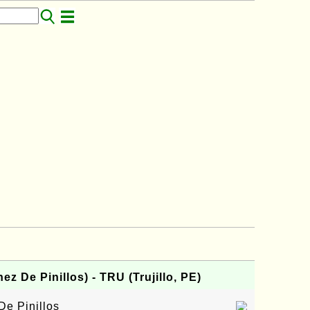
z De Pinillos) - TRU (Trujillo, PE)
De Pinillos