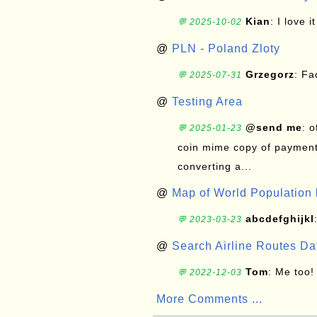
Kian
: I love it
💬 2025-10-02
@
PLN - Poland Zloty
Grzegorz
: F
💬 2025-07-31
@
Testing Area
@send me
: 
💬 2025-01-23
coin mime copy of payment 
converting a...
@
Map of World Population 
abcdefghijkl
💬 2023-03-23
@
Search Airline Routes D
Tom
: Me too!
💬 2022-12-03
More Comments ...