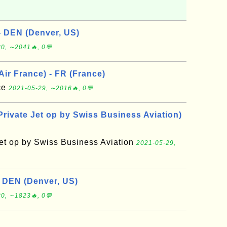
- DEN (Denver, US)
0, ∼2041🔥, 0💬
 Air France) - FR (France)
nce
2021-05-29, ∼2016🔥, 0💬
Private Jet op by Swiss Business Aviation)
Jet op by Swiss Business Aviation
2021-05-29,
- DEN (Denver, US)
0, ∼1823🔥, 0💬