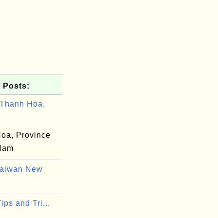
 Posts:
Thanh Hoa,
oa, Province
 Nam
Taiwan New
Tips and Tri...