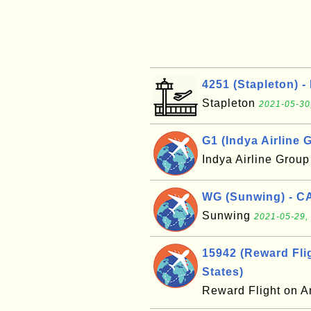
4251 (Stapleton) -
Stapleton
2021-05-30
G1 (Indya Airline G
Indya Airline Grou
WG (Sunwing) - C
Sunwing
2021-05-29,
15942 (Reward Flig
States)
Reward Flight on A