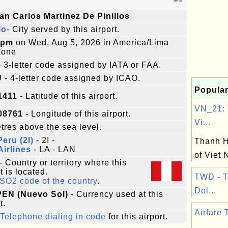
an Carlos Martinez De Pinillos
lo
- City served by this airport.
5pm
on Wed, Aug 5, 2026 in America/Lima
zone
 3-letter code assigned by IATA or FAA.
U
- 4-letter code assigned by ICAO.
Popular
1411
- Latitude of this airport.
VN_21: 
08761
- Longitude of this airport.
Vi...
res above the sea level.
Peru (2I)
- 2I -
Thanh H
irlines
- LA - LAN
of Viet
- Country or territory where this
t is located.
TWD - 
ISO2 code of the country
.
Dol...
 PEN (Nuevo Sol)
- Currency used at this
t.
Airfare 
Telephone dialing in code
for this airport.