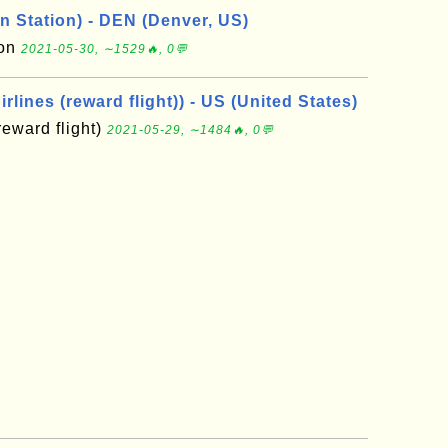
n Station) - DEN (Denver, US)
ion
2021-05-30, ∼1529🔥, 0💬
rlines (reward flight)) - US (United States)
reward flight)
2021-05-29, ∼1484🔥, 0💬