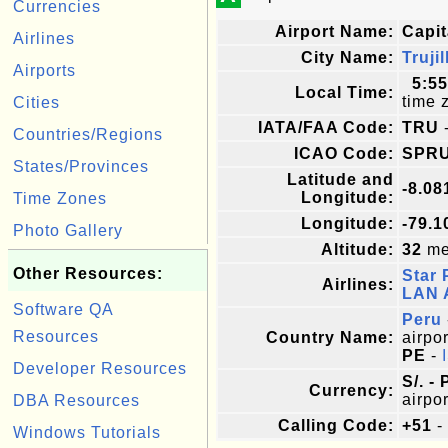
Currencies
Airport Name:
Capit
Airlines
City Name:
Trujil
Airports
5:5
Local Time:
time 
Cities
IATA/FAA Code:
TRU
-
Countries/Regions
ICAO Code:
SPR
States/Provinces
Latitude and
-8.08
Longitude:
Time Zones
Longitude:
-79.1
Photo Gallery
Altitude:
32
met
Other Resources:
Star 
Airlines:
LAN A
Software QA
Peru
Resources
Country Name:
airpor
PE
-
Developer Resources
S/. -
Currency:
airpor
DBA Resources
Calling Code:
+51
-
Windows Tutorials