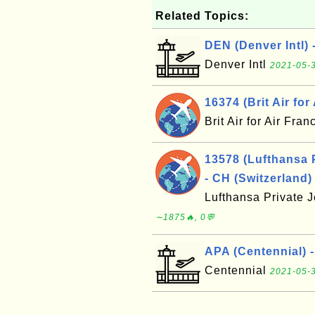
Related Topics:
DEN (Denver Intl) 
Denver Intl
2021-05-3
16374 (Brit Air for
Brit Air for Air Fra
13578 (Lufthansa 
- CH (Switzerland)
Lufthansa Private 
∼1875🔥, 0💬
APA (Centennial) 
Centennial
2021-05-3