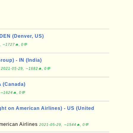
 DEN (Denver, US)
, ∼1727🔥, 0💬
roup) - IN (India)
p
2021-05-29, ∼1682🔥, 0💬
A (Canada)
 ∼1624🔥, 0💬
ht on American Airlines) - US (United
merican Airlines
2021-05-29, ∼1544🔥, 0💬