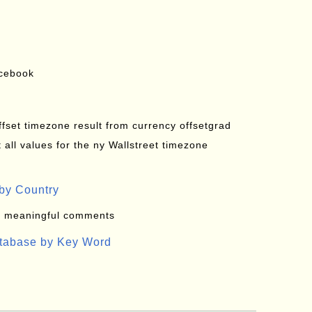
acebook
offset timezone result from currency offsetgrad
all values for the ny Wallstreet timezone
by Country
: meaningful comments
atabase by Key Word