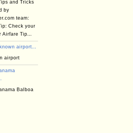
Tips and Tricks
d by
er.com team:
Tip: Check your
 Airfare Tip...
nown airport...
 airport
Panama
.
anama Balboa