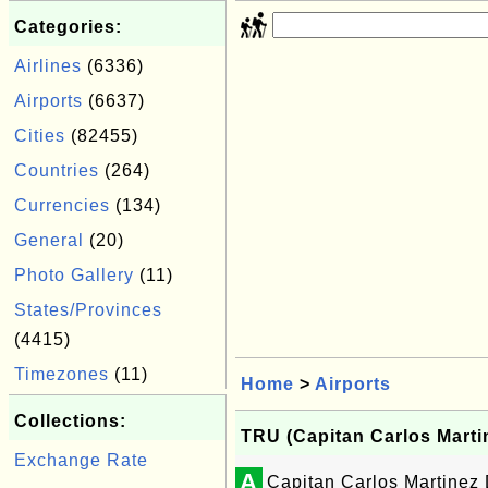
Categories:
Airlines
(6336)
Airports
(6637)
Cities
(82455)
Countries
(264)
Currencies
(134)
General
(20)
Photo Gallery
(11)
States/Provinces
(4415)
Timezones
(11)
Home
>
Airports
Collections:
TRU (Capitan Carlos Martine
Exchange Rate
A
Capitan Carlos Martinez 