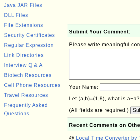
Java JAR Files
DLL Files
File Extensions
Submit Your Comment:
Security Certificates
Please write meaningful c
Regular Expression
Link Directories
Interview Q & A
Biotech Resources
Cell Phone Resources
Your Name:
Travel Resources
Let (a,b)=(1,8), what is a−b
Frequently Asked
(All fields are required.)
Su
Questions
Recent Comments on Othe
@
Local Time Converter by