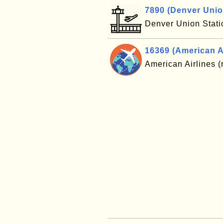
7890 (Denver Unio
Denver Union Stat
16369 (American Ai
American Airlines (