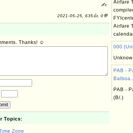
Airfare 
✍:
compile
2021-05-25, 635👍, 0💬
FYIcent
Airfare 
calendar
omments. Thanks! ☺
000 (Unk
Unknown
PAB - 
Balboa..
PAB - P
?
(B/.)
bmit
r Topics:
 Time Zone