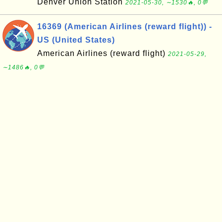
Denver Union Station
2021-05-30, ∼1530🔥, 0💬
16369 (American Airlines (reward flight)) -
US (United States)
American Airlines (reward flight)
2021-05-29,
∼1486🔥, 0💬