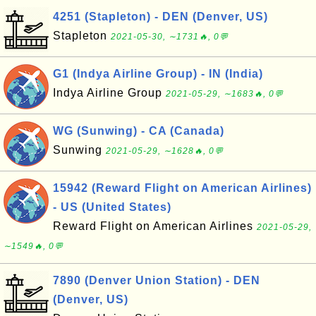
4251 (Stapleton) - DEN (Denver, US)
Stapleton
2021-05-30, ∼1731🔥, 0💬
G1 (Indya Airline Group) - IN (India)
Indya Airline Group
2021-05-29, ∼1683🔥, 0💬
WG (Sunwing) - CA (Canada)
Sunwing
2021-05-29, ∼1628🔥, 0💬
15942 (Reward Flight on American Airlines)
- US (United States)
Reward Flight on American Airlines
2021-05-29,
∼1549🔥, 0💬
7890 (Denver Union Station) - DEN
(Denver, US)