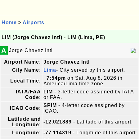
Home
>
Airports
LIM (Jorge Chavez Intl) - LIM (Lima, PE)
A
Jorge Chavez Intl
Airport Name:
Jorge Chavez Intl
City Name:
Lima
- City served by this airport.
7:54pm
on Sat, Aug 8, 2026 in
Local Time:
America/Lima time zone
IATA/FAA
LIM
- 3-letter code assigned by IATA
Code:
or FAA.
SPIM
- 4-letter code assigned by
ICAO Code:
ICAO.
Latitude and
-12.021889
- Latitude of this airport.
Longitude:
Longitude:
-77.114319
- Longitude of this airport.