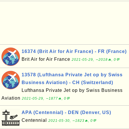
16374 (Brit Air for Air France) - FR (France)
Brit Air for Air France
2021-05-29, ∼2018🔥, 0💬
13578 (Lufthansa Private Jet op by Swiss
Business Aviation) - CH (Switzerland)
Lufthansa Private Jet op by Swiss Business
Aviation
2021-05-29, ∼1877🔥, 0💬
APA (Centennial) - DEN (Denver, US)
Centennial
2021-05-30, ∼1823🔥, 0💬