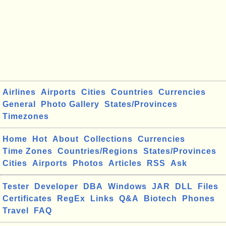
Airlines
Airports
Cities
Countries
Currencies
General
Photo Gallery
States/Provinces
Timezones
Home
Hot
About
Collections
Currencies
Time Zones
Countries/Regions
States/Provinces
Cities
Airports
Photos
Articles
RSS
Ask
Tester
Developer
DBA
Windows
JAR
DLL
Files
Certificates
RegEx
Links
Q&A
Biotech
Phones
Travel
FAQ