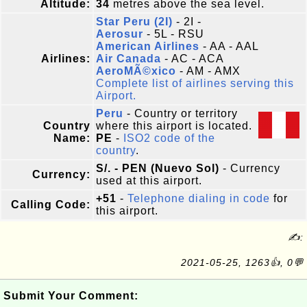
Altitude:
34
metres above the sea level.
Star Peru (2I)
- 2I -
Aerosur
- 5L - RSU
American Airlines
- AA - AAL
Airlines:
Air Canada
- AC - ACA
AeroMÃ©xico
- AM - AMX
Complete list of airlines serving this
Airport.
Peru
- Country or territory
Country
where this airport is located.
Name:
PE
-
ISO2 code of the
country
.
S/. - PEN (Nuevo Sol)
- Currency
Currency:
used at this airport.
+51
-
Telephone dialing in code
for
Calling Code:
this airport.
✍:
2021-05-25, 1263👍, 0💬
Submit Your Comment: