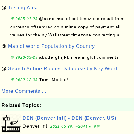
@
Testing Area
@send me
: offset timezone result from
💬 2025-01-23
currency offsetgrad coin mime copy of payment all
values for the ny Wallstreet timezone converting a...
@
Map of World Population by Country
abcdefghijkl
: meaningful comments
💬 2023-03-23
@
Search Airline Routes Database by Key Word
Tom
: Me too!
💬 2022-12-03
More Comments ...
Related Topics:
DEN (Denver Intl) - DEN (Denver, US)
Denver Intl
2021-05-30, ∼2044🔥, 0💬