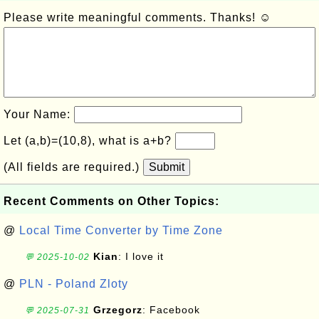
Please write meaningful comments. Thanks! ☺
Your Name:
Let (a,b)=(10,8), what is a+b?
(All fields are required.)
Submit
Recent Comments on Other Topics:
@
Local Time Converter by Time Zone
Kian
: I love it
💬 2025-10-02
@
PLN - Poland Zloty
Grzegorz
: Facebook
💬 2025-07-31