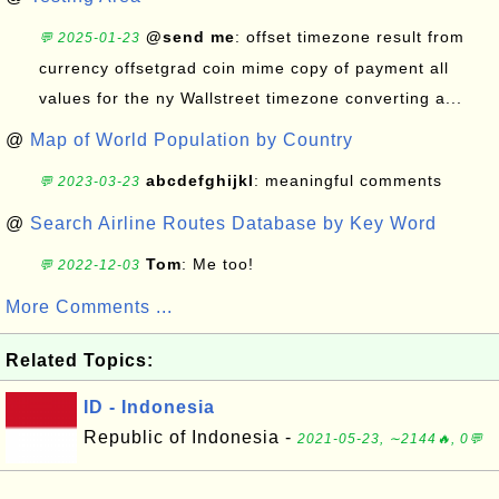
@send me
: offset timezone result from
💬 2025-01-23
currency offsetgrad coin mime copy of payment all
values for the ny Wallstreet timezone converting a...
@
Map of World Population by Country
abcdefghijkl
: meaningful comments
💬 2023-03-23
@
Search Airline Routes Database by Key Word
Tom
: Me too!
💬 2022-12-03
More Comments ...
Related Topics:
ID - Indonesia
Republic of Indonesia -
2021-05-23, ∼2144🔥, 0💬