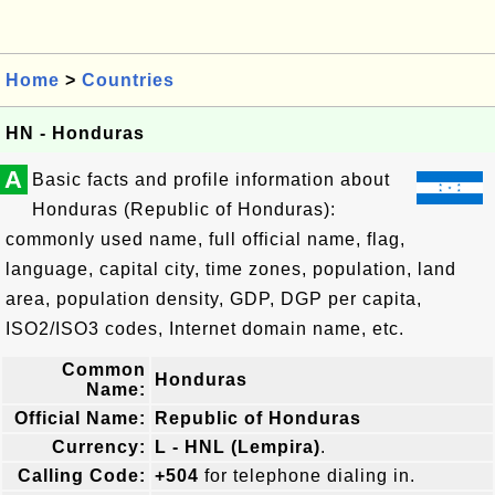
Home
>
Countries
HN - Honduras
A
Basic facts and profile information about
Honduras (Republic of Honduras):
commonly used name, full official name, flag,
language, capital city, time zones, population, land
area, population density, GDP, DGP per capita,
ISO2/ISO3 codes, Internet domain name, etc.
Common
Honduras
Name:
Official Name:
Republic of Honduras
Currency:
L - HNL (Lempira)
.
Calling Code:
+504
for telephone dialing in.