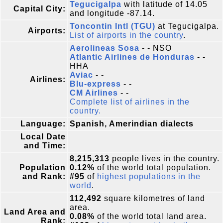
Tegucigalpa
with latitude of 14.05
Capital City:
and longitude -87.14.
Toncontin Intl (TGU)
at Tegucigalpa.
Airports:
List of airports in the country
.
Aerolineas Sosa
- - NSO
Atlantic Airlines de Honduras
- -
HHA
Aviac
- -
Airlines:
Blu-express
- -
CM Airlines
- -
Complete list of airlines in the
country.
Language:
Spanish, Amerindian dialects
Local Date
and Time:
8,215,313
people lives in the country.
Population
0.12%
of the world total population.
and Rank:
#95
of
highest populations in the
world
.
112,492
square kilometres of land
area.
Land Area and
0.08%
of the world total land area.
Rank: