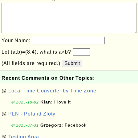
Your Name:
Let (a,b)=(8,4), what is a×b?
(All fields are required.)
Submit
Recent Comments on Other Topics:
@
Local Time Converter by Time Zone
Kian
: I love it
💬 2025-10-02
@
PLN - Poland Zloty
Grzegorz
: Facebook
💬 2025-07-31
@
Testing Area