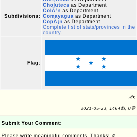
Choluteca
as Department
ColÃ³n
as Department
Subdivisions:
Comayagua
as Department
CopÃ¡n
as Department
Complete list of stats/provinces in the
country.
Flag:
✍:
2021-05-23, 1464👍, 0💬
Submit Your Comment:
Please write meaningful comments. Thanks! ☺