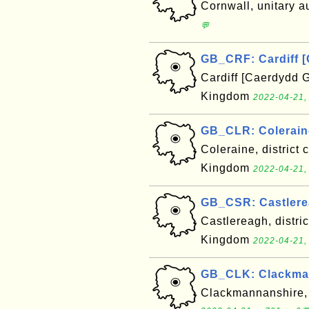
Cornwall, unitary a
💬
GB_CRF: Cardiff 
Cardiff [Caerdydd G
Kingdom
2022-04-21,
GB_CLR: Colerain
Coleraine, district 
Kingdom
2022-04-21,
GB_CSR: Castlere
Castlereagh, distric
Kingdom
2022-04-21,
GB_CLK: Clackman
Clackmannanshire, 