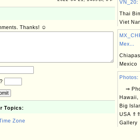
VN_20: T
Thai Bin
Viet Na
omments. Thanks! ☺
MX_CHP
Mex...
Chiapas,
Mexico
Photos: 
b?
⇒ Phot
bmit
Hawaii,
Big Isla
r Topics:
USA ⇑⇑ 
 Time Zone
Gallery