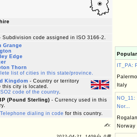
hire
- Subdivision code assigned in ISO 3166-2.
n Grange
ngton
Popular
rley Edge
ger
IT_PA: P
eton Thorn
te list of cities in this state/province.
Palermo
ed Kingdom
- Country or territory
Italy
this city is located.
ISO2 code of the country
.
NO_11: 
BP (Pound Sterling)
- Currency used in this
ry.
Nor...
Telephone dialing in code
for this country.
Rogalan
✍:
Norway
2022-04-21, 1409👍, 0💬