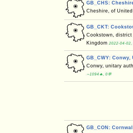
GB_CHS: Cheshire
Cheshire, of Unit
GB_CKT: Cooksto
Cookstown, district
Kingdom
2022-04-02,
GB_CWY: Conwy, 
Conwy, unitary aut
∼1094🔥, 0💬
GB_CON: Cornwall