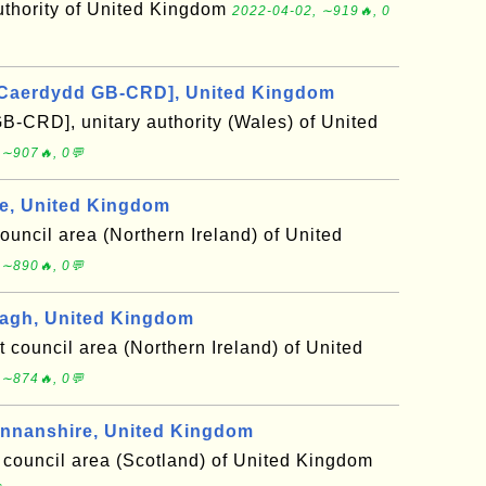
uthority of United Kingdom
2022-04-02, ∼919🔥, 0
[Caerdydd GB-CRD], United Kingdom
B-CRD], unitary authority (Wales) of United
 ∼907🔥, 0💬
e, United Kingdom
council area (Northern Ireland) of United
 ∼890🔥, 0💬
agh, United Kingdom
t council area (Northern Ireland) of United
 ∼874🔥, 0💬
nanshire, United Kingdom
council area (Scotland) of United Kingdom