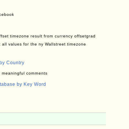
acebook
offset timezone result from currency offsetgrad
all values for the ny Wallstreet timezone
by Country
: meaningful comments
atabase by Key Word