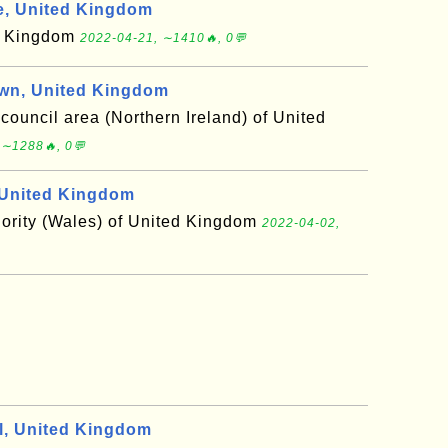
, United Kingdom
ed Kingdom
2022-04-21, ∼1410🔥, 0💬
wn, United Kingdom
 council area (Northern Ireland) of United
 ∼1288🔥, 0💬
United Kingdom
hority (Wales) of United Kingdom
2022-04-02,
, United Kingdom