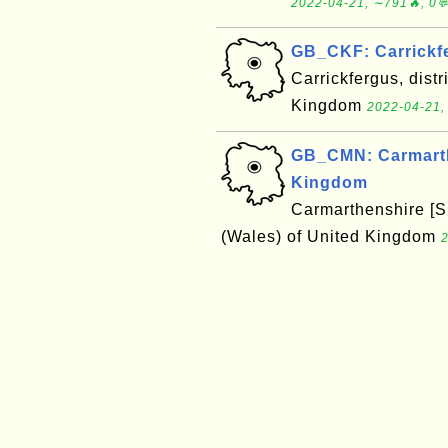
2022-04-21, ∼791🔥, 0
GB_CKF: Carrickf
Carrickfergus, distr
Kingdom
2022-04-21,
GB_CMN: Carmarthe
Kingdom
Carmarthenshire [Si
(Wales) of United Kingdom
2