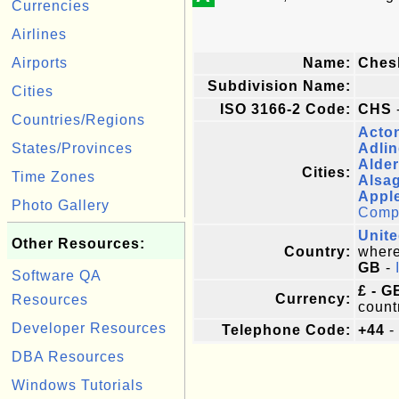
Currencies
Airlines
Airports
Name:
Ches
Subdivision Name:
Cities
ISO 3166-2 Code:
CHS
Countries/Regions
Acto
States/Provinces
Adli
Alde
Cities:
Time Zones
Alsa
Appl
Photo Gallery
Comple
Unit
Other Resources:
Country:
where 
GB
-
Software QA
£ - G
Currency:
Resources
count
Developer Resources
Telephone Code:
+44
-
DBA Resources
Windows Tutorials