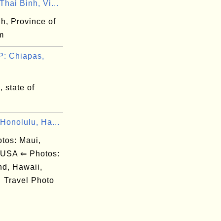
hai Binh, Vi...
h, Province of
m
: Chiapas,
 state of
Honolulu, Ha...
os: Maui,
 USA ⇐ Photos:
nd, Hawaii,
Travel Photo