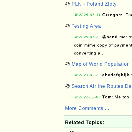
@
PLN - Poland Zloty
Grzegorz
: F
💬 2025-07-31
@
Testing Area
@send me
: 
💬 2025-01-23
coin mime copy of payment 
converting a...
@
Map of World Population 
abcdefghijkl
💬 2023-03-23
@
Search Airline Routes D
Tom
: Me too!
💬 2022-12-03
More Comments ...
Related Topics: