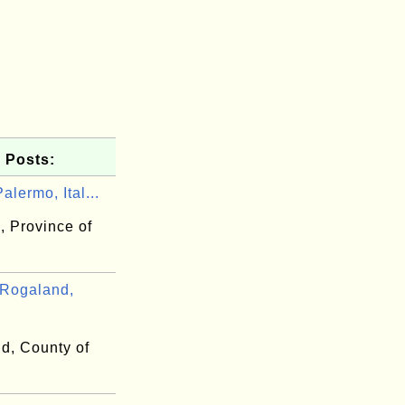
 Posts:
alermo, Ital...
, Province of
Rogaland,
d, County of