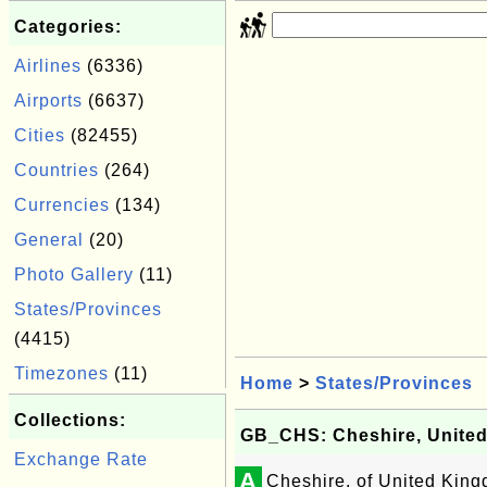
Categories:
Airlines
(6336)
Airports
(6637)
Cities
(82455)
Countries
(264)
Currencies
(134)
General
(20)
Photo Gallery
(11)
States/Provinces
(4415)
Timezones
(11)
Home
>
States/Provinces
Collections:
GB_CHS: Cheshire, Unite
Exchange Rate
A
Cheshire, of United Kin