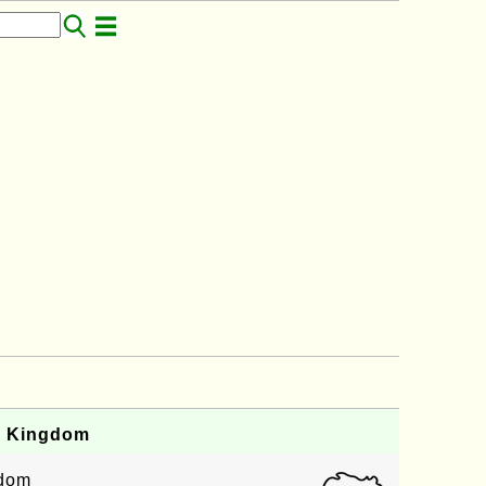
d Kingdom
gdom