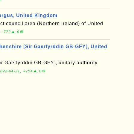

ergus, United Kingdom
ict council area (Northern Ireland) of United
 ∼773🔥, 0💬
nshire [Sir Gaerfyrddin GB-GFY], United
r Gaerfyrddin GB-GFY], unitary authority
022-04-21, ∼754🔥, 0💬