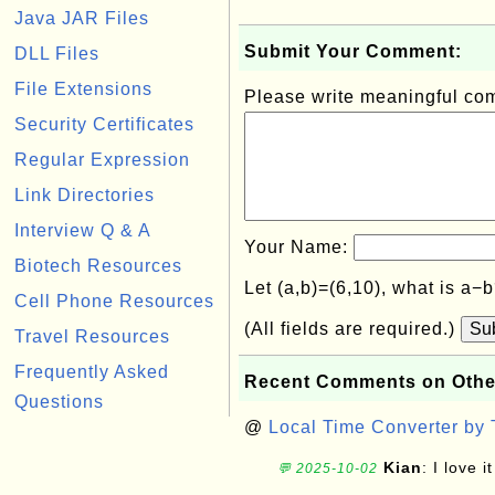
Java JAR Files
Submit Your Comment:
DLL Files
File Extensions
Please write meaningful c
Security Certificates
Regular Expression
Link Directories
Interview Q & A
Your Name:
Biotech Resources
Let (a,b)=(6,10), what is a−
Cell Phone Resources
(All fields are required.)
Su
Travel Resources
Frequently Asked
Recent Comments on Othe
Questions
@
Local Time Converter by
Kian
: I love it
💬 2025-10-02