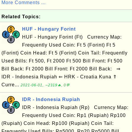
More Comments ...
Related Topics:
HUF - Hungary Forint
HUF - Hungary Forint (Ft) Currency Map:
Frequently Used Coin: Ft 5 (Forint) Ft 5
(Forint) Coin Head: Ft 5 (Forint) Coin Tail: Frequently
Used Bills: Ft 500, Ft 2000 Ft 500 Bill Front: Ft 500
Bill Back: Ft 2000 Bill Front: Ft 2000 Bill Back: ⇒
IDR - Indonesia Rupiah ⇐ HRK - Croatia Kuna ⇑
Curre...
2021-06-01, ∼2319🔥, 0💬
IDR - Indonesia Rupiah
IDR - Indonesia Rupiah (Rp) Currency Map:
Frequently Used Coin: Rp1 (Rupiah) Rp100
(Rupiah) Coin Head: Rp100 (Rupiah) Coin Tail:
Frequently Used Bills: Rp5000, Rp20 Rp5000 Bill