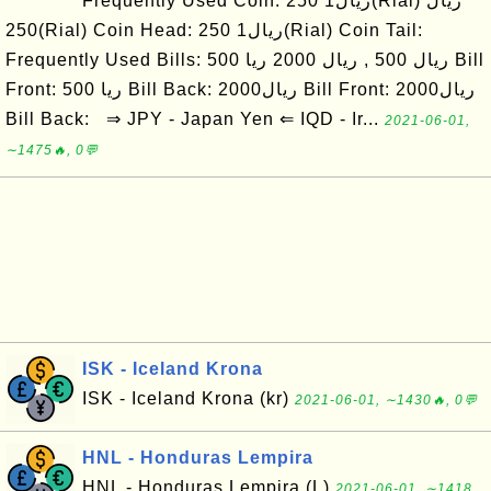
Frequently Used Coin: ریال1 250(Rial) ریال
250(Rial) Coin Head: ریال1 250(Rial) Coin Tail:
Frequently Used Bills: ریال 500 , ریال 2000 ریا 500 Bill
Front: ریا 500 Bill Back: ریال2000 Bill Front: ریال2000
Bill Back: ⇒ JPY - Japan Yen ⇐ IQD - Ir...
2021-06-01,
∼1475🔥, 0💬
ISK - Iceland Krona
ISK - Iceland Krona (kr)
2021-06-01, ∼1430🔥, 0💬
HNL - Honduras Lempira
HNL - Honduras Lempira (L)
2021-06-01, ∼1418