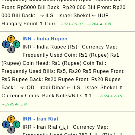
Front: Rp5000 Bill Back: Rp20 000 Bill Front: Rp20
000 Bill Back: ⇒ ILS - Israel Shekel ⇐ HUF -
Hungary Forint ⇑ Curr...
2021-06-01, ∼2204🔥, 0💬
INR - India Rupee
INR - India Rupee (₨) Currency Map:
Frequently Used Coin: ₨1 (Rupee) ₨1
(Rupee) Coin Head: ₨1 (Rupee) Coin Tail:
Frequently Used Bills: ₨5, ₨20 ₨5 Rupee Front:
₨5 Rupee Back: ₨20 Rupee Front: ₨20 Rupee
Back: ⇒ IQD - Iraqi Dinar ⇐ ILS - Israel Shekel ⇑
Currency Coins, Bank Notes/Bills ⇑⇑ ...
2024-02-15,
∼1995🔥, 1💬
IRR - Iran Rial
IRR - Iran Rial (﷼) Currency Map: