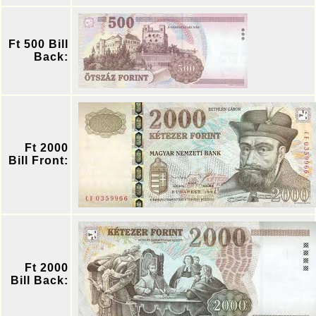
Ft 500 Bill
Back:
Ft 2000
Bill Front:
Ft 2000
Bill Back: