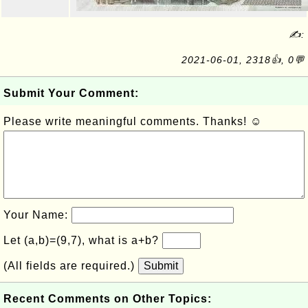
✍:
2021-06-01, 2318👍, 0💬
Submit Your Comment:
Please write meaningful comments. Thanks! ☺
Your Name:
Let (a,b)=(9,7), what is a+b?
(All fields are required.)
Submit
Recent Comments on Other Topics: