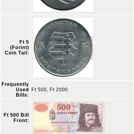
Ft 5
(Forint)
Coin Tail:
Frequently
Used
Ft 500, Ft 2000
Bills:
Ft 500 Bill
Front: