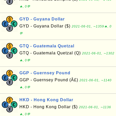
🔥, 0💬
GYD - Guyana Dollar
GYD - Guyana Dollar ($)
2021-06-01, ∼1359🔥, 0
💬
GTQ - Guatemala Quetzal
GTQ - Guatemala Quetzal (Q)
2021-06-01, ∼1302
🔥, 0💬
GGP - Guernsey Pound
GGP - Guernsey Pound (Â£)
2021-06-01, ∼1140
🔥, 0💬
HKD - Hong Kong Dollar
HKD - Hong Kong Dollar ($)
2021-06-01, ∼1136
🔥, 0💬