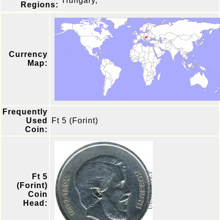
Hungary,
Regions:
Currency
Map:
Frequently
Used
Ft 5 (Forint)
Coin:
Ft 5
(Forint)
Coin
Head: