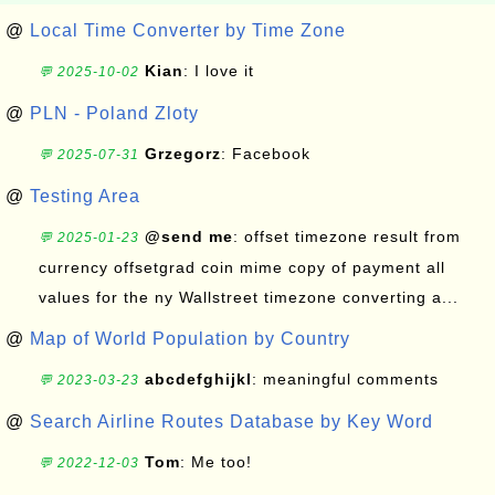
@
Local Time Converter by Time Zone
Kian
: I love it
💬 2025-10-02
@
PLN - Poland Zloty
Grzegorz
: Facebook
💬 2025-07-31
@
Testing Area
@send me
: offset timezone result from
💬 2025-01-23
currency offsetgrad coin mime copy of payment all
values for the ny Wallstreet timezone converting a...
@
Map of World Population by Country
abcdefghijkl
: meaningful comments
💬 2023-03-23
@
Search Airline Routes Database by Key Word
Tom
: Me too!
💬 2022-12-03