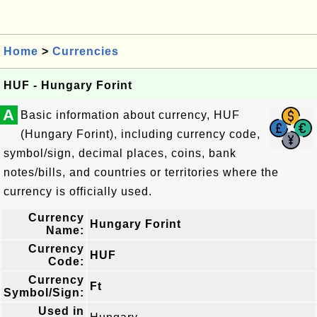
Home
>
Currencies
HUF - Hungary Forint
A
Basic information about currency, HUF
(Hungary Forint), including currency code,
symbol/sign, decimal places, coins, bank
notes/bills, and countries or territories where the
currency is officially used.
Currency
Hungary Forint
Name:
Currency
HUF
Code:
Currency
Ft
Symbol/Sign:
Used in