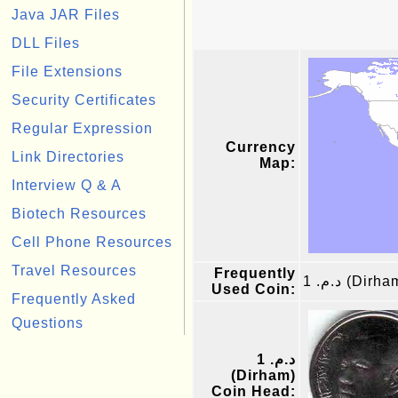
Java JAR Files
DLL Files
File Extensions
Security Certificates
Regular Expression
Currency
Link Directories
Map:
Interview Q & A
Biotech Resources
Cell Phone Resources
Travel Resources
Frequently
د.م. 1 (Dirh
Used Coin:
Frequently Asked
Questions
د.م. 1
(Dirham)
Coin Head: