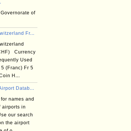
.
 Governorate of
itzerland Fr...
witzerland
CHF) Currency
equently Used
 5 (Franc) Fr 5
Coin H...
irport Datab...
 for names and
 airports in
Use our search
n the airport
 of o...