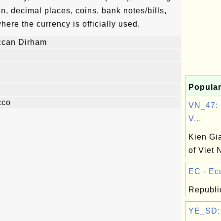
n, decimal places, coins, bank notes/bills,
where the currency is officially used.
ccan Dirham
Popular
cco
VN_47: 
V...
Kien Gi
of Viet
EC - Ecu
Republi
YE_SD: 