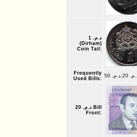
د.م. 1
(Dirham)
Coin Tail:
Frequently
د.م. 20,د.م.
Used Bills:
د.م. 20 Bill
Front: