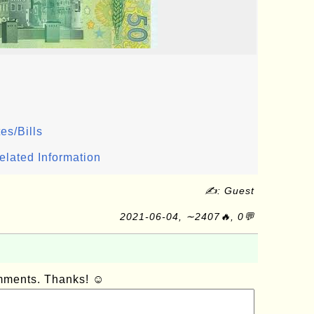
es/Bills
elated Information
✍: Guest
2021-06-04, ∼2407🔥, 0💬
omments. Thanks! ☺