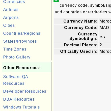
Currencies
currency code, symbol/sig
Airlines
and countries or territories 
Airports
Currency Name:
Moro
Cities
Currency Code:
MAD
Countries/Regions
Currency
د.م
Symbol/Sign:
States/Provinces
Decimal Places:
2
Time Zones
Officially Used in:
Moro
Photo Gallery
Other Resources:
Software QA
Resources
Developer Resources
DBA Resources
Windows Tutorials