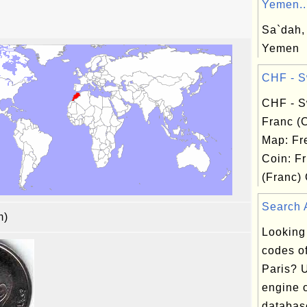
Yemen..
Sa`dah,
Yemen
CHF - Sw
CHF - S
Franc (
Map: Fr
Coin: Fr
(Franc) 
Search A
am)
Looking
codes of
Paris? 
engine o
database