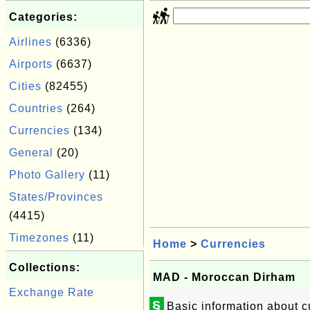
Categories:
Airlines
(6336)
Airports
(6637)
Cities
(82455)
Countries
(264)
Currencies
(134)
General
(20)
Photo Gallery
(11)
States/Provinces
(4415)
Timezones
(11)
Home
>
Currencies
Collections:
MAD - Moroccan Dirham
Exchange Rate
§
Basic information about 