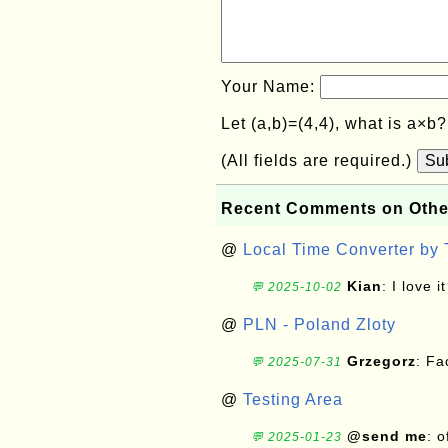
Your Name:
Let (a,b)=(4,4), what is a×b
(All fields are required.)
Su
Recent Comments on Othe
@
Local Time Converter by
Kian
: I love it
💬 2025-10-02
@
PLN - Poland Zloty
Grzegorz
: F
💬 2025-07-31
@
Testing Area
@send me
: 
💬 2025-01-23