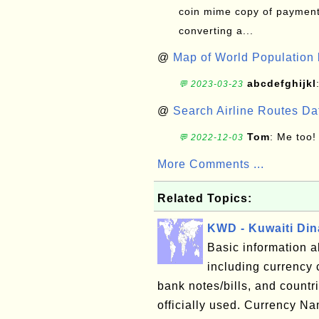
coin mime copy of payment 
converting a...
@
Map of World Population 
abcdefghijkl
💬 2023-03-23
@
Search Airline Routes D
Tom
: Me too!
💬 2022-12-03
More Comments ...
Related Topics:
KWD - Kuwaiti Din
Basic information a
including currency 
bank notes/bills, and countri
officially used. Currency 