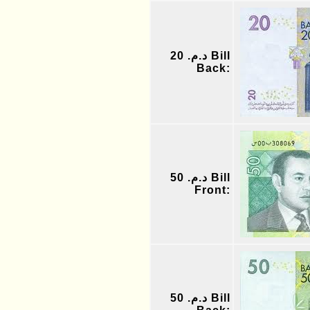
د.م. 20 Bill
Back:
د.م. 50 Bill
Front:
د.م. 50 Bill