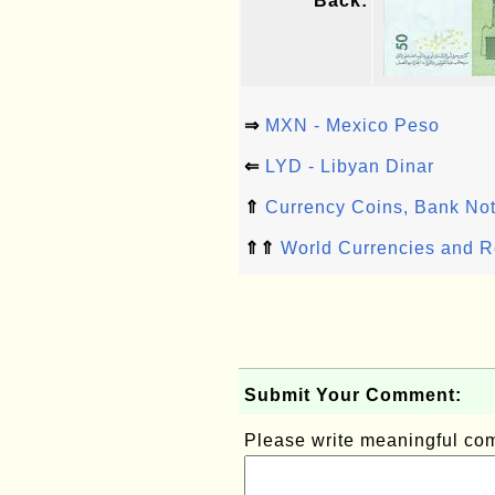
Back:
⇒
MXN - Mexico Peso
⇐
LYD - Libyan Dinar
⇑
Currency Coins, Bank Not
⇑⇑
World Currencies and R
Submit Your Comment:
Please write meaningful c