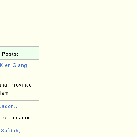
 Posts:
Kien Giang,
ang, Province
 Nam
ador...
c of Ecuador -
Sa`dah,