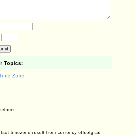
?
bmit
r Topics:
 Time Zone
acebook
offset timezone result from currency offsetgrad