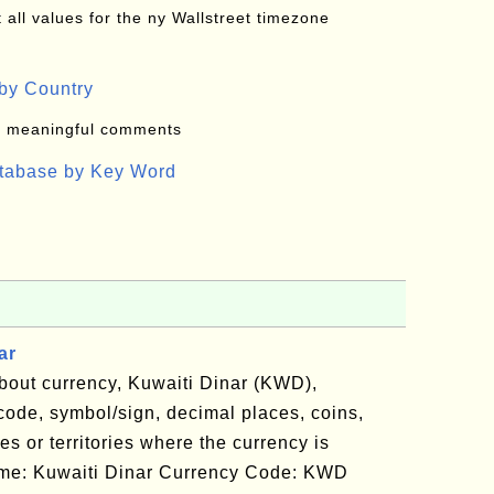
all values for the ny Wallstreet timezone
by Country
: meaningful comments
atabase by Key Word
ar
bout currency, Kuwaiti Dinar (KWD),
code, symbol/sign, decimal places, coins,
es or territories where the currency is
Name: Kuwaiti Dinar Currency Code: KWD