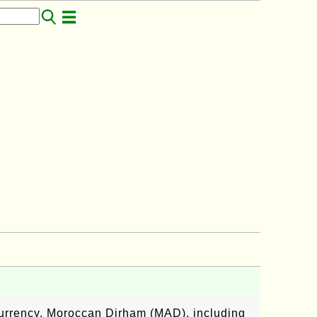
currency, Moroccan Dirham (MAD), including