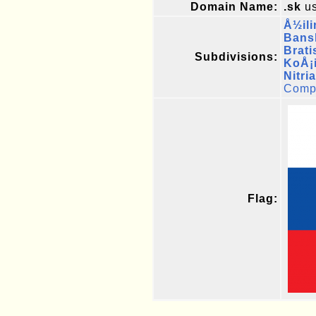
Domain Name:
.sk
us
Å½ili
Bans
Brati
Subdivisions:
KoÅ¡
Nitri
Compl
Flag: