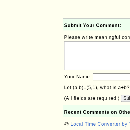
Submit Your Comment:
Please write meaningful c
Your Name:
Let (a,b)=(5,1), what is a+b
(All fields are required.)
Su
Recent Comments on Othe
@
Local Time Converter by