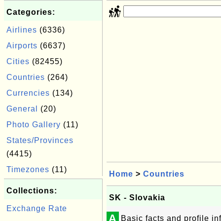
Categories:
Airlines
(6336)
Airports
(6637)
Cities
(82455)
Countries
(264)
Currencies
(134)
General
(20)
Photo Gallery
(11)
States/Provinces
(4415)
Timezones
(11)
Home
>
Countries
Collections:
SK - Slovakia
Exchange Rate
A
Basic facts and profile i