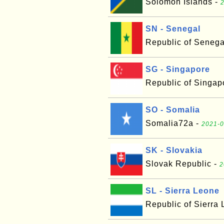
Solomon Islands -
2
SN - Senegal
Republic of Senega
SG - Singapore
Republic of Singap
SO - Somalia
Somalia72a -
2021-0
SK - Slovakia
Slovak Republic -
2
SL - Sierra Leone
Republic of Sierra