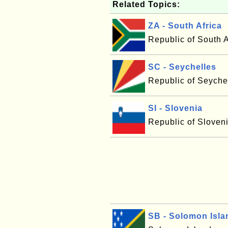
Related Topics:
ZA - South Africa
Republic of South A
SC - Seychelles
Republic of Seyche
SI - Slovenia
Republic of Sloven
SB - Solomon Isla