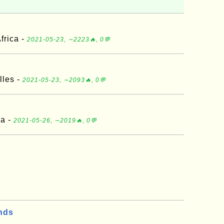
frica -
2021-05-23, ∼2223🔥, 0💬
lles -
2021-05-23, ∼2093🔥, 0💬
ia -
2021-05-26, ∼2019🔥, 0💬
nds