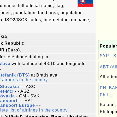
name, full official name, flag,
 zones, population, land area, population
ta, ISO2/ISO3 codes, Internet domain name,
kia
ak Republic
Popular
UR (Euro)
.
SYP - S
for telephone dialing in.
slava
with latitude of 48.10 and longitude
ABT (Alb
.
tefanik (BTS)
at Bratislava.
Alberto
f airports in the country
.
Slovakia
- - ASO
PH_BAN
et-Mci
- - AGZ
Phil...
lovakia
- GM - SVK
ransport
- - EAT
Bataan, 
ransport Europe
- -
te list of airlines in the country.
Philipp
k (official), Hungarian, Roma, Ukrainian