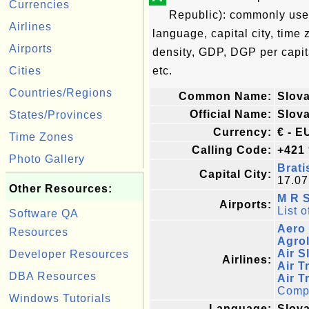
Currencies
Republic): commonly used 
Airlines
language, capital city, time
Airports
density, GDP, DGP per capi
Cities
etc.
Countries/Regions
Common Name:
Slova
Official Name:
Slov
States/Provinces
Currency:
€ - E
Time Zones
Calling Code:
+421
Photo Gallery
Brati
Capital City:
17.07
Other Resources:
M R S
Airports:
List o
Software QA
Aero 
Resources
Agrol
Air S
Developer Resources
Airlines:
Air T
DBA Resources
Air T
Comple
Windows Tutorials
Language:
Slova