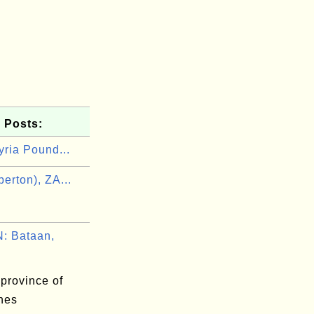
 Posts:
yria Pound...
erton), ZA...
n
: Bataan,
province of
ines