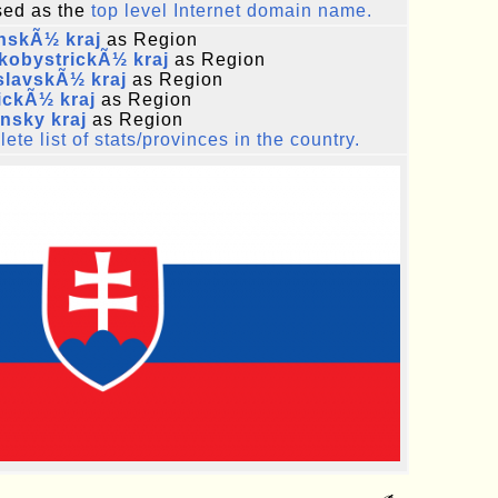
ed as the
top level Internet domain name.
nskÃ½ kraj
as Region
kobystrickÃ½ kraj
as Region
slavskÃ½ kraj
as Region
ickÃ½ kraj
as Region
ansky kraj
as Region
ete list of stats/provinces in the country.