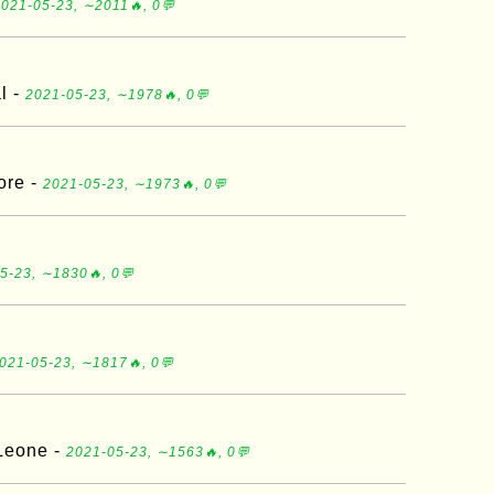
021-05-23, ∼2011🔥, 0💬
l -
2021-05-23, ∼1978🔥, 0💬
ore -
2021-05-23, ∼1973🔥, 0💬
5-23, ∼1830🔥, 0💬
021-05-23, ∼1817🔥, 0💬
 Leone -
2021-05-23, ∼1563🔥, 0💬