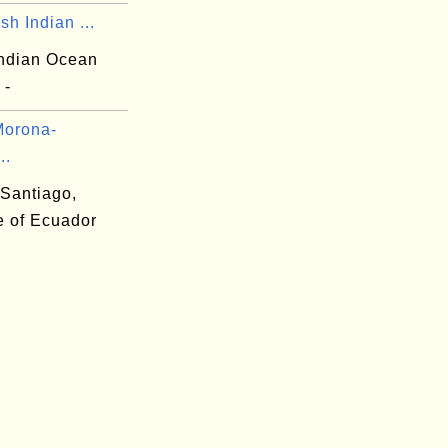
ish Indian ...
Indian Ocean
 -
Morona-
..
Santiago,
e of Ecuador