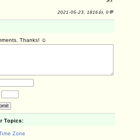
✍:
2021-05-23, 1816👍, 0💬
omments. Thanks! ☺
?
bmit
r Topics:
 Time Zone