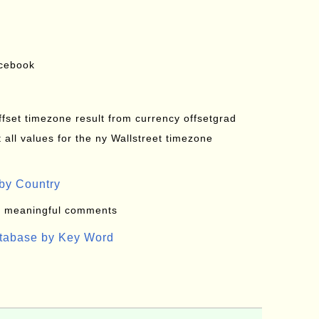
acebook
offset timezone result from currency offsetgrad
all values for the ny Wallstreet timezone
by Country
: meaningful comments
atabase by Key Word