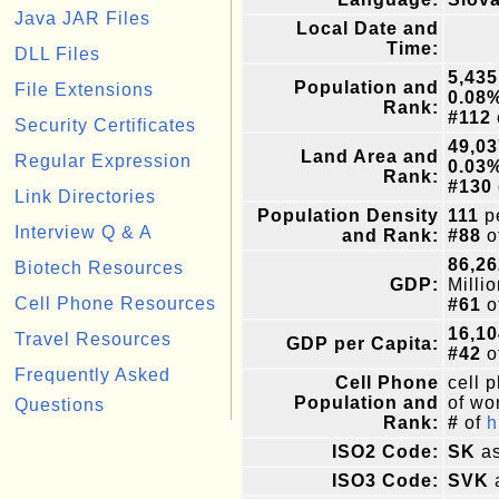
Java JAR Files
Local Date and
Time:
DLL Files
5,435
Population and
File Extensions
0.08
Rank:
#112
Security Certificates
49,03
Land Area and
Regular Expression
0.03
Rank:
#130
Link Directories
Population Density
111
pe
Interview Q & A
and Rank:
#88
o
86,26
Biotech Resources
GDP:
Milli
Cell Phone Resources
#61
o
16,10
Travel Resources
GDP per Capita:
#42
o
Frequently Asked
Cell Phone
cell 
Population and
of wor
Questions
Rank:
#
of
h
ISO2 Code:
SK
as
ISO3 Code:
SVK