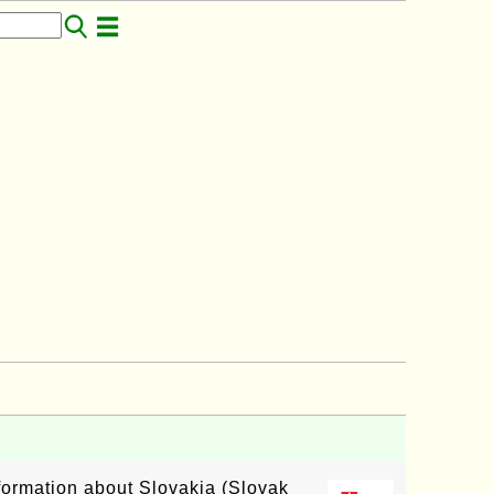
nformation about Slovakia (Slovak