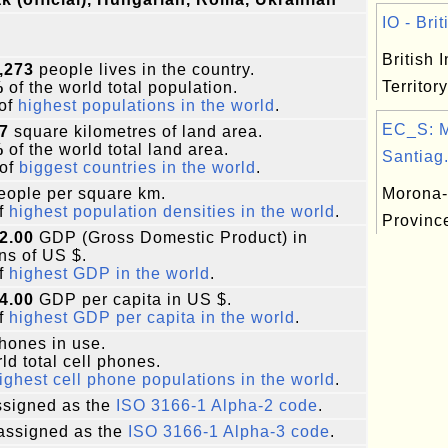
IO - Brit
British 
,273
people lives in the country.
Territory
%
of the world total population.
of
highest populations in the world
.
EC_S: 
7
square kilometres of land area.
%
of the world total land area.
Santiag.
of
biggest countries in the world
.
ople per square km.
Morona-
f
highest population densities in the world
.
Provinc
2.00
GDP (Gross Domestic Product) in
ons of US $.
f
highest GDP in the world
.
4.00
GDP per capita in US $.
f
highest GDP per capita in the world
.
phones in use.
ld total cell phones.
ighest cell phone populations in the world
.
signed as the
ISO 3166-1 Alpha-2 code
.
assigned as the
ISO 3166-1 Alpha-3 code
.