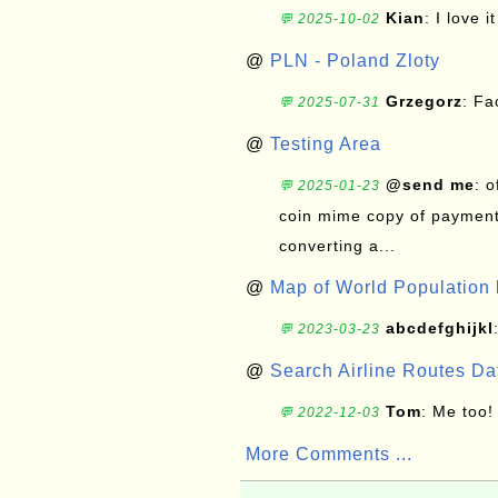
Kian
: I love it
💬 2025-10-02
@
PLN - Poland Zloty
Grzegorz
: F
💬 2025-07-31
@
Testing Area
@send me
: 
💬 2025-01-23
coin mime copy of payment 
converting a...
@
Map of World Population 
abcdefghijkl
💬 2023-03-23
@
Search Airline Routes D
Tom
: Me too!
💬 2022-12-03
More Comments ...