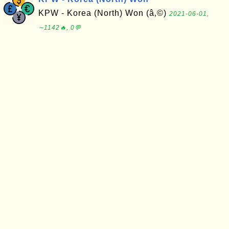
KPW - Korea (North) Won (â‚©)
2021-06-01,
∼1142🔥, 0💬