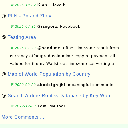
Kian
: I love it
💬 2025-10-02
@
PLN - Poland Zloty
Grzegorz
: Facebook
💬 2025-07-31
@
Testing Area
@send me
: offset timezone result from
💬 2025-01-23
currency offsetgrad coin mime copy of payment all
values for the ny Wallstreet timezone converting a...
@
Map of World Population by Country
abcdefghijkl
: meaningful comments
💬 2023-03-23
@
Search Airline Routes Database by Key Word
Tom
: Me too!
💬 2022-12-03
More Comments ...