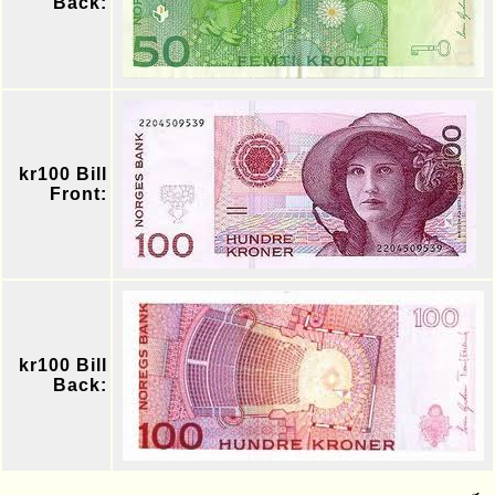
Back:
kr100 Bill
Front:
kr100 Bill
Back: