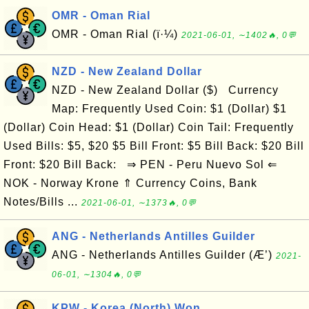
OMR - Oman Rial
OMR - Oman Rial (ï·¼)
2021-06-01, ∼1402🔥, 0💬
NZD - New Zealand Dollar
NZD - New Zealand Dollar ($) Currency
Map: Frequently Used Coin: $1 (Dollar) $1
(Dollar) Coin Head: $1 (Dollar) Coin Tail: Frequently
Used Bills: $5, $20 $5 Bill Front: $5 Bill Back: $20 Bill
Front: $20 Bill Back: ⇒ PEN - Peru Nuevo Sol ⇐
NOK - Norway Krone ⇑ Currency Coins, Bank
Notes/Bills ...
2021-06-01, ∼1373🔥, 0💬
ANG - Netherlands Antilles Guilder
ANG - Netherlands Antilles Guilder (Æ’)
2021-
06-01, ∼1304🔥, 0💬
KPW - Korea (North) Won