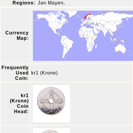
Regions:
Jan Mayen,
Currency
Map:
Frequently
Used
kr1 (Krone)
Coin:
kr1
(Krone)
Coin
Head: