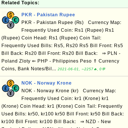
Related Topics:
PKR - Pakistan Rupee
PKR - Pakistan Rupee (₨) Currency Map:
Frequently Used Coin: Rs1 (Rupee) Rs1
(Rupee) Coin Head: Rs1 (Rupee) Coin Tail:
Frequently Used Bills: Rs5, Rs20 Rs5 Bill Front: Rs5
Bill Back: Rs20 Bill Front: Rs20 Bill Back: ⇒ PLN -
Poland Zloty ⇐ PHP - Philippines Peso ⇑ Currency
Coins, Bank Notes/Bil...
2021-06-01, ∼2257🔥, 0💬
NOK - Norway Krone
NOK - Norway Krone (kr) Currency Map:
Frequently Used Coin: kr1 (Krone) kr1
(Krone) Coin Head: kr1 (Krone) Coin Tail: Frequently
Used Bills: kr50, kr100 kr50 Bill Front: kr50 Bill Back:
kr100 Bill Front: kr100 Bill Back: ⇒ NZD - New