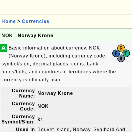
Home
>
Currencies
NOK - Norway Krone
A
Basic information about currency, NOK
(Norway Krone), including currency code,
symbol/sign, decimal places, coins, bank
notes/bills, and countries or territories where the
currency is officially used.
Currency
Norway Krone
Name:
Currency
NOK
Code:
Currency
kr
Symbol/Sign:
Used in
Bouvet Island, Norway, Svalbard And