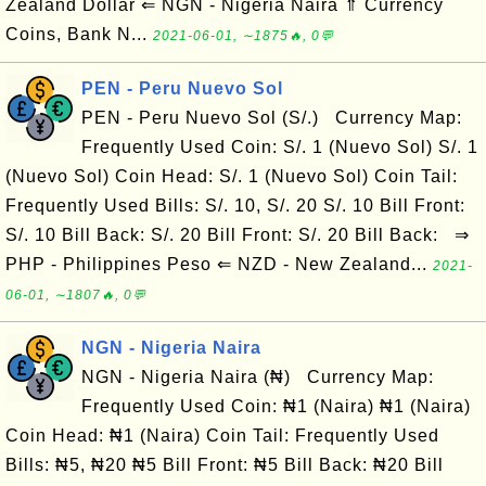
Zealand Dollar ⇐ NGN - Nigeria Naira ⇑ Currency
Coins, Bank N...
2021-06-01, ∼1875🔥, 0💬
PEN - Peru Nuevo Sol
PEN - Peru Nuevo Sol (S/.) Currency Map:
Frequently Used Coin: S/. 1 (Nuevo Sol) S/. 1
(Nuevo Sol) Coin Head: S/. 1 (Nuevo Sol) Coin Tail:
Frequently Used Bills: S/. 10, S/. 20 S/. 10 Bill Front:
S/. 10 Bill Back: S/. 20 Bill Front: S/. 20 Bill Back: ⇒
PHP - Philippines Peso ⇐ NZD - New Zealand...
2021-
06-01, ∼1807🔥, 0💬
NGN - Nigeria Naira
NGN - Nigeria Naira (₦) Currency Map:
Frequently Used Coin: ₦1 (Naira) ₦1 (Naira)
Coin Head: ₦1 (Naira) Coin Tail: Frequently Used
Bills: ₦5, ₦20 ₦5 Bill Front: ₦5 Bill Back: ₦20 Bill