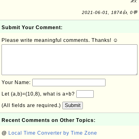
✍:
2021-06-01, 1874👍, 0💬
Submit Your Comment:
Please write meaningful comments. Thanks! ☺
Your Name:
Let (a,b)=(10,8), what is a+b?
(All fields are required.)
Submit
Recent Comments on Other Topics:
@
Local Time Converter by Time Zone