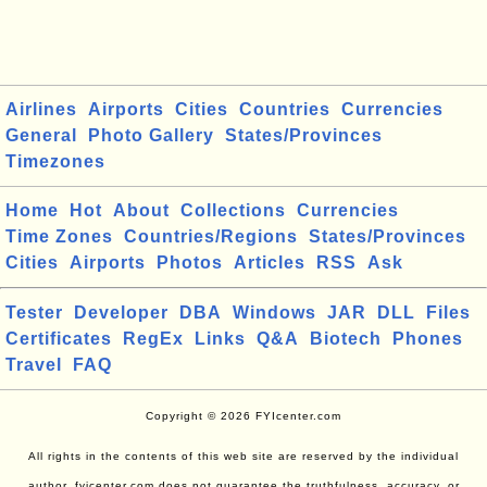
Airlines
Airports
Cities
Countries
Currencies
General
Photo Gallery
States/Provinces
Timezones
Home
Hot
About
Collections
Currencies
Time Zones
Countries/Regions
States/Provinces
Cities
Airports
Photos
Articles
RSS
Ask
Tester
Developer
DBA
Windows
JAR
DLL
Files
Certificates
RegEx
Links
Q&A
Biotech
Phones
Travel
FAQ
Copyright © 2026 FYIcenter.com
All rights in the contents of this web site are reserved by the individual
author. fyicenter.com does not guarantee the truthfulness, accuracy, or