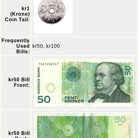
kr1
(Krone)
Coin Tail:
Frequently
Used
kr50, kr100
Bills:
kr50 Bill
Front:
kr50 Bill