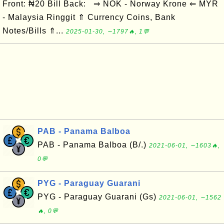
Front: ₦20 Bill Back: ⇒ NOK - Norway Krone ⇐ MYR
- Malaysia Ringgit ⇑ Currency Coins, Bank
Notes/Bills ⇑...
2025-01-30, ∼1797🔥, 1💬
PAB - Panama Balboa
PAB - Panama Balboa (B/.)
2021-06-01, ∼1603🔥,
0💬
PYG - Paraguay Guarani
PYG - Paraguay Guarani (Gs)
2021-06-01, ∼1562
🔥, 0💬