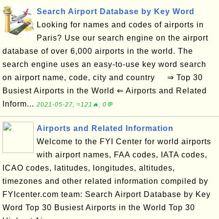
Search Airport Database by Key Word
Looking for names and codes of airports in
Paris? Use our search engine on the airport
database of over 6,000 airports in the world. The
search engine uses an easy-to-use key word search
on airport name, code, city and country ⇒ Top 30
Busiest Airports in the World ⇐ Airports and Related
Inform...
2021-05-27, ≈121🔥, 0💬
Airports and Related Information
Welcome to the FYI Center for world airports
with airport names, FAA codes, IATA codes,
ICAO codes, latitudes, longitudes, altitudes,
timezones and other related information compiled by
FYIcenter.com team: Search Airport Database by Key
Word Top 30 Busiest Airports in the World Top 30