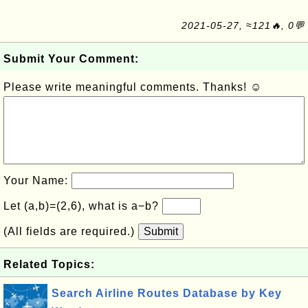
2021-05-27, ≈121🔥, 0💬
Submit Your Comment:
Please write meaningful comments. Thanks! ☺
Your Name:
Let (a,b)=(2,6), what is a−b?
(All fields are required.)
Submit
Related Topics:
Search Airline Routes Database by Key