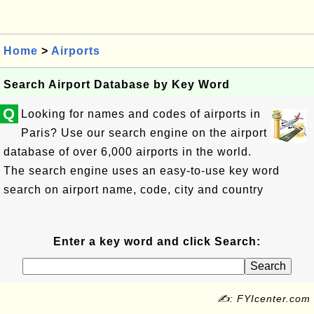
Home
>
Airports
Search Airport Database by Key Word
Q
Looking for names and codes of airports in
Paris? Use our search engine on the airport
database of over 6,000 airports in the world.
The search engine uses an easy-to-use key word
search on airport name, code, city and country
Enter a key word and click Search:
✍: FYIcenter.com