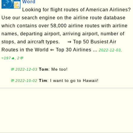
Word
Looking for flight routes of American Airlines?
Use our search engine on the airline route database
which contains over 58,000 airline routes with airline
names, departing airport, arriving airport, number of
stops, and aircraft types. ⇒ Top 50 Busiest Air
Routes in the World ⇐ Top 30 Airlines ...
2022-12-03,
≈197🔥, 2💬
Tom
: Me too!
💬 2022-12-03
Tim
: I want to go to Hawaii!
💬 2022-10-02