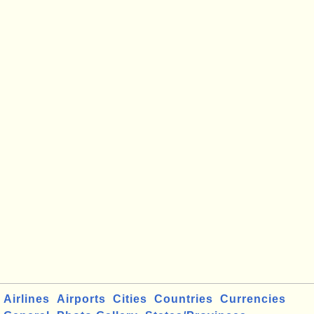
Airlines
Airports
Cities
Countries
Currencies