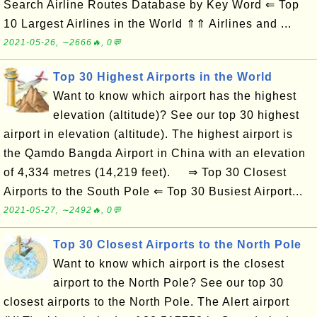
Search Airline Routes Database by Key Word ⇐ Top
10 Largest Airlines in the World ⇑⇑ Airlines and ...
2021-05-26, ∼2666🔥, 0💬
Top 30 Highest Airports in the World
Want to know which airport has the highest
elevation (altitude)? See our top 30 highest
airport in elevation (altitude). The highest airport is
the Qamdo Bangda Airport in China with an elevation
of 4,334 metres (14,219 feet). ⇒ Top 30 Closest
Airports to the South Pole ⇐ Top 30 Busiest Airport...
2021-05-27, ∼2492🔥, 0💬
Top 30 Closest Airports to the North Pole
Want to know which airport is the closest
airport to the North Pole? See our top 30
closest airports to the North Pole. The Alert airport