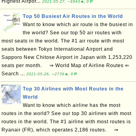
Highest Airpor...
2021-05-27, ∼6943🔥, 0💬
Top 50 Busiest Air Routes in the World
Want to know which air route is the busiest in
the world? See our top 50 air routes with
most seats in the world. The #1 air route with most
seats between Tokyo International Airport and
Sapporo New Chitose Airport in Japan with 1,253,220
seats per month. ⇒ World Map of Airline Routes ⇐
Search ...
2021-05-26, ∼2739🔥, 0💬
Top 30 Airlines with Most Routes in the
World
Want to know which airline has the most
routes in the world? See our top 30 airlines with most
routes in the world. The #1 airline with most routes is
Ryanair (FR), which operates 2,186 routes. ⇒