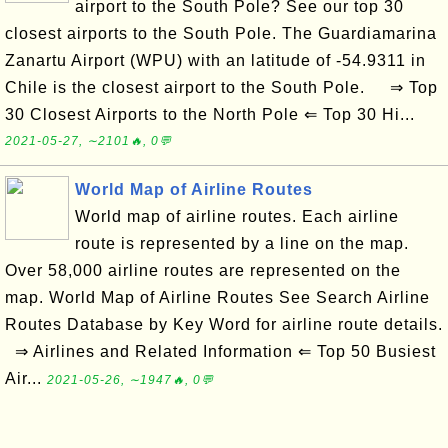
airport to the South Pole? See our top 30
closest airports to the South Pole. The Guardiamarina
Zanartu Airport (WPU) with an latitude of -54.9311 in
Chile is the closest airport to the South Pole. ⇒ Top
30 Closest Airports to the North Pole ⇐ Top 30 Hi...
2021-05-27, ∼2101🔥, 0💬
World Map of Airline Routes
World map of airline routes. Each airline
route is represented by a line on the map.
Over 58,000 airline routes are represented on the
map. World Map of Airline Routes See Search Airline
Routes Database by Key Word for airline route details.
⇒ Airlines and Related Information ⇐ Top 50 Busiest
Air...
2021-05-26, ∼1947🔥, 0💬