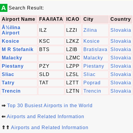
A
Search Result:
Airport Name
FAA/IATA
ICAO
City
Country
Å½ilina
ILZ
LZZI
Zilina
Slovakia
Airport
Kosice
KSC
LZKZ
Kosice
Slovakia
M R Stefanik
BTS
LZIB
Bratislava
Slovakia
Malacky
LZMC
Malacky
Slovakia
Piestany
PZY
LZPP
Piestany
Slovakia
Sliac
SLD
LZSL
Sliac
Slovakia
Tatry
TAT
LZTT
Poprad
Slovakia
Trencin
LZTN
Trencin
Slovakia
⇒
Top 30 Busiest Airports in the World
⇐
Airports and Related Information
⇑⇑
Airports and Related Information