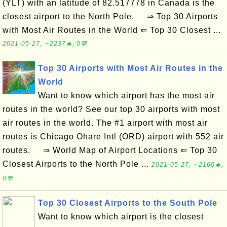
(YLT) with an latitude of 82.517778 in Canada is the
closest airport to the North Pole. ⇒ Top 30 Airports
with Most Air Routes in the World ⇐ Top 30 Closest ...
2021-05-27, ∼2237🔥, 0💬
Top 30 Airports with Most Air Routes in the
World
Want to know which airport has the most air
routes in the world? See our top 30 airports with most
air routes in the world. The #1 airport with most air
routes is Chicago Ohare Intl (ORD) airport with 552 air
routes. ⇒ World Map of Airport Locations ⇐ Top 30
Closest Airports to the North Pole ...
2021-05-27, ∼2160🔥,
0💬
Top 30 Closest Airports to the South Pole
Want to know which airport is the closest