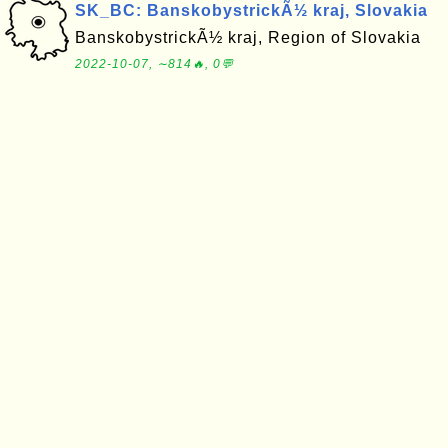
SK_BC: BanskobystrickÃ½ kraj, Slovakia
BanskobystrickÃ½ kraj, Region of Slovakia
2022-10-07, ∼814🔥, 0💬