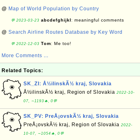
@
Map of World Population by Country
abcdefghijkl
: meaningful comments
💬 2023-03-23
@
Search Airline Routes Database by Key Word
Tom
: Me too!
💬 2022-12-03
More Comments ...
Related Topics:
SK_ZI: Å½ilinskÃ½ kraj, Slovakia
Å½ilinskÃ½ kraj, Region of Slovakia
2022-10-
07, ∼1193🔥, 0💬
SK_PV: PreÅ¡ovskÃ½ kraj, Slovakia
PreÅ¡ovskÃ½ kraj, Region of Slovakia
2022-
10-07, ∼1054🔥, 0💬