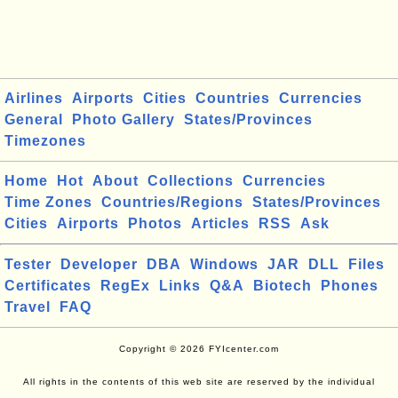
Airlines
Airports
Cities
Countries
Currencies
General
Photo Gallery
States/Provinces
Timezones
Home
Hot
About
Collections
Currencies
Time Zones
Countries/Regions
States/Provinces
Cities
Airports
Photos
Articles
RSS
Ask
Tester
Developer
DBA
Windows
JAR
DLL
Files
Certificates
RegEx
Links
Q&A
Biotech
Phones
Travel
FAQ
Copyright © 2026 FYIcenter.com
All rights in the contents of this web site are reserved by the individual