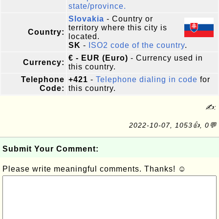
state/province.
Slovakia
- Country or
territory where this city is
Country:
located.
SK
-
ISO2 code of the country
.
€ - EUR (Euro)
- Currency used in
Currency:
this country.
Telephone
+421
-
Telephone dialing in code
for
Code:
this country.
✍:
2022-10-07, 1053👍, 0💬
Submit Your Comment:
Please write meaningful comments. Thanks! ☺