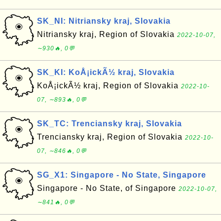
SK_NI: Nitriansky kraj, Slovakia
Nitriansky kraj, Region of Slovakia
2022-10-07,
∼930🔥, 0💬
SK_KI: KoÅ¡ickÃ½ kraj, Slovakia
KoÅ¡ickÃ½ kraj, Region of Slovakia
2022-10-
07, ∼893🔥, 0💬
SK_TC: Trenciansky kraj, Slovakia
Trenciansky kraj, Region of Slovakia
2022-10-
07, ∼846🔥, 0💬
SG_X1: Singapore - No State, Singapore
Singapore - No State, of Singapore
2022-10-07,
∼841🔥, 0💬