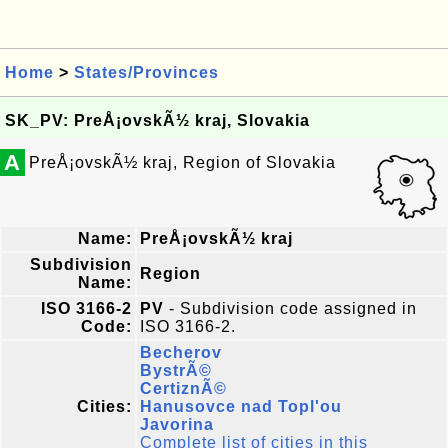
Home
>
States/Provinces
SK_PV: PreÅ¡ovskÃ½ kraj, Slovakia
A
PreÅ¡ovskÃ½ kraj, Region of Slovakia
Name:
PreÅ¡ovskÃ½ kraj
Subdivision
Region
Name:
ISO 3166-2
PV
- Subdivision code assigned in
Code:
ISO 3166-2.
Becherov
BystrÃ©
CertiznÃ©
Cities:
Hanusovce nad Topl'ou
Javorina
Complete list of cities in this