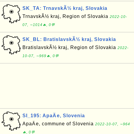
SK_TA: TrnavskÃ½ kraj, Slovakia
TrnavskÃ½ kraj, Region of Slovakia
2022-10-
07, ∼1014🔥, 0💬
SK_BL: BratislavskÃ½ kraj, Slovakia
BratislavskÃ½ kraj, Region of Slovakia
2022-
10-07, ∼969🔥, 0💬
SI_195: ApaÄe, Slovenia
ApaÄe, commune of Slovenia
2022-10-07, ∼964
🔥, 0💬