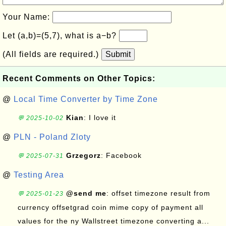
Your Name:
Let (a,b)=(5,7), what is a−b?
(All fields are required.)
Submit
Recent Comments on Other Topics:
@
Local Time Converter by Time Zone
Kian
: I love it
💬 2025-10-02
@
PLN - Poland Zloty
Grzegorz
: Facebook
💬 2025-07-31
@
Testing Area
@send me
: offset timezone result from
💬 2025-01-23
currency offsetgrad coin mime copy of payment all
values for the ny Wallstreet timezone converting a...