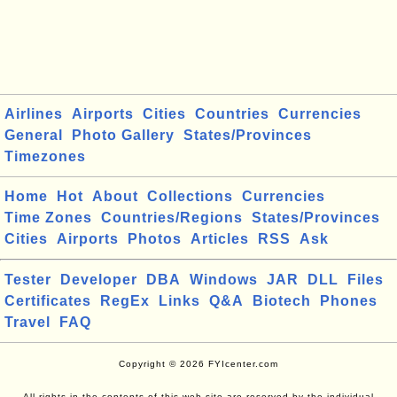
Airlines
Airports
Cities
Countries
Currencies
General
Photo Gallery
States/Provinces
Timezones
Home
Hot
About
Collections
Currencies
Time Zones
Countries/Regions
States/Provinces
Cities
Airports
Photos
Articles
RSS
Ask
Tester
Developer
DBA
Windows
JAR
DLL
Files
Certificates
RegEx
Links
Q&A
Biotech
Phones
Travel
FAQ
Copyright © 2026 FYIcenter.com
All rights in the contents of this web site are reserved by the individual