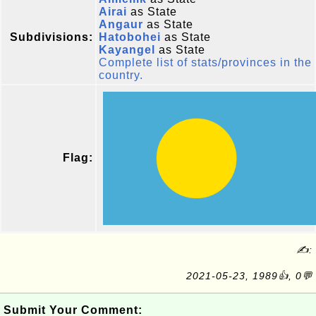
Airai
as State
Angaur
as State
Subdivisions:
Hatobohei
as State
Kayangel
as State
Complete list of stats/provinces in the
country.
Flag:
✍:
2021-05-23, 1989👍, 0💬
Submit Your Comment: