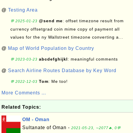
@
Testing Area
@send me
: offset timezone result from
💬 2025-01-23
currency offsetgrad coin mime copy of payment all
values for the ny Wallstreet timezone converting a...
@
Map of World Population by Country
abcdefghijkl
: meaningful comments
💬 2023-03-23
@
Search Airline Routes Database by Key Word
Tom
: Me too!
💬 2022-12-03
More Comments ...
Related Topics:
OM - Oman
Sultanate of Oman -
2021-05-23, ∼2077🔥, 0💬