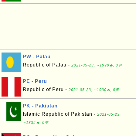
PW - Palau
Republic of Palau -
2021-05-23, ∼1990🔥, 0💬
PE - Peru
Republic of Peru -
2021-05-23, ∼1930🔥, 0💬
PK - Pakistan
Islamic Republic of Pakistan -
2021-05-23,
∼1835🔥, 0💬