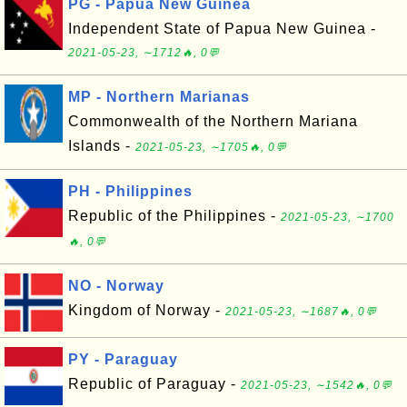
PG - Papua New Guinea
Independent State of Papua New Guinea -
2021-05-23, ∼1712🔥, 0💬
MP - Northern Marianas
Commonwealth of the Northern Mariana
Islands -
2021-05-23, ∼1705🔥, 0💬
PH - Philippines
Republic of the Philippines -
2021-05-23, ∼1700
🔥, 0💬
NO - Norway
Kingdom of Norway -
2021-05-23, ∼1687🔥, 0💬
PY - Paraguay
Republic of Paraguay -
2021-05-23, ∼1542🔥, 0💬