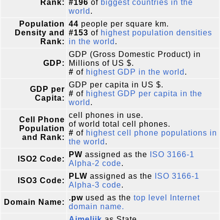
Rank:
#196
of
biggest countries in the
world
.
Population
44
people per square km.
Density and
#153
of
highest population densities
Rank:
in the world
.
GDP (Gross Domestic Product) in
GDP:
Millions of US $.
#
of
highest GDP in the world
.
GDP per capita in US $.
GDP per
#
of
highest GDP per capita in the
Capita:
world
.
cell phones in use.
Cell Phone
of world total cell phones.
Population
#
of
highest cell phone populations in
and Rank:
the world
.
PW
assigned as the
ISO 3166-1
ISO2 Code:
Alpha-2 code
.
PLW
assigned as the
ISO 3166-1
ISO3 Code:
Alpha-3 code
.
.pw
used as the
top level Internet
Domain Name:
domain name.
Aimeliik
as State