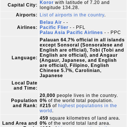
Koror
with latitude of 7.20 and
Capital City:
longitude 134.28.
Airports:
List of airports in the country
.
Belau Air
- -
Airlines:
Pacific Flier
- - PFL
Palau Asia Pacific Airlines
- - PPC
Palauan 64.7% official in all islands
except Sonsoral (Sonsoralese and
English are official), Tobi (Tobi and
English are official), and Angaur
Language:
(Angaur, Japanese, and English
are official), Filipino, English
Chinese 5.7%, Carolinian,
Japanese
Local Date
and Time:
20,000
people lives in the country.
Population
0%
of the world total population.
and Rank:
#215
of
highest populations in the
world
.
459
square kilometres of land area.
Land Area and
0%
of the world total land area.