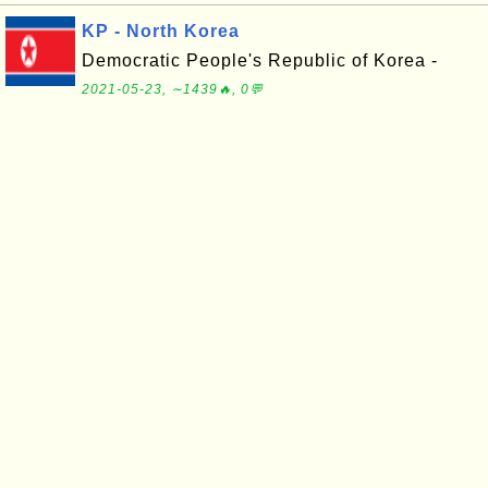
KP - North Korea
Democratic People's Republic of Korea -
2021-05-23, ∼1439🔥, 0💬