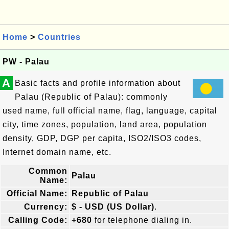
Home
>
Countries
PW - Palau
A
Basic facts and profile information about
Palau (Republic of Palau): commonly
used name, full official name, flag, language, capital
city, time zones, population, land area, population
density, GDP, DGP per capita, ISO2/ISO3 codes,
Internet domain name, etc.
Common
Palau
Name:
Official Name:
Republic of Palau
Currency:
$ - USD (US Dollar)
.
Calling Code:
+680
for telephone dialing in.