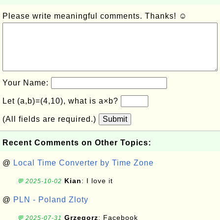
Please write meaningful comments. Thanks! ☺
Your Name:
Let (a,b)=(4,10), what is a×b?
(All fields are required.)
Submit
Recent Comments on Other Topics:
@
Local Time Converter by Time Zone
Kian
: I love it
💬 2025-10-02
@
PLN - Poland Zloty
Grzegorz
: Facebook
💬 2025-07-31