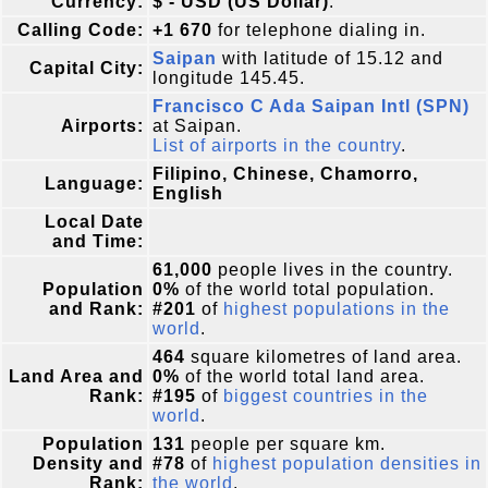
Currency:
$ - USD (US Dollar)
.
Calling Code:
+1 670
for telephone dialing in.
Saipan
with latitude of 15.12 and
Capital City:
longitude 145.45.
Francisco C Ada Saipan Intl (SPN)
Airports:
at Saipan.
List of airports in the country
.
Filipino, Chinese, Chamorro,
Language:
English
Local Date
and Time:
61,000
people lives in the country.
Population
0%
of the world total population.
and Rank:
#201
of
highest populations in the
world
.
464
square kilometres of land area.
Land Area and
0%
of the world total land area.
Rank:
#195
of
biggest countries in the
world
.
Population
131
people per square km.
Density and
#78
of
highest population densities in
Rank:
the world
.