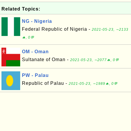
Related Topics:
NG - Nigeria
Federal Republic of Nigeria -
2021-05-23, ∼2133
🔥, 0💬
OM - Oman
Sultanate of Oman -
2021-05-23, ∼2077🔥, 0💬
PW - Palau
Republic of Palau -
2021-05-23, ∼1989🔥, 0💬