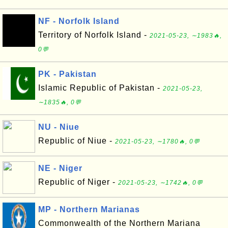
NF - Norfolk Island
Territory of Norfolk Island -
2021-05-23, ∼1983🔥,
0💬
PK - Pakistan
Islamic Republic of Pakistan -
2021-05-23,
∼1835🔥, 0💬
NU - Niue
Republic of Niue -
2021-05-23, ∼1780🔥, 0💬
NE - Niger
Republic of Niger -
2021-05-23, ∼1742🔥, 0💬
MP - Northern Marianas
Commonwealth of the Northern Mariana