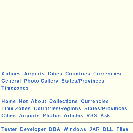
Airlines
Airports
Cities
Countries
Currencies
General
Photo Gallery
States/Provinces
Timezones
Home
Hot
About
Collections
Currencies
Time Zones
Countries/Regions
States/Provinces
Cities
Airports
Photos
Articles
RSS
Ask
Tester
Developer
DBA
Windows
JAR
DLL
Files