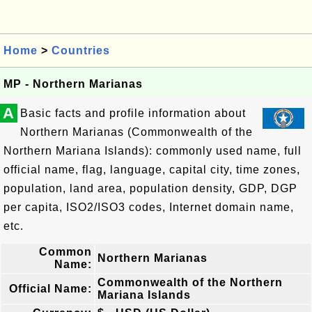
Home
>
Countries
MP - Northern Marianas
A
Basic facts and profile information about
Northern Marianas (Commonwealth of the
Northern Mariana Islands): commonly used name, full
official name, flag, language, capital city, time zones,
population, land area, population density, GDP, DGP
per capita, ISO2/ISO3 codes, Internet domain name,
etc.
Common
Northern Marianas
Name:
Commonwealth of the Northern
Official Name:
Mariana Islands