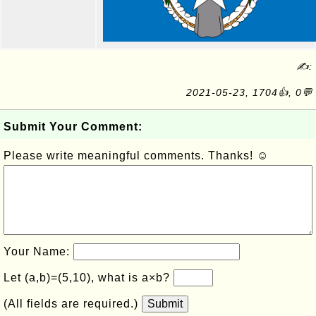
✍:
2021-05-23, 1704👍, 0💬
Submit Your Comment:
Please write meaningful comments. Thanks! ☺
Your Name:
Let (a,b)=(5,10), what is a×b?
(All fields are required.)
Submit