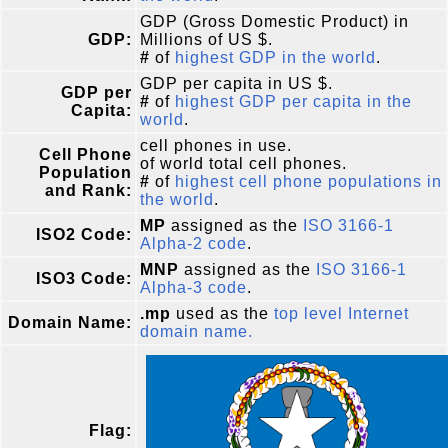
GDP (Gross Domestic Product) in
GDP:
Millions of US $.
#
of
highest GDP in the world
.
GDP per capita in US $.
GDP per
#
of
highest GDP per capita in the
Capita:
world
.
cell phones in use.
Cell Phone
of world total cell phones.
Population
#
of
highest cell phone populations in
and Rank:
the world
.
MP
assigned as the
ISO 3166-1
ISO2 Code:
Alpha-2 code
.
MNP
assigned as the
ISO 3166-1
ISO3 Code:
Alpha-3 code
.
.mp
used as the
top level Internet
Domain Name:
domain name.
Flag: