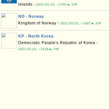
Islands -
2021-05-23, ∼1705🔥, 0💬
NO - Norway
Kingdom of Norway -
2021-05-23, ∼1687🔥, 0💬
KP - North Korea
Democratic People's Republic of Korea -
2021-05-23, ∼1439🔥, 0💬