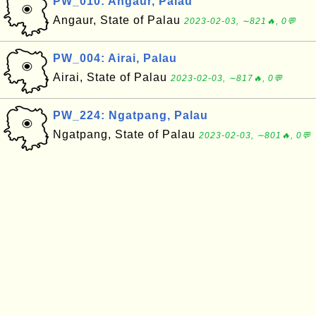
PW_010: Angaur, Palau
Angaur, State of Palau
2023-02-03, ∼821🔥, 0💬
PW_004: Airai, Palau
Airai, State of Palau
2023-02-03, ∼817🔥, 0💬
PW_224: Ngatpang, Palau
Ngatpang, State of Palau
2023-02-03, ∼801🔥, 0💬