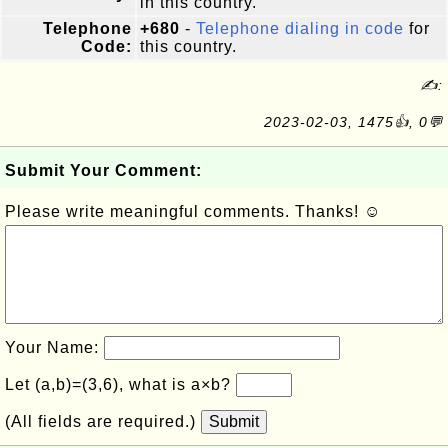
in this country.
Telephone
+680
-
Telephone dialing in code
for
Code:
this country.
✍:
2023-02-03, 1475👍, 0💬
Submit Your Comment:
Please write meaningful comments. Thanks! ☺
Your Name:
Let (a,b)=(3,6), what is a×b?
(All fields are required.)
Submit