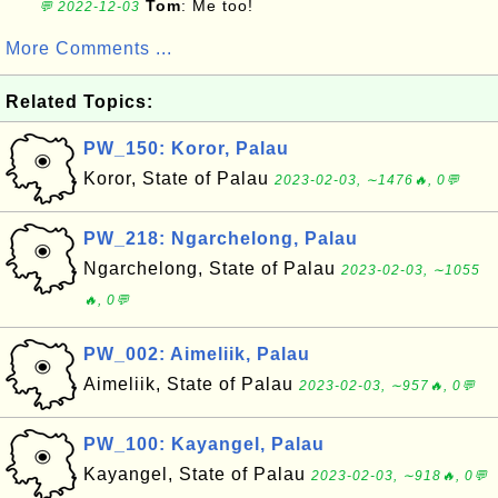
Tom
: Me too!
💬 2022-12-03
More Comments ...
Related Topics:
PW_150: Koror, Palau
Koror, State of Palau
2023-02-03, ∼1476🔥, 0💬
PW_218: Ngarchelong, Palau
Ngarchelong, State of Palau
2023-02-03, ∼1055
🔥, 0💬
PW_002: Aimeliik, Palau
Aimeliik, State of Palau
2023-02-03, ∼957🔥, 0💬
PW_100: Kayangel, Palau
Kayangel, State of Palau
2023-02-03, ∼918🔥, 0💬