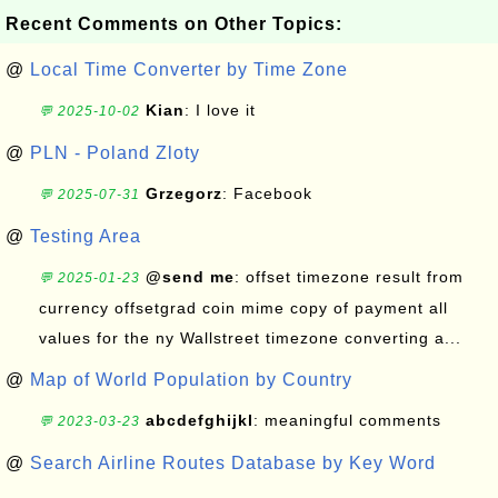
Recent Comments on Other Topics:
@
Local Time Converter by Time Zone
Kian
: I love it
💬 2025-10-02
@
PLN - Poland Zloty
Grzegorz
: Facebook
💬 2025-07-31
@
Testing Area
@send me
: offset timezone result from
💬 2025-01-23
currency offsetgrad coin mime copy of payment all
values for the ny Wallstreet timezone converting a...
@
Map of World Population by Country
abcdefghijkl
: meaningful comments
💬 2023-03-23
@
Search Airline Routes Database by Key Word