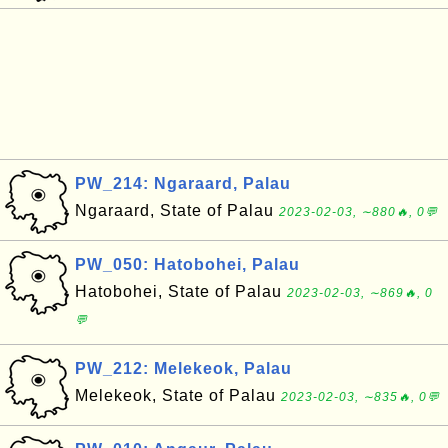
PW_214: Ngaraard, Palau
Ngaraard, State of Palau
2023-02-03, ∼880🔥, 0💬
PW_050: Hatobohei, Palau
Hatobohei, State of Palau
2023-02-03, ∼869🔥, 0
💬
PW_212: Melekeok, Palau
Melekeok, State of Palau
2023-02-03, ∼835🔥, 0💬