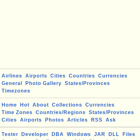
Airlines
Airports
Cities
Countries
Currencies
General
Photo Gallery
States/Provinces
Timezones
Home
Hot
About
Collections
Currencies
Time Zones
Countries/Regions
States/Provinces
Cities
Airports
Photos
Articles
RSS
Ask
Tester
Developer
DBA
Windows
JAR
DLL
Files