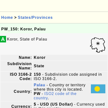
Home
>
States/Provinces
PW_150: Koror, Palau
A
Koror, State of Palau
Name:
Koror
Subdivision
State
Name:
ISO 3166-2
150
- Subdivision code assigned in
Code:
ISO 3166-2.
Palau
- Country or territory
where this city is located.
Country:
PW
-
ISO2 code of the
country
.
$ - USD (US Dollar)
- Currency used
Currency: