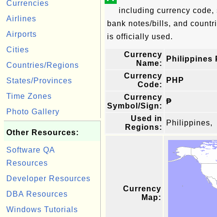
Currencies
including currency code, 
Airlines
bank notes/bills, and countri
Airports
is officially used.
Cities
Currency
Philippines
Name:
Countries/Regions
Currency
PHP
States/Provinces
Code:
Time Zones
Currency
₱
Symbol/Sign:
Photo Gallery
Used in
Philippines,
Regions:
Other Resources:
Software QA
Resources
Developer Resources
Currency
DBA Resources
Map:
Windows Tutorials