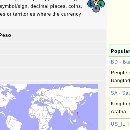
symbol/sign, decimal places, coins,
es or territories where the currency
 Peso
Popular
BD - Ba
People'
Banglad
SA - Sau
Kingdom
Arabia -
US_IL: Il