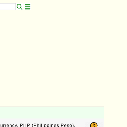
currency, PHP (Philippines Peso),