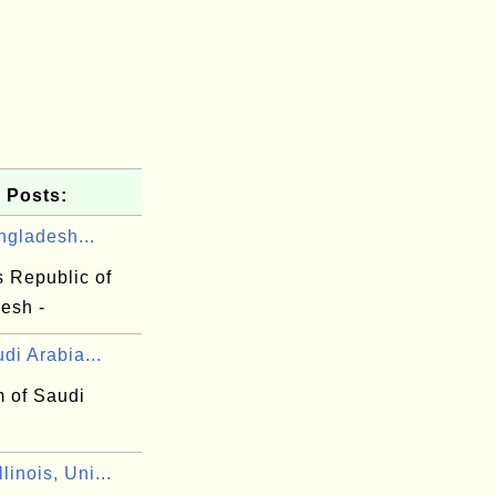
 Posts:
ngladesh...
s Republic of
esh -
di Arabia...
 of Saudi
linois, Uni...