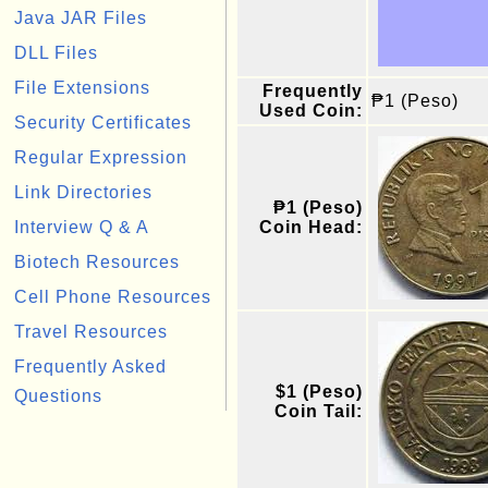
Java JAR Files
DLL Files
File Extensions
Frequently
₱1 (Peso)
Used Coin:
Security Certificates
Regular Expression
Link Directories
₱1 (Peso)
Interview Q & A
Coin Head:
Biotech Resources
Cell Phone Resources
Travel Resources
Frequently Asked
$1 (Peso)
Questions
Coin Tail: