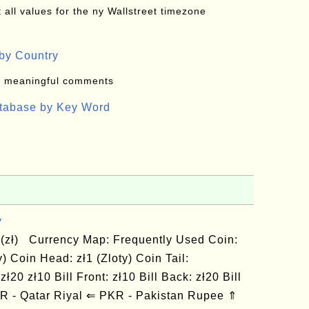
all values for the ny Wallstreet timezone
by Country
: meaningful comments
atabase by Key Word
y
 (zł) Currency Map: Frequently Used Coin:
ty) Coin Head: zł1 (Zloty) Coin Tail:
zł20 zł10 Bill Front: zł10 Bill Back: zł20 Bill
AR - Qatar Riyal ⇐ PKR - Pakistan Rupee ⇑