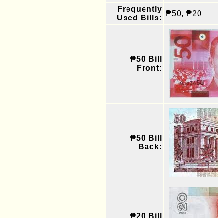
Frequently
₱50, ₱20
Used Bills:
₱50 Bill
Front:
₱50 Bill
Back:
₱20 Bill