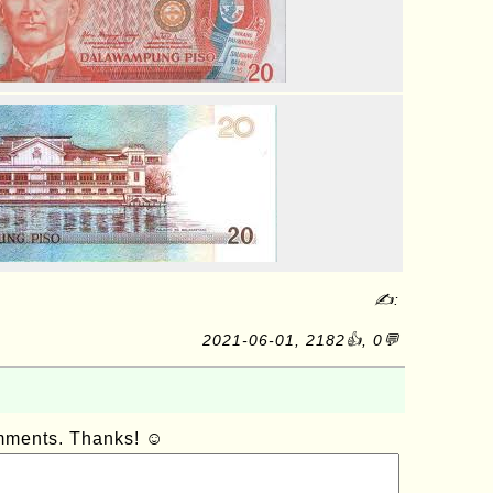
✍:
2021-06-01, 2182👍, 0💬
omments. Thanks! ☺