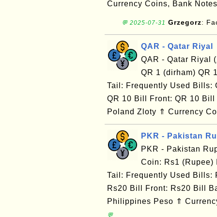
Currency Coins, Bank Notes
Grzegorz
: F
💬 2025-07-31
QAR - Qatar Riyal
QAR - Qatar Riyal (﷼) Currency Map: Frequently Used Coin:
QR 1 (dirham) QR 1
Tail: Frequently Used Bills:
QR 10 Bill Front: QR 10 B
Poland Zloty ⇑ Currency Co
PKR - Pakistan R
PKR - Pakistan Ru
Coin: Rs1 (Rupee)
Tail: Frequently Used Bills:
Rs20 Bill Front: Rs20 Bill
Philippines Peso ⇑ Currency
💬