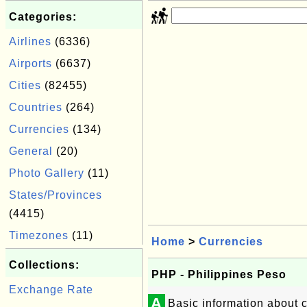
Categories:
Airlines
(6336)
Airports
(6637)
Cities
(82455)
Countries
(264)
Currencies
(134)
General
(20)
Photo Gallery
(11)
States/Provinces
(4415)
Timezones
(11)
Home
>
Currencies
Collections:
PHP - Philippines Peso
Exchange Rate
A
Basic information about 