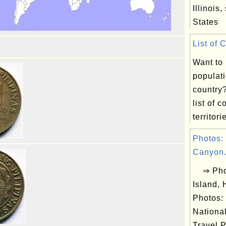
Illinois,
States
List of 
Want to
populati
country
list of 
territorie
Photos:
Canyon.
⇒ Phot
Island,
Photos:
Nationa
Travel P