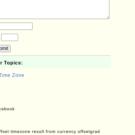
?
bmit
r Topics:
 Time Zone
acebook
offset timezone result from currency offsetgrad