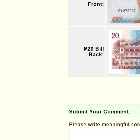
Front:
₱20 Bill
Back:
Submit Your Comment:
Please write meaningful c