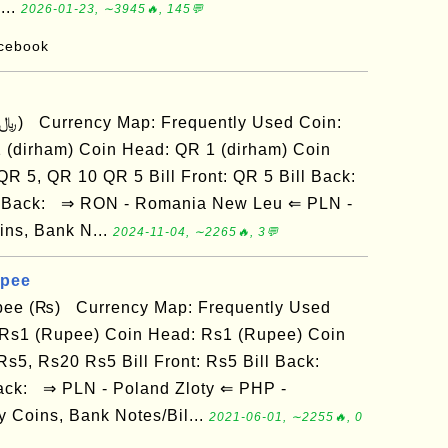
...
2026-01-23, ∼3945🔥, 145💬
acebook
 (dirham) Coin Head: QR 1 (dirham) Coin
 QR 5, QR 10 QR 5 Bill Front: QR 5 Bill Back:
ill Back: ⇒ RON - Romania New Leu ⇐ PLN -
ins, Bank N...
2024-11-04, ∼2265🔥, 3💬
upee
pee (₨) Currency Map: Frequently Used
 Rs1 (Rupee) Coin Head: Rs1 (Rupee) Coin
 Rs5, Rs20 Rs5 Bill Front: Rs5 Bill Back:
 Back: ⇒ PLN - Poland Zloty ⇐ PHP -
 Coins, Bank Notes/Bil...
2021-06-01, ∼2255🔥, 0