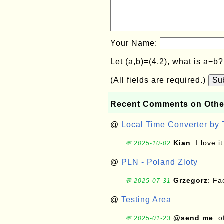
Your Name:
Let (a,b)=(4,2), what is a−b
(All fields are required.)
Su
Recent Comments on Othe
@
Local Time Converter by
Kian
: I love it
💬 2025-10-02
@
PLN - Poland Zloty
Grzegorz
: F
💬 2025-07-31
@
Testing Area
@send me
: 
💬 2025-01-23