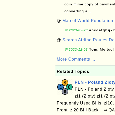
coin mime copy of payment 
converting a...
@
Map of World Population 
abcdefghijkl
💬 2023-03-23
@
Search Airline Routes D
Tom
: Me too!
💬 2022-12-03
More Comments ...
Related Topics:
PLN - Poland Zlot
PLN - Poland Zloty
zł1 (Zloty) zł1 (Zlo
Frequently Used Bills: zł10, 
Front: zł20 Bill Back: ⇒ Q