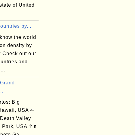
 state of United
Countries by...
 know the world
on density by
? Check out our
countries and
...
 Grand
..
os: Big
 Hawaii, USA ⇐
 Death Valley
l Park, USA ⇑⇑
hoto Ga...