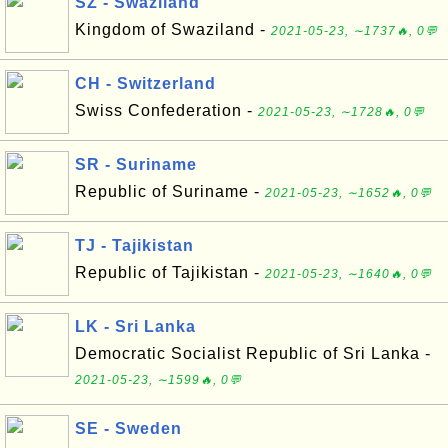
SZ - Swaziland
Kingdom of Swaziland -
2021-05-23, ∼1737🔥, 0💬
CH - Switzerland
Swiss Confederation -
2021-05-23, ∼1728🔥, 0💬
SR - Suriname
Republic of Suriname -
2021-05-23, ∼1652🔥, 0💬
TJ - Tajikistan
Republic of Tajikistan -
2021-05-23, ∼1640🔥, 0💬
LK - Sri Lanka
Democratic Socialist Republic of Sri Lanka -
2021-05-23, ∼1599🔥, 0💬
SE - Sweden