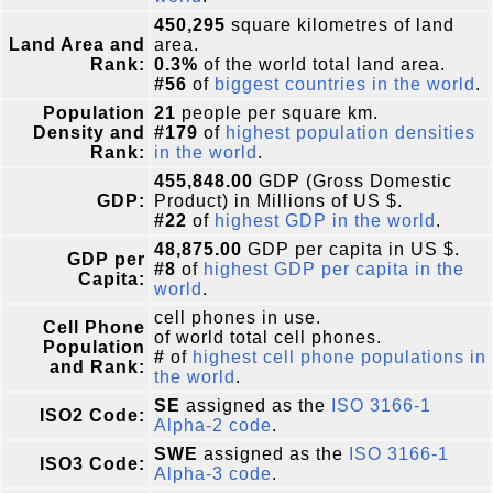
450,295
square kilometres of land
Land Area and
area.
Rank:
0.3%
of the world total land area.
#56
of
biggest countries in the world
.
Population
21
people per square km.
Density and
#179
of
highest population densities
Rank:
in the world
.
455,848.00
GDP (Gross Domestic
GDP:
Product) in Millions of US $.
#22
of
highest GDP in the world
.
48,875.00
GDP per capita in US $.
GDP per
#8
of
highest GDP per capita in the
Capita:
world
.
cell phones in use.
Cell Phone
of world total cell phones.
Population
#
of
highest cell phone populations in
and Rank:
the world
.
SE
assigned as the
ISO 3166-1
ISO2 Code:
Alpha-2 code
.
SWE
assigned as the
ISO 3166-1
ISO3 Code:
Alpha-3 code
.