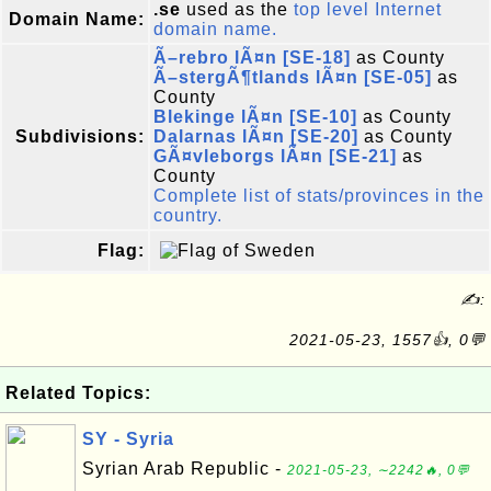
.se
used as the
top level Internet
Domain Name:
domain name.
Ã–rebro lÃ¤n [SE-18]
as County
Ã–stergÃ¶tlands lÃ¤n [SE-05]
as
County
Blekinge lÃ¤n [SE-10]
as County
Subdivisions:
Dalarnas lÃ¤n [SE-20]
as County
GÃ¤vleborgs lÃ¤n [SE-21]
as
County
Complete list of stats/provinces in the
country.
Flag:
✍:
2021-05-23, 1557👍, 0💬
Related Topics:
SY - Syria
Syrian Arab Republic -
2021-05-23, ∼2242🔥, 0💬