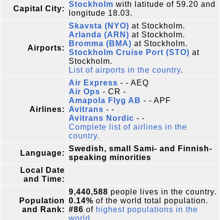
Stockholm
with latitude of 59.20 and
Capital City:
longitude 18.03.
Skavsta (NYO)
at Stockholm.
Arlanda (ARN)
at Stockholm.
Bromma (BMA)
at Stockholm.
Airports:
Stockholm Cruise Port (STO)
at
Stockholm.
List of airports in the country
.
Air Express
- - AEQ
Air Ops
- CR -
Amapola Flyg AB
- - APF
Airlines:
Avitrans
- -
Avitrans Nordic
- -
Complete list of airlines in the
country.
Swedish, small Sami- and Finnish-
Language:
speaking minorities
Local Date
and Time:
9,440,588
people lives in the country.
Population
0.14%
of the world total population.
and Rank:
#86
of
highest populations in the
world
.