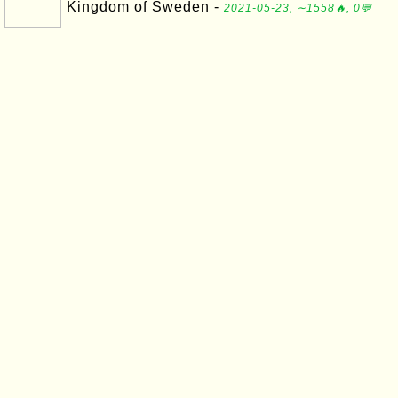
Kingdom of Sweden -
2021-05-23, ∼1558🔥, 0💬