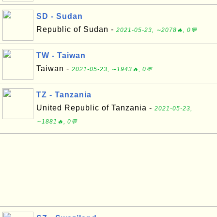
SD - Sudan
Republic of Sudan -
2021-05-23, ∼2078🔥, 0💬
TW - Taiwan
Taiwan -
2021-05-23, ∼1943🔥, 0💬
TZ - Tanzania
United Republic of Tanzania -
2021-05-23,
∼1881🔥, 0💬