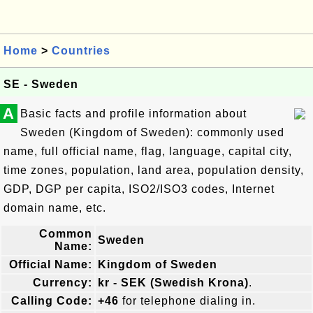
Home
>
Countries
SE - Sweden
A
Basic facts and profile information about
Sweden (Kingdom of Sweden): commonly used
name, full official name, flag, language, capital city,
time zones, population, land area, population density,
GDP, DGP per capita, ISO2/ISO3 codes, Internet
domain name, etc.
Common
Sweden
Name:
Official Name:
Kingdom of Sweden
Currency:
kr - SEK (Swedish Krona)
.
Calling Code:
+46
for telephone dialing in.