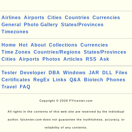
Airlines
Airports
Cities
Countries
Currencies
General
Photo Gallery
States/Provinces
Timezones
Home
Hot
About
Collections
Currencies
Time Zones
Countries/Regions
States/Provinces
Cities
Airports
Photos
Articles
RSS
Ask
Tester
Developer
DBA
Windows
JAR
DLL
Files
Certificates
RegEx
Links
Q&A
Biotech
Phones
Travel
FAQ
Copyright © 2026 FYIcenter.com
All rights in the contents of this web site are reserved by the individual
author. fyicenter.com does not guarantee the truthfulness, accuracy, or
reliability of any contents.